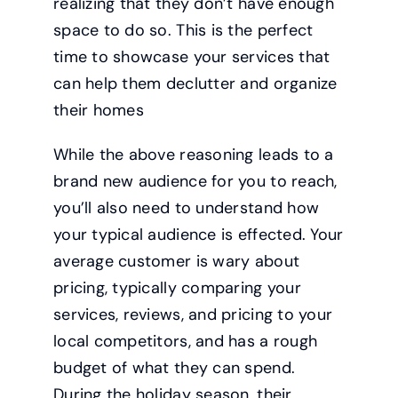
realizing that they don’t have enough
space to do so. This is the perfect
time to showcase your services that
can help them declutter and organize
their homes
While the above reasoning leads to a
brand new audience for you to reach,
you’ll also need to understand how
your typical audience is effected. Your
average customer is wary about
pricing, typically comparing your
services, reviews, and pricing to your
local competitors, and has a rough
budget of what they can spend.
During the holiday season, their