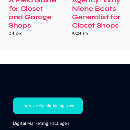
A Field Guide
Agency: Why
for Closet
Niche Beats
and Garage
Generalist for
Shops
Closet Shops
2:41 pm
10:24 am
Improve My Marketing Now
Digital Marketing Packages