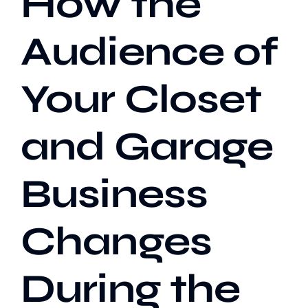
How the
Audience of
Our Work
Your Closet
Case Studies
and Garage
Business
Changes
During the