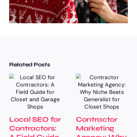
Related Posts
Local SEO for
Contractor
Contractors:
Marketing