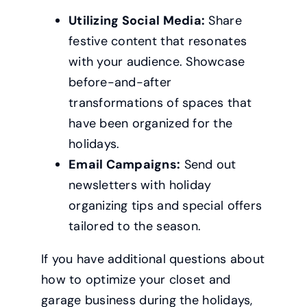
Utilizing Social Media:
Share
festive content that resonates
with your audience. Showcase
before-and-after
transformations of spaces that
have been organized for the
holidays.
Email Campaigns:
Send out
newsletters with holiday
organizing tips and special offers
tailored to the season.
If you have additional questions about
how to optimize your closet and
garage business during the holidays,