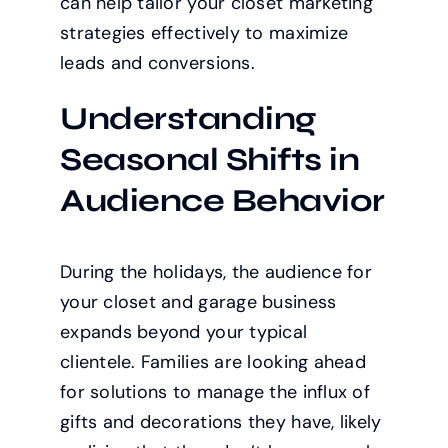
can help tailor your closet marketing
strategies effectively to maximize
leads and conversions.
Understanding
Seasonal Shifts in
Audience Behavior
During the holidays, the audience for
your closet and garage business
expands beyond your typical
clientele. Families are looking ahead
for solutions to manage the influx of
gifts and decorations they have, likely