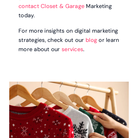
contact Closet & Garage
Marketing
today.
For more insights on digital marketing
strategies, check out our
blog
or learn
more about our
services
.