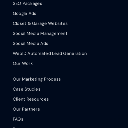
SEO Packages
Google Ads
Closet & Garage Websites
Social Media Management
Social Media Ads
WebID Automated Lead Generation
Our Work
Our Marketing Process
Case Studies
Client Resources
Our Partners
FAQs