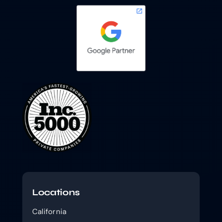
Locations
California