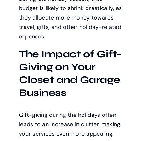
budget is likely to shrink drastically, as
they allocate more money towards
travel, gifts, and other holiday-related
expenses.
The Impact of Gift-
Giving on Your
Closet and Garage
Business
Gift-giving during the holidays often
leads to an increase in clutter, making
your services even more appealing.