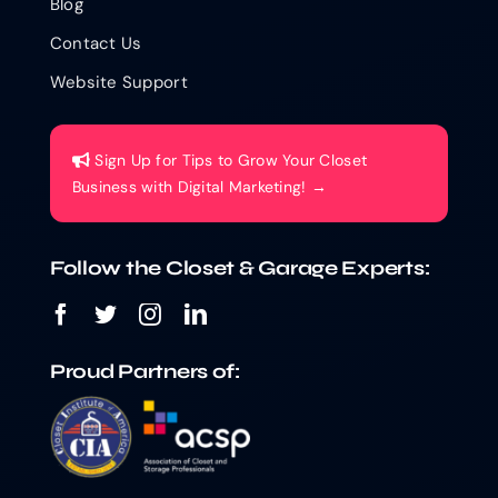
Blog
Contact Us
Website Support
Sign Up for Tips to Grow Your Closet
Business with Digital Marketing! →
Follow the Closet & Garage Experts:
Proud Partners of: