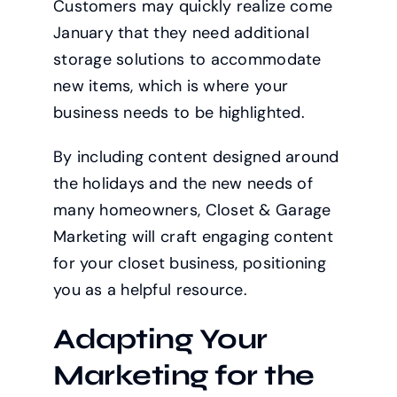
Customers may quickly realize come
January that they need additional
storage solutions to accommodate
new items, which is where your
business needs to be highlighted.
By including content designed around
the holidays and the new needs of
many homeowners, Closet & Garage
Marketing will craft engaging content
for your closet business, positioning
you as a helpful resource.
Adapting Your
Marketing for the