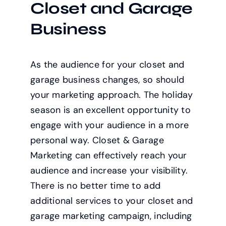
Closet and Garage
Business
As the audience for your closet and
garage business changes, so should
your marketing approach. The holiday
season is an excellent opportunity to
engage with your audience in a more
personal way. Closet & Garage
Marketing can effectively reach your
audience and increase your visibility.
There is no better time to add
additional services to your closet and
garage marketing campaign, including