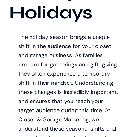
Holidays
The holiday season brings a unique
shift in the audience for your closet
and garage business. As families
prepare for gatherings and gift-giving,
they often experience a temporary
shift in their mindset. Understanding
these changes is incredibly important,
and ensures that you reach your
target audience during this time. At
Closet & Garage Marketing, we
understand these seasonal shifts and