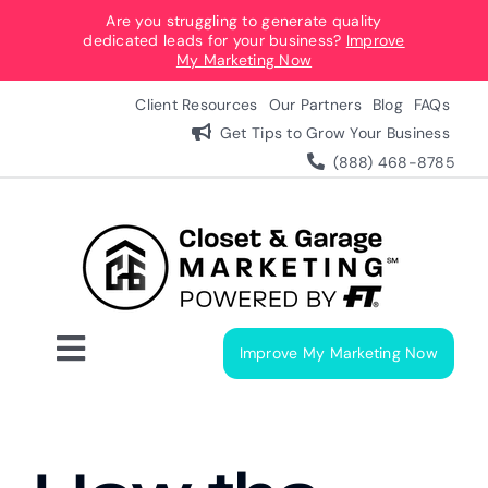
Skip
Are you struggling to generate quality
dedicated leads for your business?
Improve
to
My Marketing Now
content
Client Resources
Our Partners
Blog
FAQs
Get Tips to Grow Your Business
(888) 468-8785
Improve My Marketing Now
Toggle
Navigation
Digital Marketing Services
Our Process