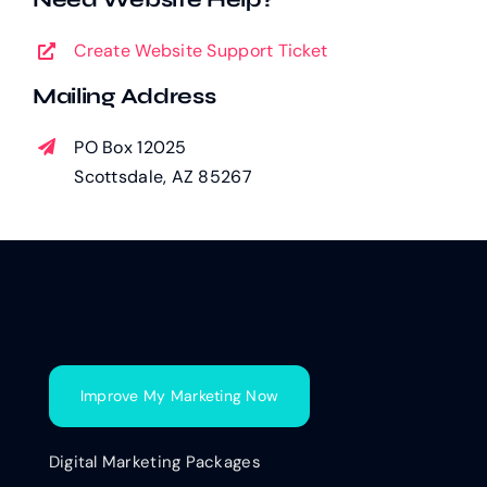
Create Website Support Ticket
Mailing Address
PO Box 12025
Scottsdale, AZ 85267
Improve My Marketing Now
Digital Marketing Packages