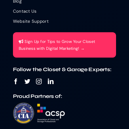
Blog
Contact Us
Website Support
Sign Up for Tips to Grow Your Closet
Business with Digital Marketing! →
Follow the Closet & Garage Experts:
Proud Partners of: