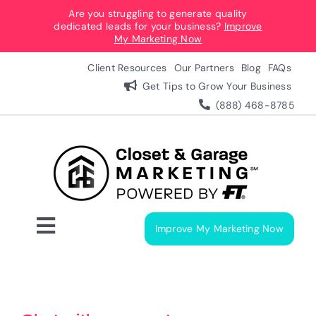
Skip
Are you struggling to generate quality
dedicated leads for your business?
Improve
to
My Marketing Now
content
Client Resources
Our Partners
Blog
FAQs
Get Tips to Grow Your Business
(888) 468-8785
Improve My Marketing Now
Toggle
Navigation
Digital Marketing Services
Our Process