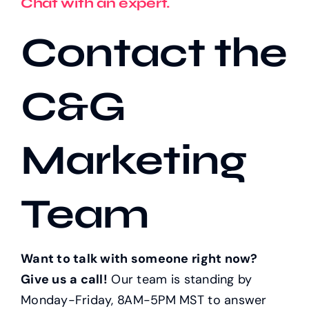
Chat with an expert.
Contact the
Our Work
C&G
Case Studies
Marketing
Team
Want to talk with someone right now?
Give us a call!
Our team is standing by
Monday-Friday, 8AM-5PM MST to answer