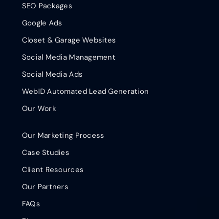
SEO Packages
Google Ads
Closet & Garage Websites
Social Media Management
Social Media Ads
WebID Automated Lead Generation
Our Work
Our Marketing Process
Case Studies
Client Resources
Our Partners
FAQs