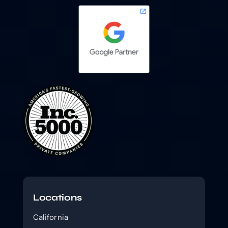
Locations
California