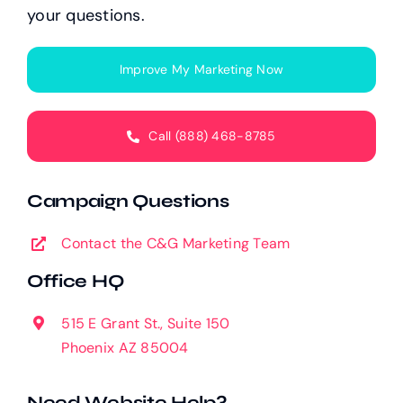
your questions.
Improve My Marketing Now
Call (888) 468-8785
Campaign Questions
Contact the C&G Marketing Team
Office HQ
515 E Grant St., Suite 150
Phoenix AZ 85004
Need Website Help?