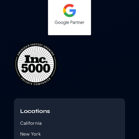
Locations
California
New York