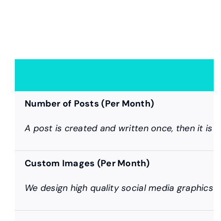
Number of Posts (Per Month)
A post is created and written once, then it is 
Custom Images (Per Month)
We design high quality social media graphics f