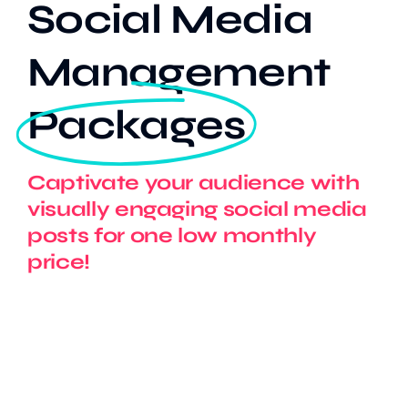
Social Media
Management
Our Work
Packages
Case Studies
Captivate your audience with
visually engaging social media
posts for one low monthly
price!