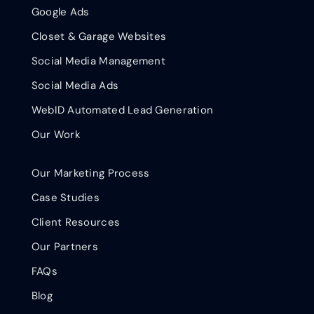
Google Ads
Closet & Garage Websites
Social Media Management
Social Media Ads
WebID Automated Lead Generation
Our Work
Our Marketing Process
Case Studies
Client Resources
Our Partners
FAQs
Blog