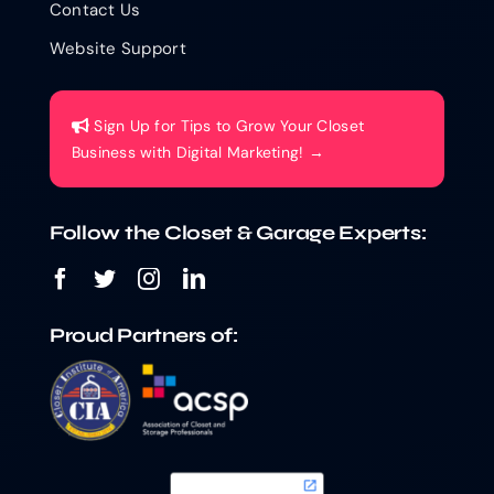
Contact Us
Website Support
Sign Up for Tips to Grow Your Closet
Business with Digital Marketing! →
Follow the Closet & Garage Experts:
Proud Partners of: