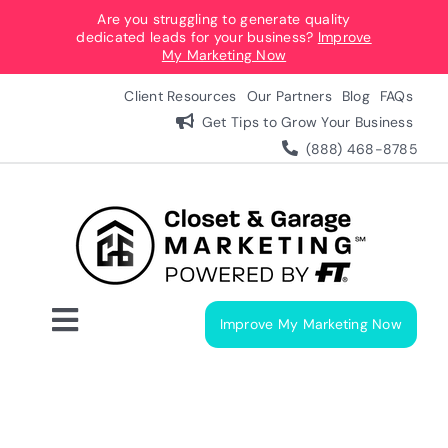
Skip
Are you struggling to generate quality
dedicated leads for your business?
Improve
to
My Marketing Now
content
Client Resources
Our Partners
Blog
FAQs
Get Tips to Grow Your Business
(888) 468-8785
Improve My Marketing Now
Toggle
Navigation
Digital Marketing Services
Our Process