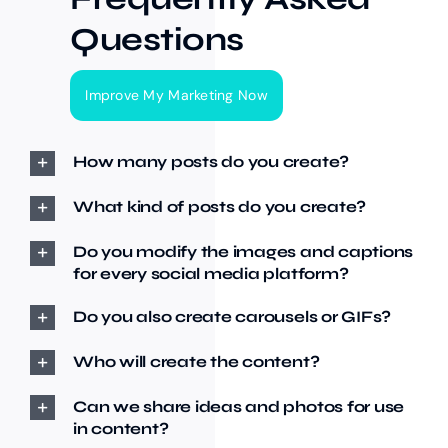
Questions
Improve My Marketing Now
How many posts do you create?
What kind of posts do you create?
Do you modify the images and captions
for every social media platform?
Do you also create carousels or GIFs?
Who will create the content?
Can we share ideas and photos for use
in content?