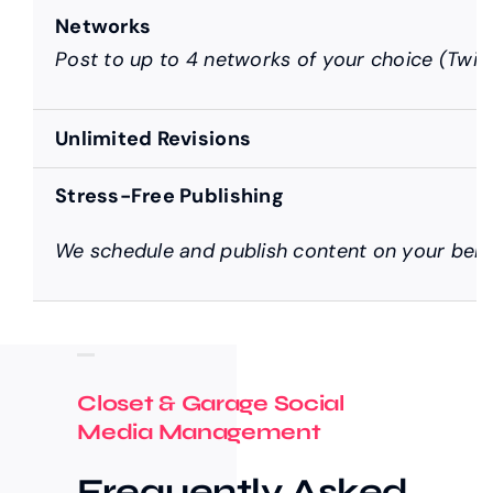
Networks
Post to up to 4 networks of your choice (Twitt
Unlimited Revisions
Stress-Free Publishing
We schedule and publish content on your behal
Closet & Garage Social
Media Management
Frequently Asked