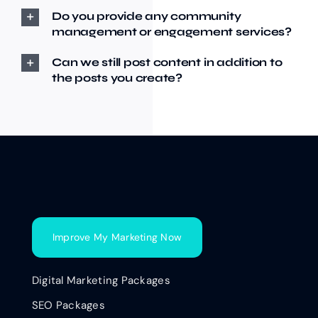
Do you provide any community
management or engagement services?
Can we still post content in addition to
the posts you create?
Improve My Marketing Now
Digital Marketing Packages
SEO Packages