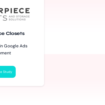
ce Closets
in Google Ads
ement
e Study