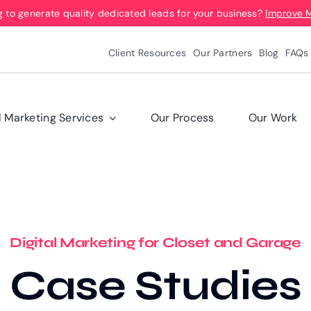
g to generate quality dedicated leads for your business?
Improve 
Client Resources
Our Partners
Blog
FAQs
l Marketing Services
Our Process
Our Work
Digital Marketing for Closet and Garage
Case Studies