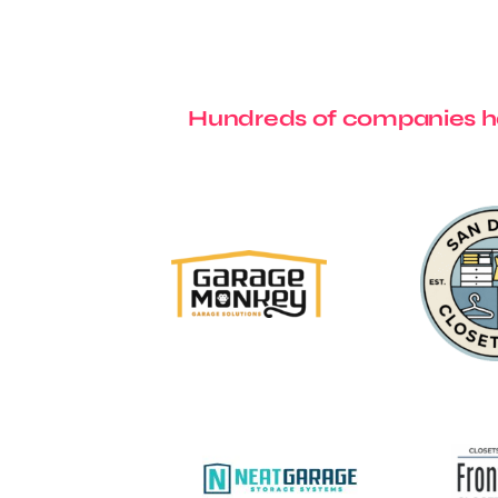
Hundreds of companies ha