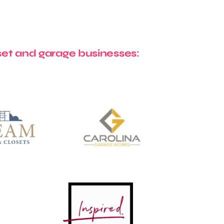
et and garage businesses: