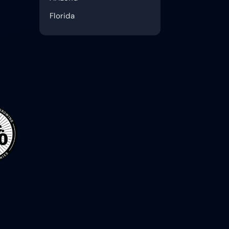
Florida