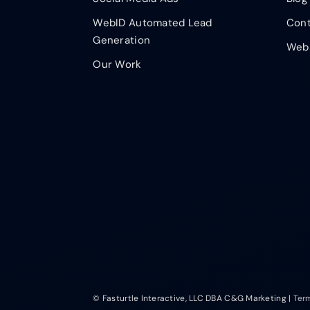
WebID Automated Lead
Cont
Generation
Webs
Our Work
© Fasturtle Interactive, LLC DBA C&G Marketing |
Ter