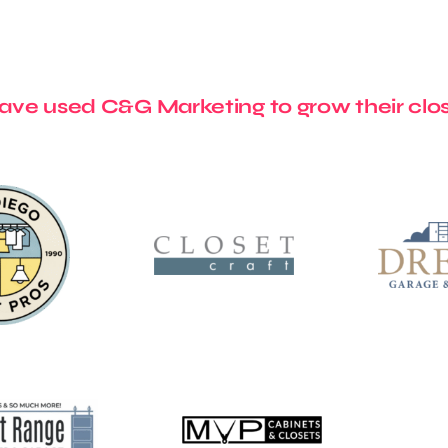
ve used C&G Marketing to grow their clos