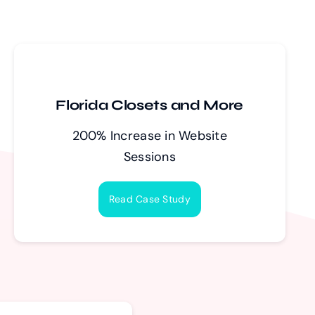
Florida Closets and More
200% Increase in Website
Sessions
Read Case Study