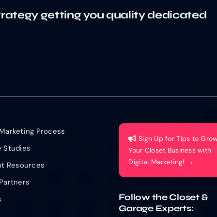
trategy getting you quality dedicated
Marketing Process
Sign Up for Tips to Gro
 Studies
Your Closet Business with
Digital Marketing! →
nt Resources
Partners
Follow the Closet &
s
Garage Experts: