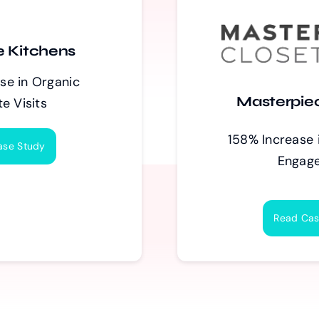
 Kitchens
se in Organic
Masterpie
e Visits
158% Increase 
ase Study
Engag
Read Cas