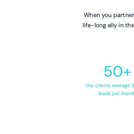
When you partner 
life-long ally in 
50
+
Our clients average
leads per mont