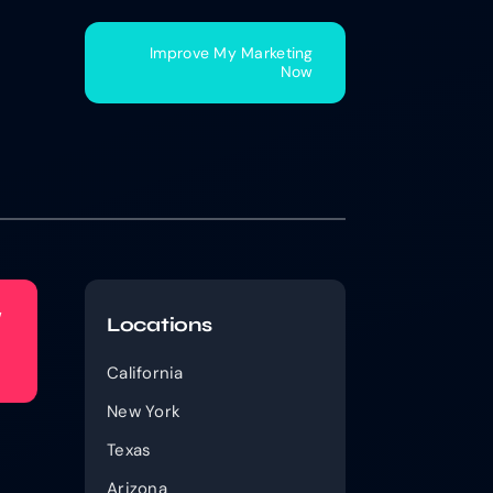
Improve My Marketing
Now
w
Locations
California
New York
Texas
Arizona