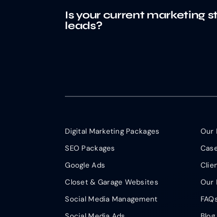
Is your current marketing s
leads?
Digital Marketing Packages
Our 
SEO Packages
Case
Google Ads
Clie
Closet & Garage Websites
Our 
Social Media Management
FAQ
Social Media Ads
Blog