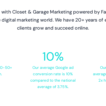
with Closet & Garage Marketing powered by Fas
the digital marketing world. We have 20+ years of
clients grow and succeed online.
10
%
 20-50+
Our average Google ad
Our
h.
conversion rate is 10%
average
compared to the national
2x h
average of 3.75%.