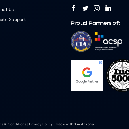
act Us
ite Support
Proud Partners of:
ms & Conditions
|
Privacy Policy
| Made with ♥ in Arizona