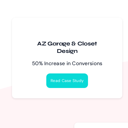
AZ Garage & Closet
Design
50% Increase in Conversions
Read Case Study