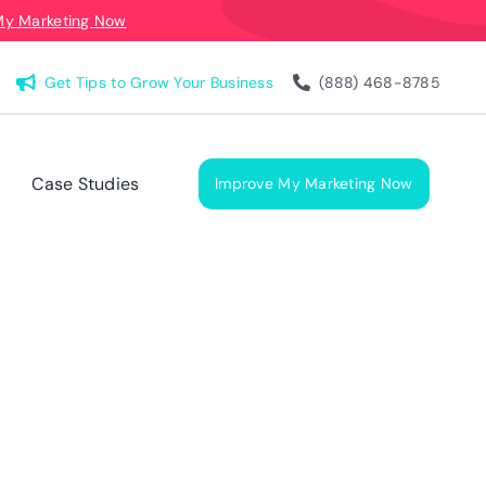
My Marketing Now
Get Tips to Grow Your Business
(888) 468-8785
Case Studies
Improve My Marketing Now