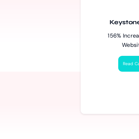
Keystone
156% Increa
Websit
Read C