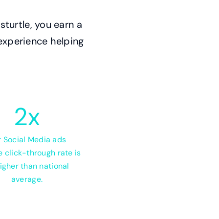
turtle, you earn a
 experience helping
2
x
 Social Media ads
 click-through rate is
igher than national
average.