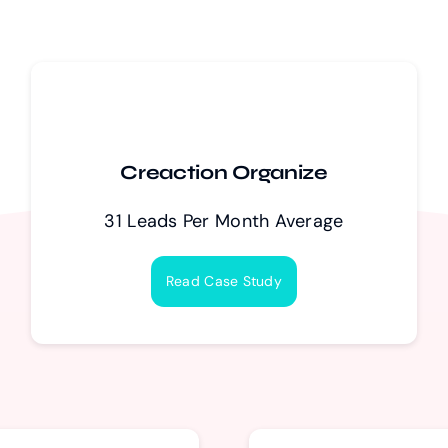
Creaction Organize
31 Leads Per Month Average
Read Case Study