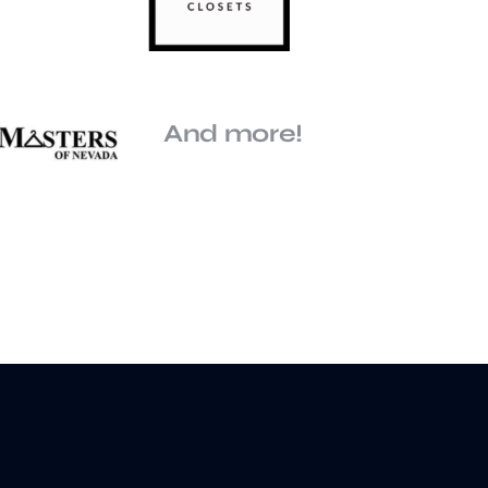
And more!