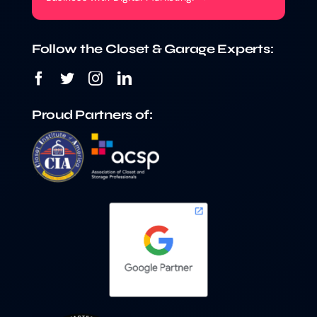
Follow the Closet & Garage Experts:
Proud Partners of: