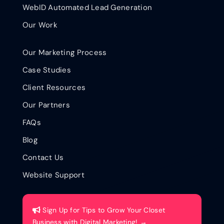
WebID Automated Lead Generation
Our Work
Our Marketing Process
Case Studies
Client Resources
Our Partners
FAQs
Blog
Contact Us
Website Support
Sign Up for Tips to Grow Your Closet
Business with Digital Marketing! →