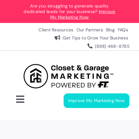
Skip
Are you struggling to generate quality
dedicated leads for your business?
Improve
to
My Marketing Now
content
Client Resources
Our Partners
Blog
FAQs
Get Tips to Grow Your Business
(888) 468-8785
Improve My Marketing Now
Toggle
Navigation
Digital Marketing Services
Our Process