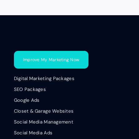
Improve My Marketing Now
Digital Marketing Packages
SEO Packages
Google Ads
Closet & Garage Websites
Social Media Management
Social Media Ads