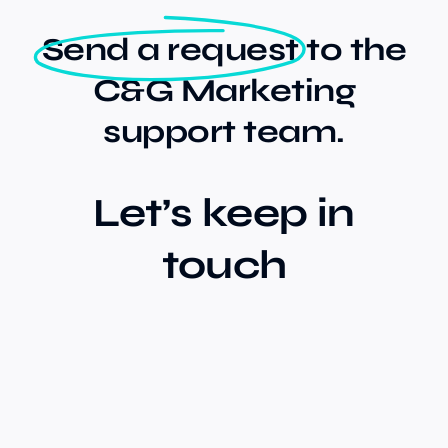
Send a request
to the
Our Work
C&G Marketing
support team.
Case Studies
Let’s keep in
touch