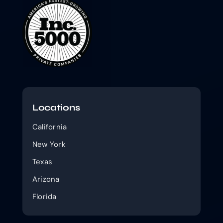
Locations
California
New York
Texas
Arizona
Florida