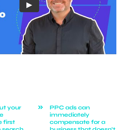
Play
ut your
PPC ads can
ge
immediately
 first
compensate for a
n search
business that doesn’t