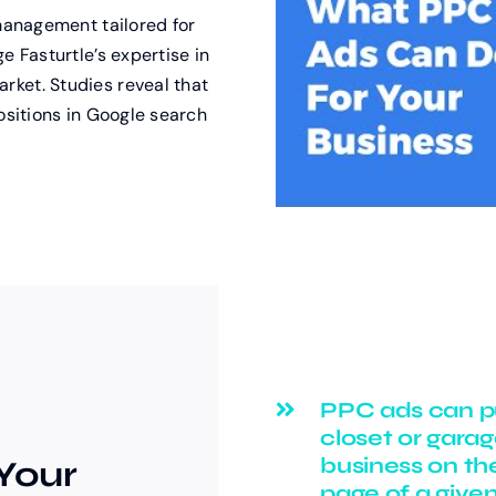
 management tailored for
e Fasturtle’s expertise in
ket. Studies reveal that
ositions in Google search
PPC ads can p
closet or gara
business on the
Your
page of a give