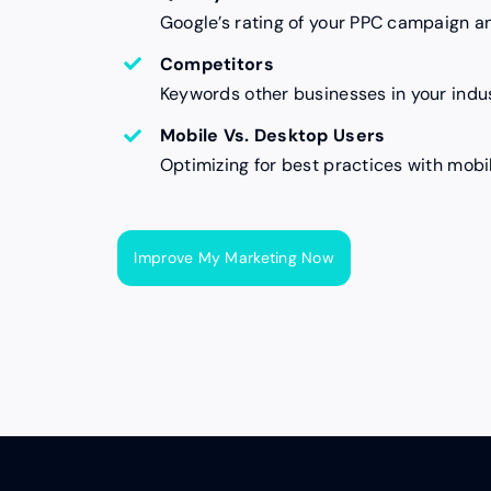
Google’s rating of your PPC campaign a
Competitors
Keywords other businesses in your indus
Mobile Vs. Desktop Users
Optimizing for best practices with mobi
Improve My Marketing Now