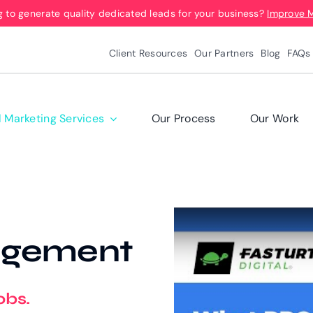
g to generate quality dedicated leads for your business?
Improve 
Client Resources
Our Partners
Blog
FAQs
l Marketing Services
Our Process
Our Work
agement
obs.