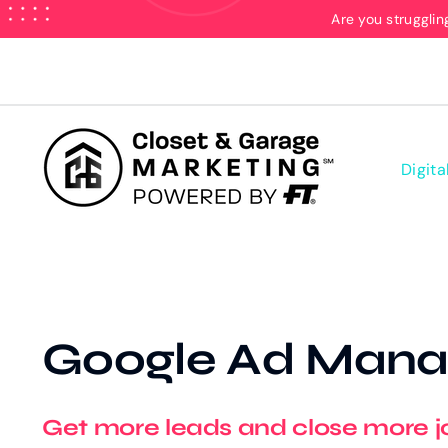
Skip
Are you strugglin
to
content
Digita
Google Ad Man
Get more leads and close more j