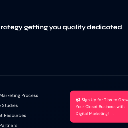
trategy getting you quality dedicated
Marketing Process
Sign Up for Tips to Gro
 Studies
Your Closet Business with
Digital Marketing! →
nt Resources
Partners