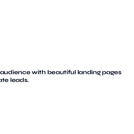
audience with beautiful landing pages
te leads.