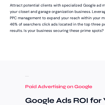
Attract potential clients with specialized Google ad
your closet and garage organization business. Leverag
PPC management to expand your reach within your mar
46% of searchers click ads located in the top three p
results. Is your business securing these prime spots?
Paid Advertising on Google
Google Ads ROI for 