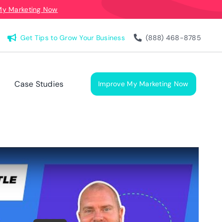
My Marketing Now
Get Tips to Grow Your Business
(888) 468-8785
Case Studies
Improve My Marketing Now