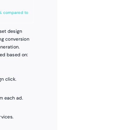
10% compared to
oset design
ing conversion
neration.
zed based on:
n click.
m each ad.
rvices.