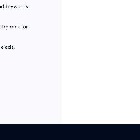
nd keywords.
try rank for.
le ads.