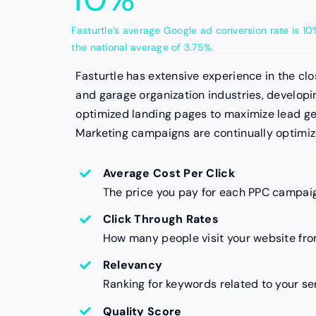
Fasturtle’s average Google ad conversion rate is 
the national average of 3.75%.
Fasturtle has extensive experience in the cl
and garage organization industries, develop
optimized landing pages to maximize lead ge
Marketing campaigns are continually optimi
Average Cost Per Click
The price you pay for each PPC campaig
Click Through Rates
How many people visit your website fro
Relevancy
Ranking for keywords related to your se
Quality Score