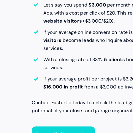
Let’s say you spend
$3,000
per month 
Ads, with a cost per click of $20. This re
website visitors
($3,000/$20).
If your average online conversion rate i
visitors
become leads who inquire abou
services.
With a closing rate of 33%,
5 clients
boo
services.
If your average profit per project is $3,
$16,000 in profit
from a $3,000 ad inv
Contact Fasturtle today to unlock the lead g
potential of your closet and garage organizat