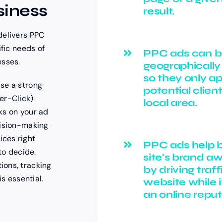
siness
result.
delivers PPC
ific needs of
PPC ads can 
esses.
geographically
so they only a
se a strong
potential client
er-Click)
local area.
ks on your ad
cision-making
ces right
PPC ads help b
to decide.
site's brand a
ions, tracking
by driving traff
is essential.
website while i
an online reput