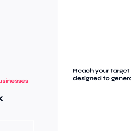
Reach your target 
designed to genera
usinesses
k