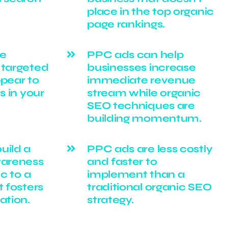
place in the top organic
page rankings.
be
PPC ads can help
 targeted
businesses increase
ppear to
immediate revenue
s in your
stream while organic
SEO techniques are
building momentum.
uild a
PPC ads are less costly
wareness
and faster to
ic to a
implement than a
t fosters
traditional organic SEO
ation.
strategy.