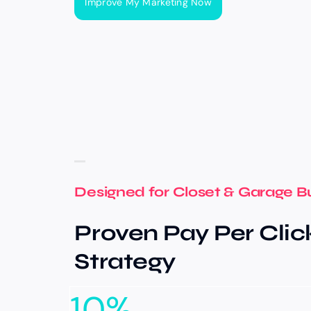
Improve My Marketing Now
Designed for Closet & Garage B
Proven Pay Per Clic
Strategy
10
%