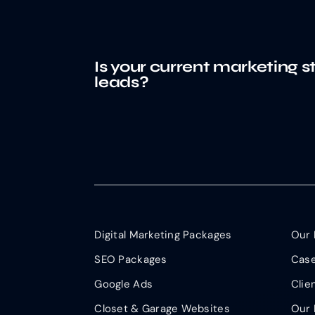
Is your current marketing s
leads?
Digital Marketing Packages
Our 
SEO Packages
Case
Google Ads
Clie
Closet & Garage Websites
Our 