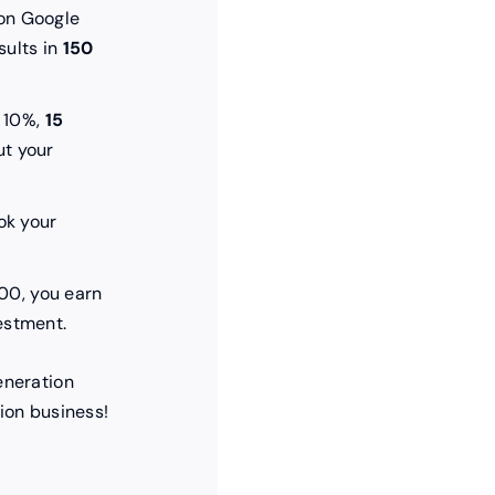
on Google
sults in
150
s 10%,
15
t your
k your
200, you earn
estment.
eneration
ion business!