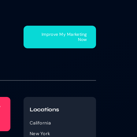
Improve My Marketing
Now
w
Locations
California
New York