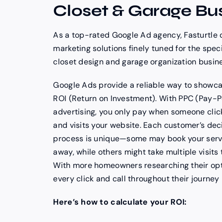
Closet & Garage Bu
As a top-rated Google Ad agency, Fasturtle 
marketing solutions finely tuned for the spec
closet design and garage organization busin
Google Ads provide a reliable way to showca
ROI (Return on Investment). With PPC (Pay-P
advertising, you only pay when someone clic
and visits your website. Each customer’s de
process is unique—some may book your servi
away, while others might take multiple visits 
With more homeowners researching their opt
every click and call throughout their journey 
Here’s how to calculate your ROI: