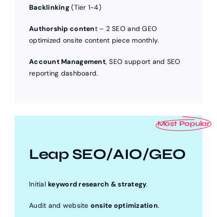
Backlinking
(Tier 1-4)
Authorship conten
t – 2 SEO and GEO
optimized onsite content piece monthly.
Account Management
, SEO support and SEO
reporting dashboard.
Most Popular
Leap SEO/AIO/GEO
Initial
keyword research & strategy
.
Audit and website
onsite optimization
.