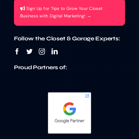
Sign Up for Tips to Grow Your Closet
Business with Digital Marketing! →
Follow the Closet & Garage Experts:
Proud Partners of: