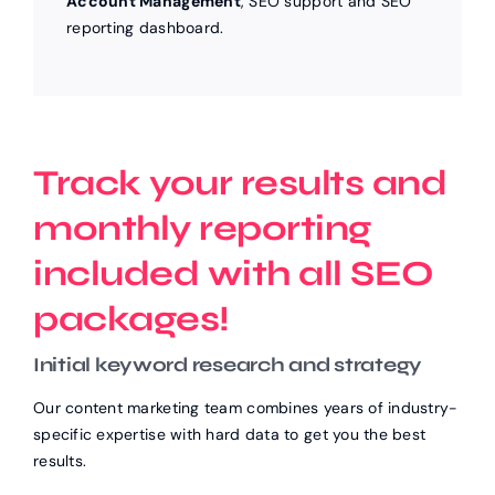
Account Management
, SEO support and SEO
reporting dashboard.
Track your results and
monthly reporting
included with all SEO
packages!
Initial keyword research and strategy
Our content marketing team combines years of industry-
specific expertise with hard data to get you the best
results.