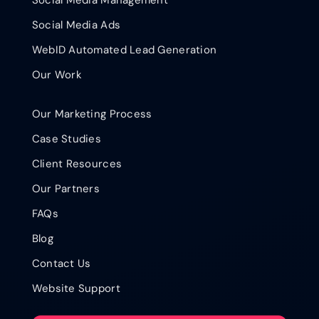
Social Media Ads
WebID Automated Lead Generation
Our Work
Our Marketing Process
Case Studies
Client Resources
Our Partners
FAQs
Blog
Contact Us
Website Support