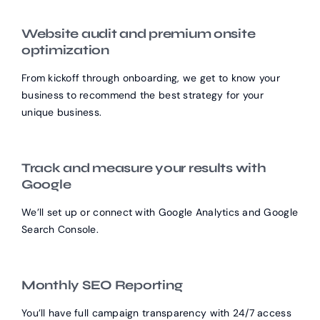
Website audit and premium onsite
optimization
From kickoff through onboarding, we get to know your
business to recommend the best strategy for your
unique business.
Track and measure your results with
Google
We’ll set up or connect with Google Analytics and Google
Search Console.
Monthly SEO Reporting
You’ll have full campaign transparency with 24/7 access