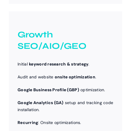
Growth
SEO/AIO/GEO
Initial
keyword research & strategy
.
Audit and website
onsite optimization
.
Google Business Profile (GBP)
optimization.
Google Analytics (GA)
setup and tracking code
installation.
Recurring
: Onsite optimizations.