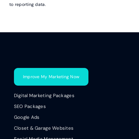
to reporting data.
Improve My Marketing Now
Digital Marketing Packages
SEO Packages
Google Ads
Closet & Garage Websites
Social Media Management