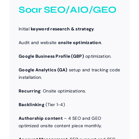
Soar SEO/AIO/GEO
Initial
keyword research & strategy
.
Audit and website
onsite optimization
.
Google Business Profile (GBP)
optimization.
Google Analytics (GA)
setup and tracking code
installation.
Recurring
: Onsite optimizations.
Backlinking
(Tier 1-4)
Authorship content
– 4 SEO and GEO
optimized onsite content piece monthly.