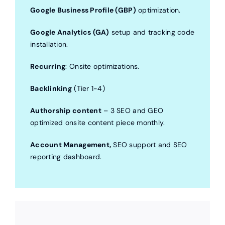
Google Business Profile (GBP)
optimization.
Google Analytics (GA)
setup and tracking code
installation.
Recurring
: Onsite optimizations.
Backlinking
(Tier 1-4)
Authorship content
– 3 SEO and GEO
optimized onsite content piece monthly.
Account Management,
SEO support and SEO
reporting dashboard.