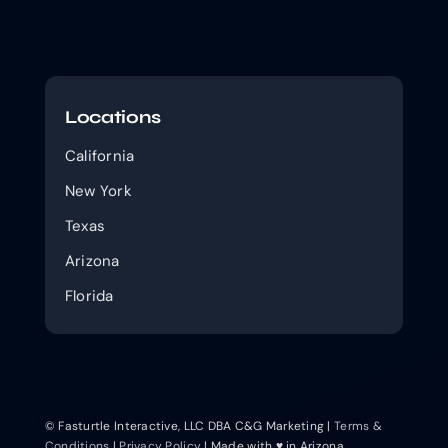
Locations
California
New York
Texas
Arizona
Florida
© Fasturtle Interactive, LLC DBA C&G Marketing |
Terms &
Conditions
|
Privacy Policy
| Made with ♥ in Arizona