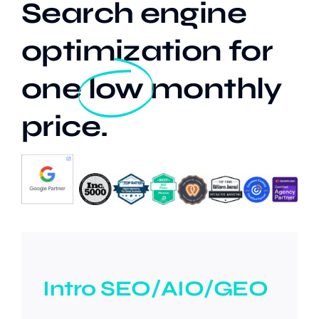
Search engine
optimization for
Our Work
one
low
monthly
Case Studies
price.
Intro SEO/AIO/GEO