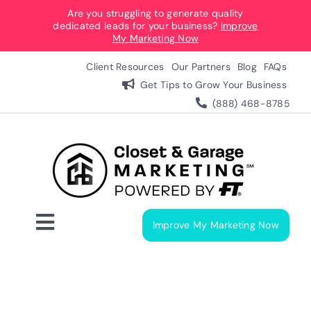
Skip
Are you struggling to generate quality
dedicated leads for your business?
Improve
to
My Marketing Now
content
Client Resources
Our Partners
Blog
FAQs
Get Tips to Grow Your Business
(888) 468-8785
Improve My Marketing Now
Toggle
Navigation
Digital Marketing Services
Our Process