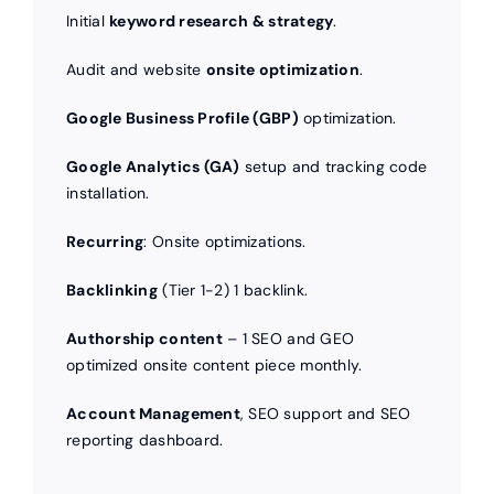
Initial
keyword research & strategy
.
Audit and website
onsite optimization
.
Google Business Profile (GBP)
optimization.
Google Analytics (GA)
setup and tracking code
installation.
Recurring
: Onsite optimizations.
Backlinking
(Tier 1-2) 1 backlink.
Authorship content
– 1 SEO and GEO
optimized onsite content piece monthly.
Account Management
, SEO support and SEO
reporting dashboard.