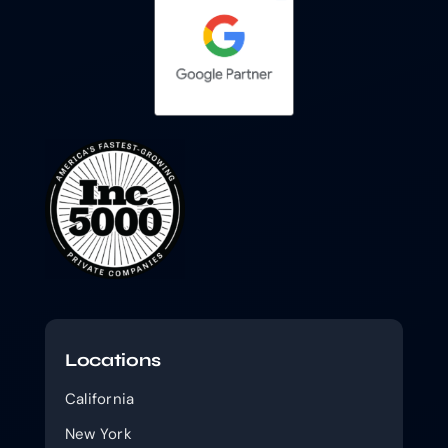
Locations
California
New York