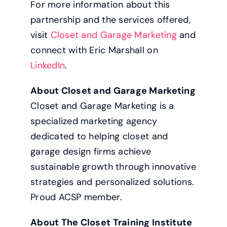
For more information about this
partnership and the services offered,
visit
Closet and Garage Marketing
and
connect with Eric Marshall on
LinkedIn
.
About Closet and Garage Marketing
Closet and Garage Marketing is a
specialized marketing agency
dedicated to helping closet and
garage design firms achieve
sustainable growth through innovative
strategies and personalized solutions.
Proud ACSP member.
About The Closet Training Institute