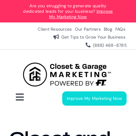
Skip
Are you struggling to generate quality
dedicated leads for your business?
Improve
to
My Marketing Now
content
Client Resources
Our Partners
Blog
FAQs
Get Tips to Grow Your Business
(888) 468-8785
Improve My Marketing Now
Toggle
Navigation
Digital Marketing Services
Our Process