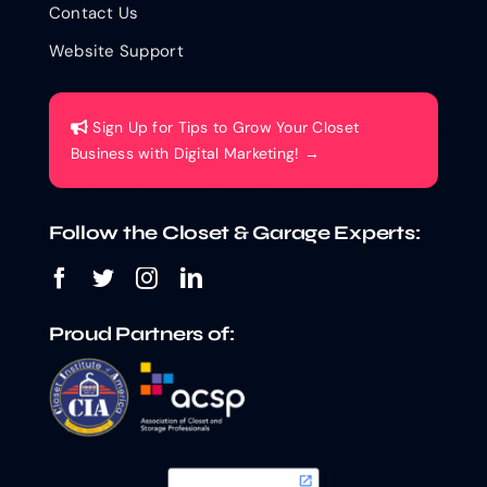
Contact Us
Website Support
Sign Up for Tips to Grow Your Closet
Business with Digital Marketing! →
Follow the Closet & Garage Experts:
Proud Partners of: