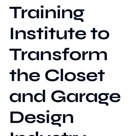
Training
Institute to
Transform
the Closet
and Garage
Design