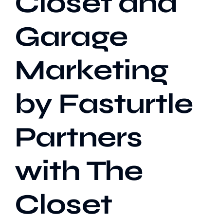
Closet and
Garage
Our Work
Marketing
Case Studies
by Fasturtle
Partners
with The
Closet