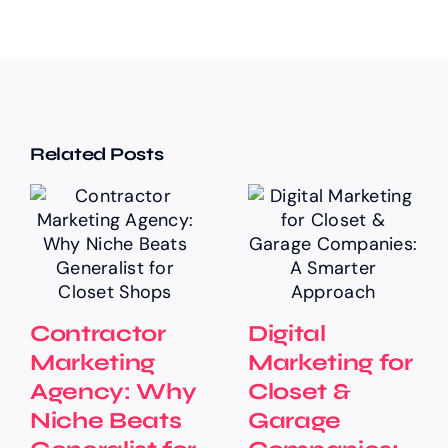
Related Posts
Contractor
Digital
Marketing
Marketing for
Agency: Why
Closet &
Niche Beats
Garage