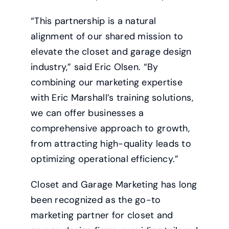
“This partnership is a natural
alignment of our shared mission to
elevate the closet and garage design
industry,” said Eric Olsen. “By
combining our marketing expertise
with Eric Marshall’s training solutions,
we can offer businesses a
comprehensive approach to growth,
from attracting high-quality leads to
optimizing operational efficiency.”
Closet and Garage Marketing has long
been recognized as the go-to
marketing partner for closet and