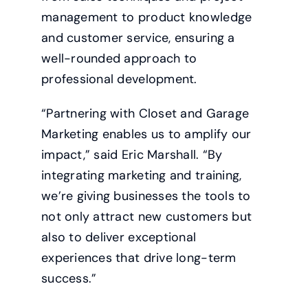
management to product knowledge
and customer service, ensuring a
well-rounded approach to
professional development.
“Partnering with Closet and Garage
Marketing enables us to amplify our
impact,” said Eric Marshall. “By
integrating marketing and training,
we’re giving businesses the tools to
not only attract new customers but
also to deliver exceptional
experiences that drive long-term
success.”