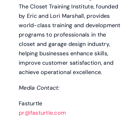
The Closet Training Institute, founded
by Eric and Lori Marshall, provides
world-class training and development
programs to professionals in the
closet and garage design industry,
helping businesses enhance skills,
improve customer satisfaction, and
achieve operational excellence.
Media Contact:
Fasturtle
pr@fasturtle.com