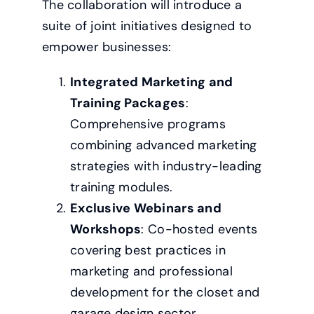
The collaboration will introduce a
suite of joint initiatives designed to
empower businesses:
Integrated Marketing and
Training Packages
:
Comprehensive programs
combining advanced marketing
strategies with industry-leading
training modules.
Exclusive Webinars and
Workshops
: Co-hosted events
covering best practices in
marketing and professional
development for the closet and
garage design sector.