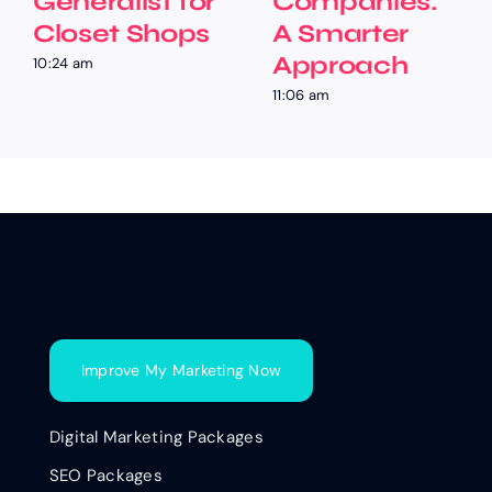
Generalist for
Companies:
Closet Shops
A Smarter
Approach
10:24 am
11:06 am
Improve My Marketing Now
Digital Marketing Packages
SEO Packages