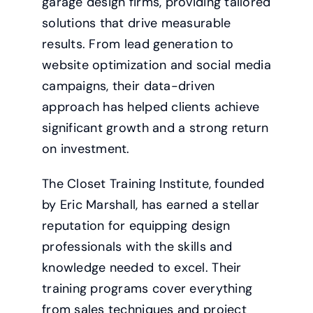
garage design firms, providing tailored
solutions that drive measurable
results. From lead generation to
website optimization and social media
campaigns, their data-driven
approach has helped clients achieve
significant growth and a strong return
on investment.
The Closet Training Institute, founded
by Eric Marshall, has earned a stellar
reputation for equipping design
professionals with the skills and
knowledge needed to excel. Their
training programs cover everything
from sales techniques and project