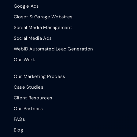
Google Ads
Closet & Garage Websites
Social Media Management
Social Media Ads
WebID Automated Lead Generation
Our Work
Our Marketing Process
Case Studies
Client Resources
Our Partners
FAQs
Blog