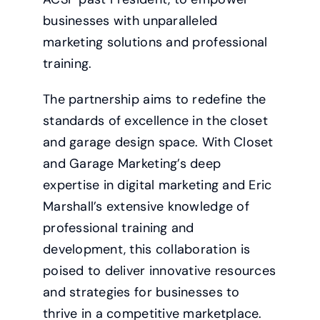
businesses with unparalleled
marketing solutions and professional
training.
The partnership aims to redefine the
standards of excellence in the closet
and garage design space. With Closet
and Garage Marketing’s deep
expertise in digital marketing and Eric
Marshall’s extensive knowledge of
professional training and
development, this collaboration is
poised to deliver innovative resources
and strategies for businesses to
thrive in a competitive marketplace.