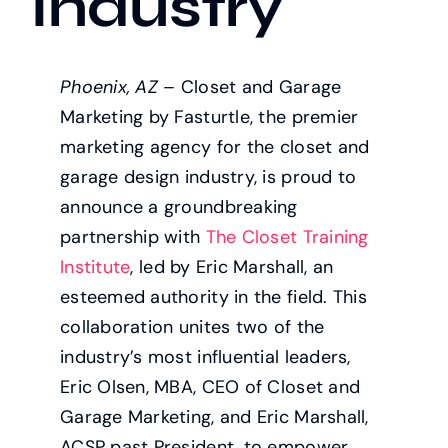
Industry
Phoenix, AZ
– Closet and Garage
Marketing by Fasturtle, the premier
marketing agency for the closet and
garage design industry, is proud to
announce a groundbreaking
partnership with
The Closet Training
Institute
, led by Eric Marshall, an
esteemed authority in the field. This
collaboration unites two of the
industry’s most influential leaders,
Eric Olsen, MBA, CEO of Closet and
Garage Marketing, and Eric Marshall,
ACSP past President, to empower