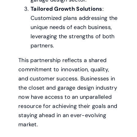
Tailored Growth Solutions
:
Customized plans addressing the
unique needs of each business,
leveraging the strengths of both
partners.
This partnership reflects a shared
commitment to innovation, quality,
and customer success. Businesses in
the closet and garage design industry
now have access to an unparalleled
resource for achieving their goals and
staying ahead in an ever-evolving
market.