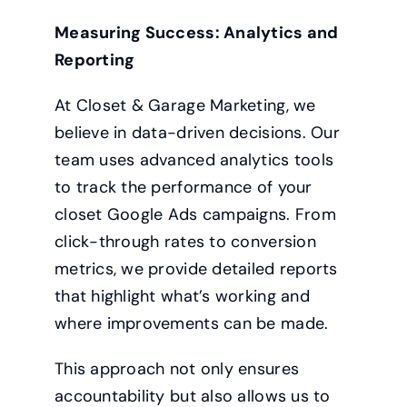
Measuring Success: Analytics and
Reporting
At Closet & Garage Marketing, we
believe in data-driven decisions. Our
team uses advanced analytics tools
to track the performance of your
closet Google Ads campaigns. From
click-through rates to conversion
metrics, we provide detailed reports
that highlight what’s working and
where improvements can be made.
This approach not only ensures
accountability but also allows us to