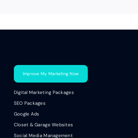
Improve My Marketing Now
Digital Marketing Packages
SEO Packages
Google Ads
Closet & Garage Websites
Social Media Management