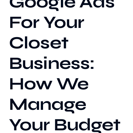
Google Ads
For Your
Our Work
Closet
Case Studies
Business:
How We
Manage
Your Budget