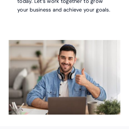
today. Let’s work together to grow
your business and achieve your goals.