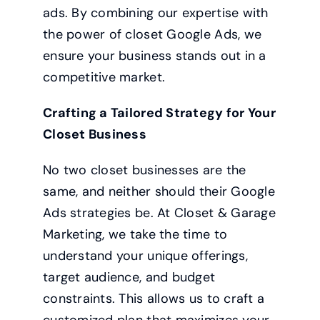
ads. By combining our expertise with
the power of closet Google Ads, we
ensure your business stands out in a
competitive market.
Crafting a Tailored Strategy for Your
Closet Business
No two closet businesses are the
same, and neither should their Google
Ads strategies be. At Closet & Garage
Marketing, we take the time to
understand your unique offerings,
target audience, and budget
constraints. This allows us to craft a