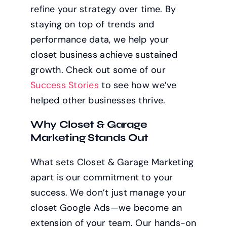
refine your strategy over time. By
staying on top of trends and
performance data, we help your
closet business achieve sustained
growth. Check out some of our
Success Stories
to see how we’ve
helped other businesses thrive.
Why Closet & Garage
Marketing Stands Out
What sets Closet & Garage Marketing
apart is our commitment to your
success. We don’t just manage your
closet Google Ads—we become an
extension of your team. Our hands-on