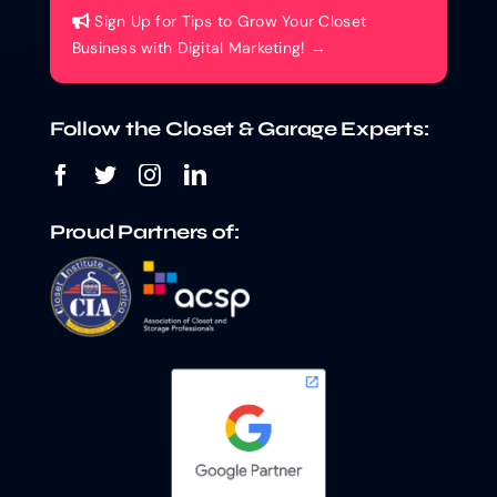
Sign Up for Tips to Grow Your Closet
Business with Digital Marketing! →
Follow the Closet & Garage Experts:
Proud Partners of: