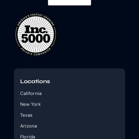
Locations
California
New York
Texas
Arizona
Florida