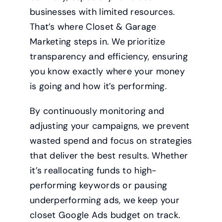
businesses with limited resources.
That’s where Closet & Garage
Marketing steps in. We prioritize
transparency and efficiency, ensuring
you know exactly where your money
is going and how it’s performing.
By continuously monitoring and
adjusting your campaigns, we prevent
wasted spend and focus on strategies
that deliver the best results. Whether
it’s reallocating funds to high-
performing keywords or pausing
underperforming ads, we keep your
closet Google Ads budget on track.