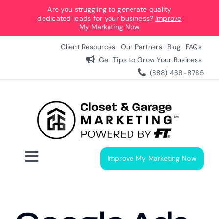
Skip
Are you struggling to generate quality
dedicated leads for your business?
Improve
to
My Marketing Now
content
Client Resources
Our Partners
Blog
FAQs
Get Tips to Grow Your Business
(888) 468-8785
Improve My Marketing Now
Toggle
Navigation
Digital Marketing Services
Our Process