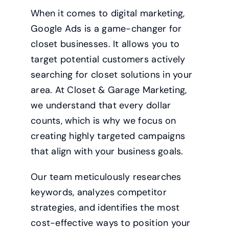
When it comes to digital marketing,
Google Ads is a game-changer for
closet businesses. It allows you to
target potential customers actively
searching for closet solutions in your
area. At Closet & Garage Marketing,
we understand that every dollar
counts, which is why we focus on
creating highly targeted campaigns
that align with your business goals.
Our team meticulously researches
keywords, analyzes competitor
strategies, and identifies the most
cost-effective ways to position your