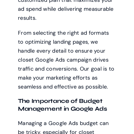
customized plan that maximizes your
ad spend while delivering measurable
results.
From selecting the right ad formats
to optimizing landing pages, we
handle every detail to ensure your
closet Google Ads campaign drives
traffic and conversions. Our goal is to
make your marketing efforts as
seamless and effective as possible.
The Importance of Budget
Management in Google Ads
Managing a Google Ads budget can
be tricky, especially for closet