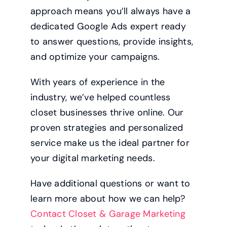
approach means you’ll always have a
dedicated Google Ads expert ready
to answer questions, provide insights,
and optimize your campaigns.
With years of experience in the
industry, we’ve helped countless
closet businesses thrive online. Our
proven strategies and personalized
service make us the ideal partner for
your digital marketing needs.
Have additional questions or want to
learn more about how we can help?
Contact Closet & Garage Marketing