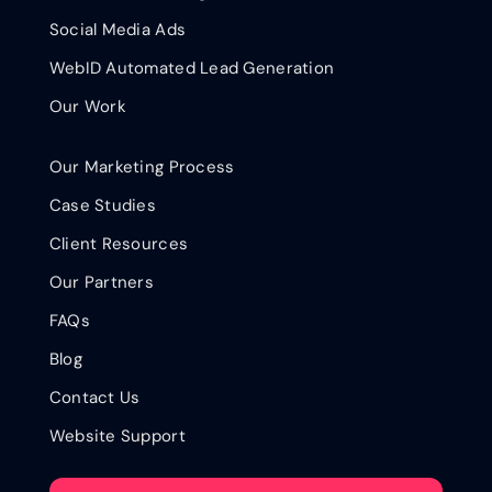
Social Media Ads
WebID Automated Lead Generation
Our Work
Our Marketing Process
Case Studies
Client Resources
Our Partners
FAQs
Blog
Contact Us
Website Support