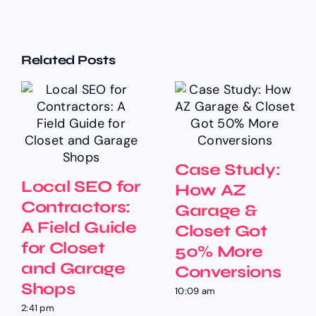
Related Posts
Case Study:
Local SEO for
How AZ
Contractors:
Garage &
A Field Guide
Closet Got
for Closet
50% More
and Garage
Conversions
Shops
10:09 am
2:41 pm