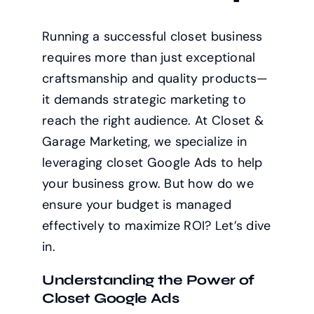
Running a successful closet business
requires more than just exceptional
craftsmanship and quality products—
it demands strategic marketing to
reach the right audience. At Closet &
Garage Marketing, we specialize in
leveraging closet Google Ads to help
your business grow. But how do we
ensure your budget is managed
effectively to maximize ROI? Let’s dive
in.
Understanding the Power of
Closet Google Ads