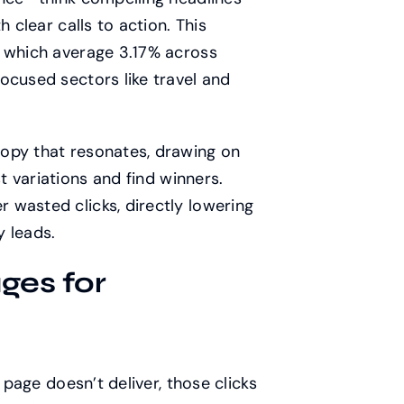
 clear calls to action. This
, which average 3.17% across
ocused sectors like travel and
opy that resonates, drawing on
t variations and find winners.
 wasted clicks, directly lowering
y leads.
ges for
 page doesn’t deliver, those clicks