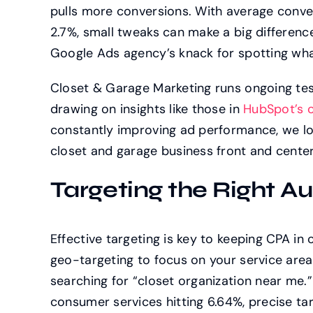
pulls more conversions. With average conve
2.7%, small tweaks can make a big differenc
Google Ads agency’s knack for spotting wha
Closet & Garage Marketing runs ongoing tes
drawing on insights like those in
HubSpot’s o
constantly improving ad performance, we l
closet and garage business front and cente
Targeting the Right Au
Effective targeting is key to keeping CPA i
geo-targeting to focus on your service are
searching for “closet organization near me.”
consumer services hitting 6.64%, precise tar