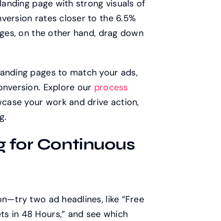
 landing page with strong visuals of
version rates closer to the 6.5%
pages, on the other hand, drag down
landing pages to match your ads,
onversion. Explore our
process
case your work and drive action,
g.
g for Continuous
on—try two ad headlines, like “Free
s in 48 Hours,” and see which