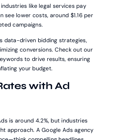
industries like legal services pay
n see lower costs, around $1.16 per
rgeted campaigns.
 data-driven bidding strategies,
ximizing conversions. Check out our
ywords to drive results, ensuring
flating your budget.
Rates with Ad
ds is around 4.2%, but industries
right approach. A Google Ads agency
ence—think compelling headlines