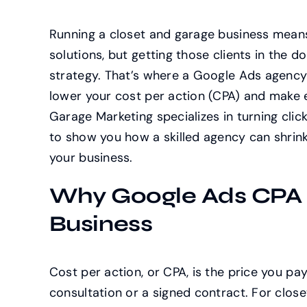
Running a closet and garage business means
solutions, but getting those clients in the d
strategy. That’s where a Google Ads agency 
lower your cost per action (CPA) and make e
Garage Marketing specializes in turning clic
to show you how a skilled agency can shrink
your business.
Why Google Ads CPA M
Business
Cost per action, or CPA, is the price you p
consultation or a signed contract. For clos