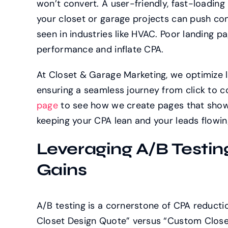
won’t convert. A user-friendly, fast-loading
your closet or garage projects can push con
seen in industries like HVAC. Poor landing 
performance and inflate CPA.
At Closet & Garage Marketing, we optimize 
ensuring a seamless journey from click to c
page
to see how we create pages that show
keeping your CPA lean and your leads flowin
Leveraging A/B Testin
Gains
A/B testing is a cornerstone of CPA reducti
Closet Design Quote” versus “Custom Closet