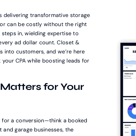
 delivering transformative storage
oor can be costly without the right
steps in, wielding expertise to
very ad dollar count. Closet &
ks into customers, and we’re here
 your CPA while boosting leads for
atters for Your
ay for a conversion—think a booked
et and garage businesses, the