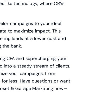
es like technology, where CPAs
ailor campaigns to your ideal
ata to maximize impact. This
ering leads at a lower cost and
g the bank.
hing CPA and supercharging your
 into a steady stream of clients.
mize your campaigns, from
 for less. Have questions or want
Closet & Garage Marketing now—