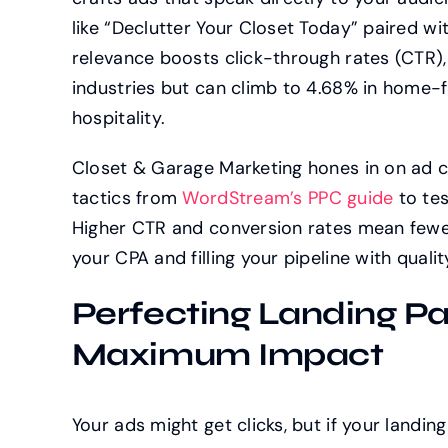
like “Declutter Your Closet Today” paired with
relevance boosts click-through rates (CTR)
industries but can climb to 4.68% in home-f
hospitality.
Closet & Garage Marketing hones in on ad c
tactics from
WordStream’s PPC guide
to tes
Higher CTR and conversion rates mean fewer
your CPA and filling your pipeline with qualit
Perfecting Landing Pa
Maximum Impact
Your ads might get clicks, but if your landing