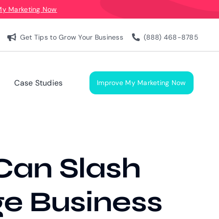
My Marketing Now
Get Tips to Grow Your Business
(888) 468-8785
Case Studies
Improve My Marketing Now
Can Slash
ge Business