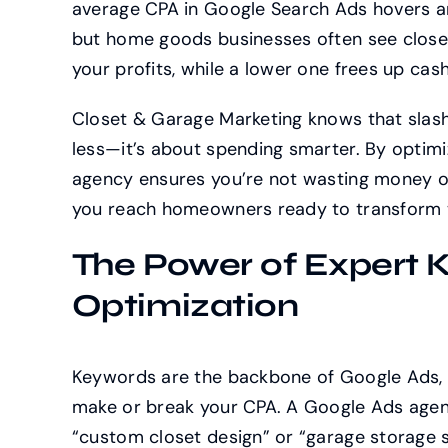
average CPA in Google Search Ads hovers ar
but home goods businesses often see closer
your profits, while a lower one frees up cash
Closet & Garage Marketing knows that slash
less—it’s about spending smarter. By optim
agency ensures you’re not wasting money on 
you reach homeowners ready to transform t
The Power of Expert 
Optimization
Keywords are the backbone of Google Ads, a
make or break your CPA. A Google Ads agenc
“custom closet design” or “garage storage so