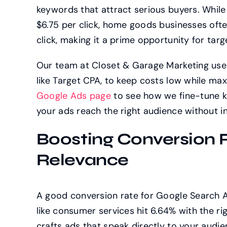
keywords that attract serious buyers. While 
$6.75 per click, home goods businesses ofte
click, making it a prime opportunity for ta
Our team at Closet & Garage Marketing uses
like Target CPA, to keep costs low while ma
Google Ads page
to see how we fine-tune ke
your ads reach the right audience without in
Boosting Conversion 
Relevance
A good conversion rate for Google Search A
like consumer services hit 6.64% with the 
crafts ads that speak directly to your audi