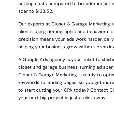
cutting costs compared to broader industri
soar to $133.52.
Our experts at Closet & Garage Marketing t
clients, using demographic and behavioral d
precision means your ads work harder, deliv
helping your business grow without breakin
A Google Ads agency is your ticket to slas
closet and garage business, turning ad spend
Closet & Garage Marketing is ready to opti
keywords to landing pages, so you get more
to start cutting your CPA today? Contact 
your next big project is just a click away!