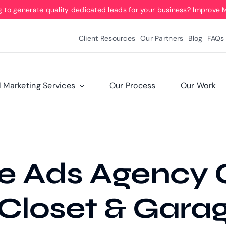
g to generate quality dedicated leads for your business?
Improve 
Client Resources
Our Partners
Blog
FAQs
l Marketing Services
Our Process
Our Work
e Ads Agency 
 Closet & Gara