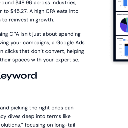
ound $48.96 across industries,
 to $45.27. A high CPA eats into
 to reinvest in growth.
ing CPA isn’t just about spending
izing your campaigns, a Google Ads
clicks that don’t convert, helping
heir spaces with your expertise.
Keyword
nd picking the right ones can
y dives deep into terms like
lutions,” focusing on long-tail