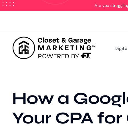
Skip
Are you strugglin
to
content
Digita
How a Googl
Your CPA for