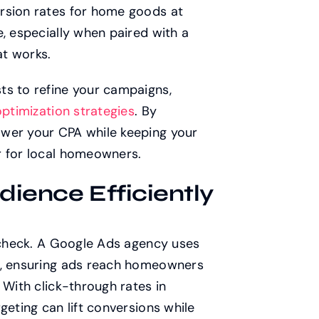
rsion rates for home goods at
e, especially when paired with a
t works.
ts to refine your campaigns,
ptimization strategies
. By
ower your CPA while keeping your
r for local homeowners.
dience Efficiently
n check. A Google Ads agency uses
a, ensuring ads reach homeowners
 With click-through rates in
geting can lift conversions while