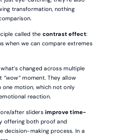
wing transformation, nothing
r comparison.
nciple called the
contrast effect
:
ions when we can compare extremes
s what’s changed across multiple
nt
“wow”
moment. They allow
 one motion, which not only
emotional reaction.
efore/after sliders
improve time-
 offering both proof and
the decision-making process. In a