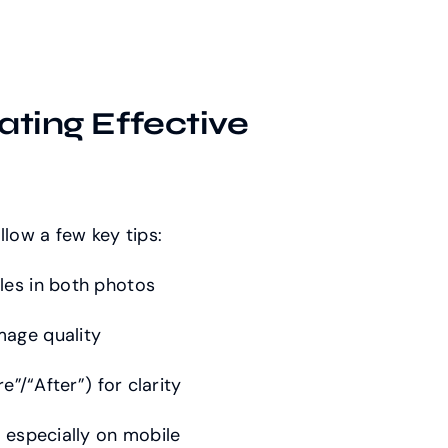
ating Effective
llow a few key tips:
les in both photos
mage quality
e”/“After”) for clarity
, especially on mobile