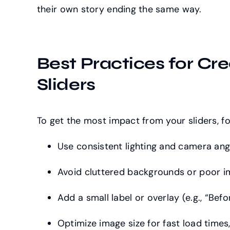
their own story ending the same way.
Best Practices for Cre
Sliders
To get the most impact from your sliders, fo
Use consistent lighting and camera ang
Avoid cluttered backgrounds or poor i
Add a small label or overlay (e.g., “Befor
Optimize image size for fast load times