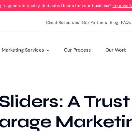
g to generate quality dedicated leads for your business?
Improve 
Client Resources
Our Partners
Blog
FAQs
l Marketing Services
Our Process
Our Work
liders: A Trust
arage Marketi