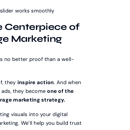
 slider works smoothly
e Centerpiece of
ge Marketing
’s no better proof than a well-
f, they
inspire action
. And when
nd ads, they become
one of the
arage marketing strategy.
ng visuals into your digital
eting. We’ll help you build trust