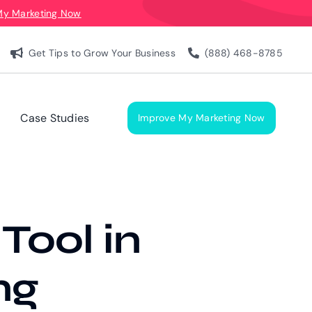
My Marketing Now
Get Tips to Grow Your Business
(888) 468-8785
Case Studies
Improve My Marketing Now
 Tool in
ng