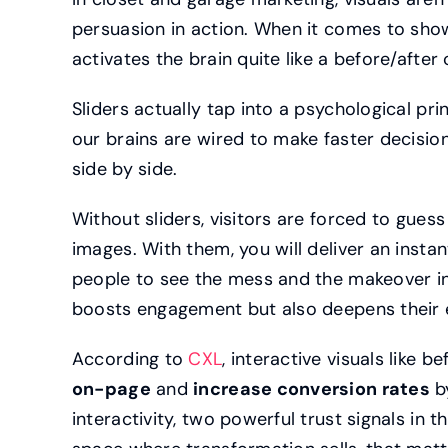
persuasion in action. When it comes to sho
activates the brain quite like a before/afte
Sliders actually tap into a psychological pri
our brains are wired to make faster decis
side by side.
Without sliders, visitors are forced to gues
images. With them, you will deliver an insta
people to see the mess and the makeover in
boosts engagement but also deepens their 
According to
CXL
, interactive visuals like b
on-page
and
increase conversion rates
by
interactivity, two powerful trust signals in 