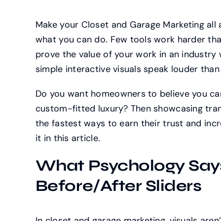
Make your Closet and Garage Marketing all ab
what you can do. Few tools work harder than 
prove the value of your work in an industry
simple interactive visuals speak louder than 
Do you want homeowners to believe you can
custom-fitted luxury? Then showcasing tran
the fastest ways to earn their trust and inc
it in this article.
What Psychology Say
Before/After Sliders
In closet and garage marketing, visuals aren’