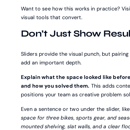
Want to see how this works in practice? Vis
visual tools that convert.
Don’t Just Show Result
Sliders provide the visual punch, but pairing
add an important depth.
Explain what the space looked like before
and how you solved them.
This adds conte
positions your team as creative problem solve
Even a sentence or two under the slider, lik
space for three bikes, sports gear, and sea
mounted shelving, slat walls, and a clear flo