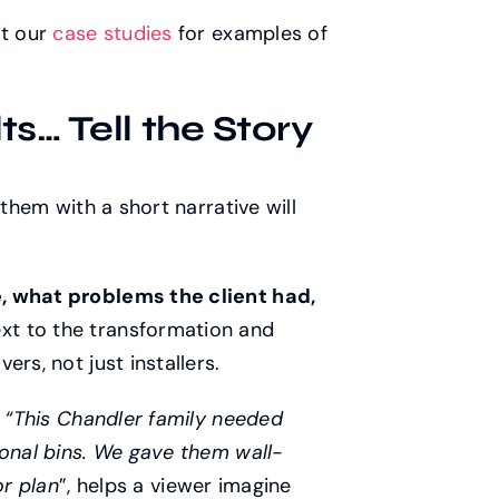
it our
case studies
for examples of
s… Tell the Story
 them with a short narrative will
, what problems the client had,
xt to the transformation and
rs, not just installers.
e
“This Chandler family needed
sonal bins. We gave them wall-
or
plan
”, helps a viewer imagine