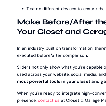
Test on different devices to ensure the
Make Before/After th
Your Closet and Gara
In an industry built on transformation, there
executed before/after comparison.
Sliders not only show what you’re capable o
used across your website, social media, a
most powerful tools in your closet and g
When you’re ready to integrate high-converti
presence,
contact us
at Closet & Garage Mark