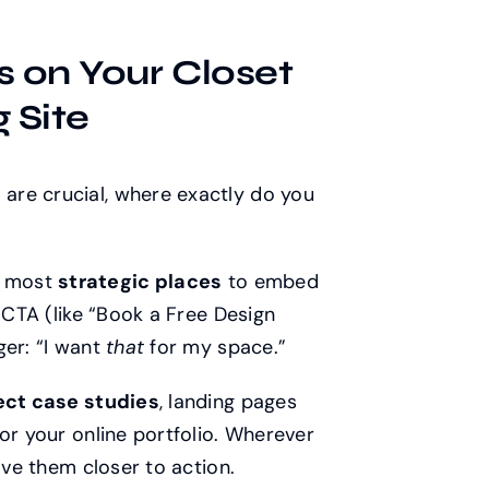
s on Your Closet
 Site
are crucial, where exactly do you
e most
strategic places
to embed
n CTA (like “Book a Free Design
ger: “I want
that
for my space.”
ject case studies
, landing pages
or your online portfolio. Wherever
ove them closer to action.