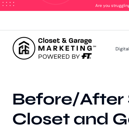
Skip
Are you strugglin
to
content
Digita
Before/After S
Closet and G