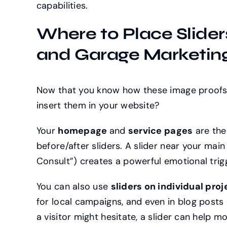
capabilities.
Where to Place Slider
and Garage Marketing
Now that you know how these image proofs 
insert them in your website?
Your
homepage
and
service pages
are th
before/after sliders. A slider near your mai
Consult”) creates a powerful emotional trig
You can also use
sliders on individual pro
for local campaigns, and even in blog posts 
a visitor might hesitate, a slider can help m