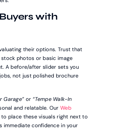
ers.
 Buyers with
valuating their options. Trust that
c stock photos or basic image
t. A before/after slider sets you
jobs, not just polished brochure
r Garage”
or
“Tempe Walk-In
sonal and relatable. Our
Web
to place these visuals right next to
ors immediate confidence in your