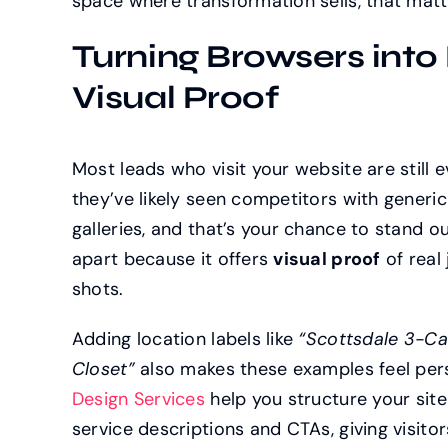
space where transformation sells, that matt
Turning Browsers into
Visual Proof
Most leads who visit your website are still e
they’ve likely seen competitors with generi
galleries, and that’s your chance to stand ou
apart because it offers
visual proof
of real 
shots.
Adding location labels like
“Scottsdale 3-Ca
Closet”
also makes these examples feel per
Design Services
help you structure your site 
service descriptions and CTAs, giving visit