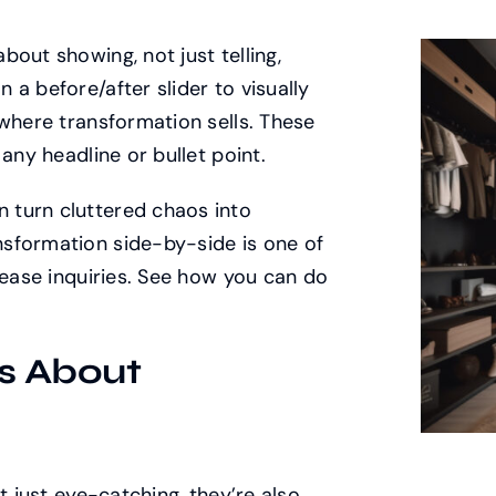
out showing, not just telling,
a before/after slider to visually
 where transformation sells. These
any headline or bullet point.
 turn cluttered chaos into
sformation side-by-side is one of
rease inquiries. See how you can do
s About
t just eye-catching, they’re also