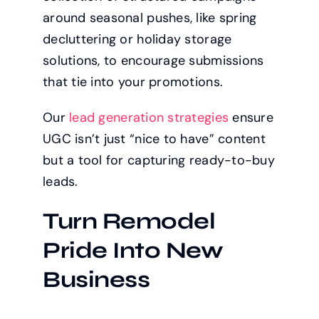
around seasonal pushes, like spring
decluttering or holiday storage
solutions, to encourage submissions
that tie into your promotions.
Our
lead generation strategies
ensure
UGC isn’t just “nice to have” content
but a tool for capturing ready-to-buy
leads.
Turn Remodel
Pride Into New
Business