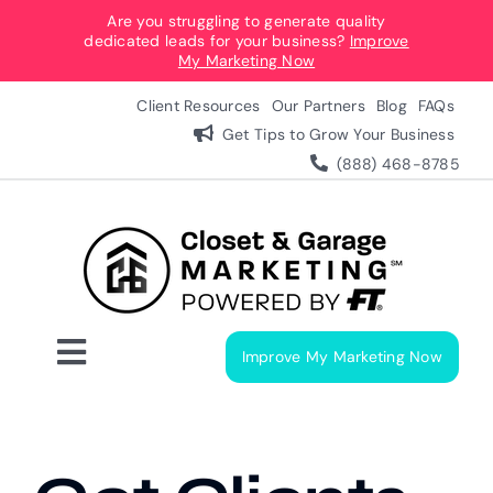
Skip
Are you struggling to generate quality
dedicated leads for your business?
Improve
to
My Marketing Now
content
Client Resources
Our Partners
Blog
FAQs
Get Tips to Grow Your Business
(888) 468-8785
Improve My Marketing Now
Toggle
Navigation
Digital Marketing Services
Our Process