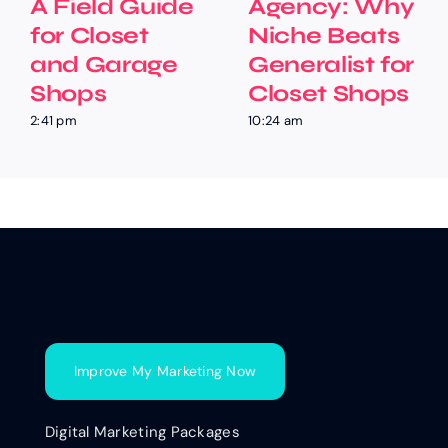
A Field Guide
Agency: Why
for Closet
Niche Beats
and Garage
Generalist for
Shops
Closet Shops
2:41 pm
10:24 am
Improve My Marketing Now
Digital Marketing Packages