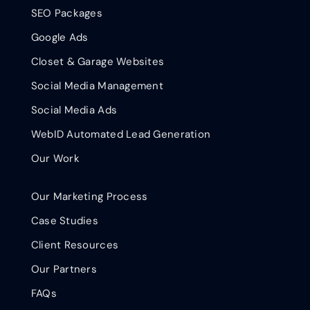
SEO Packages
Google Ads
Closet & Garage Websites
Social Media Management
Social Media Ads
WebID Automated Lead Generation
Our Work
Our Marketing Process
Case Studies
Client Resources
Our Partners
FAQs