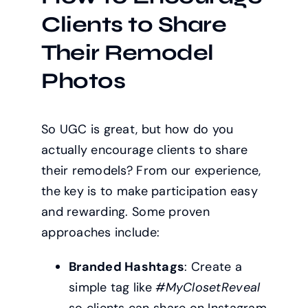
Clients to Share
Their Remodel
Photos
So UGC is great, but how do you
actually encourage clients to share
their remodels? From our experience,
the key is to make participation easy
and rewarding. Some proven
approaches include:
Branded Hashtags
: Create a
simple tag like
#MyClosetReveal
so clients can share on Instagram