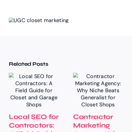
Related Posts
Local SEO for
Contractor
Contractors:
Marketing