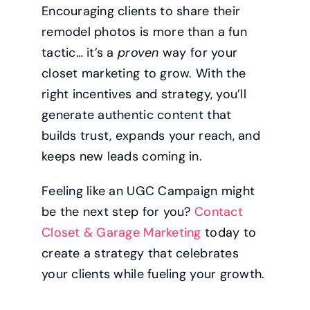
Encouraging clients to share their
remodel photos is more than a fun
tactic… it’s a
proven
way for your
closet marketing to grow. With the
right incentives and strategy, you’ll
generate authentic content that
builds trust, expands your reach, and
keeps new leads coming in.
Feeling like an UGC Campaign might
be the next step for you?
Contact
Closet & Garage Marketing
today to
create a strategy that celebrates
your clients while fueling your growth.