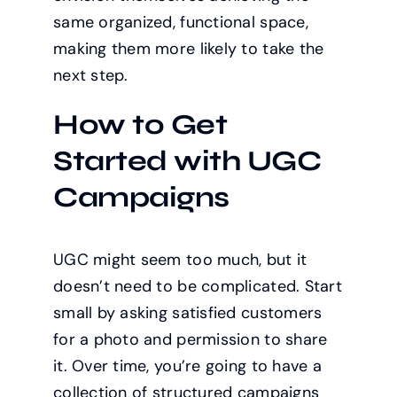
same organized, functional space,
making them more likely to take the
next step.
How to Get
Started with UGC
Campaigns
UGC might seem too much, but it
doesn’t need to be complicated. Start
small by asking satisfied customers
for a photo and permission to share
it. Over time, you’re going to have a
collection of structured campaigns