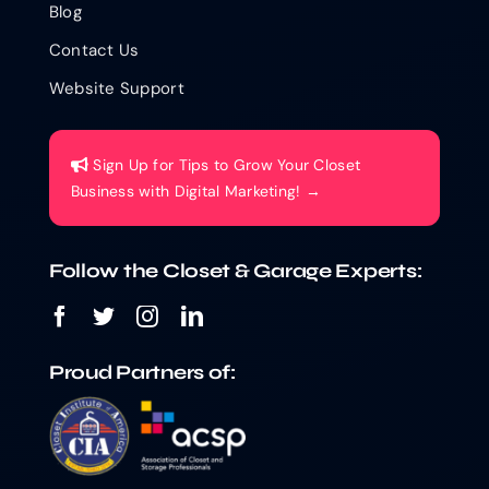
Blog
Contact Us
Website Support
Sign Up for Tips to Grow Your Closet
Business with Digital Marketing! →
Follow the Closet & Garage Experts:
Proud Partners of: