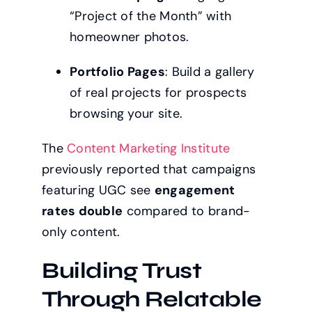
“Project of the Month” with
homeowner photos.
Portfolio Pages
: Build a gallery
of real projects for prospects
browsing your site.
The
Content Marketing Institute
previously reported that campaigns
featuring UGC see
engagement
rates double
compared to brand-
only content.
Building Trust
Through Relatable