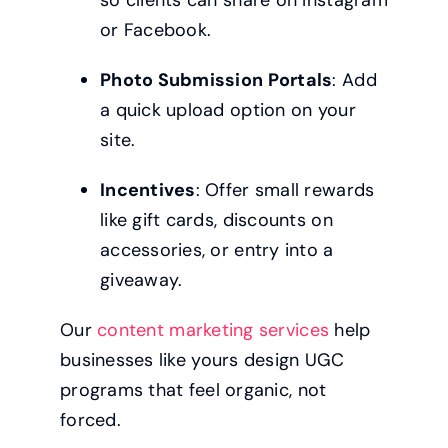
or Facebook.
Photo Submission Portals
: Add
a quick upload option on your
site.
Incentives
: Offer small rewards
like gift cards, discounts on
accessories, or entry into a
giveaway.
Our
content marketing services
help
businesses like yours design UGC
programs that feel organic, not
forced.