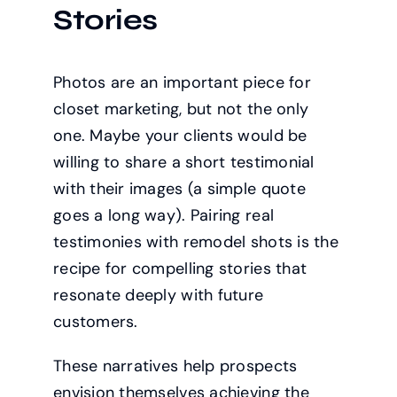
Stories
Photos are an important piece for
closet marketing, but not the only
one. Maybe your clients would be
willing to share a short testimonial
with their images (a simple quote
goes a long way). Pairing real
testimonies with remodel shots is the
recipe for compelling stories that
resonate deeply with future
customers.
These narratives help prospects
envision themselves achieving the