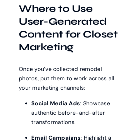
Where to Use
User-Generated
Content for Closet
Marketing
Once you’ve collected remodel
photos, put them to work across all
your marketing channels:
Social Media Ads
: Showcase
authentic before-and-after
transformations.
Email Campaigns
: Highlight a