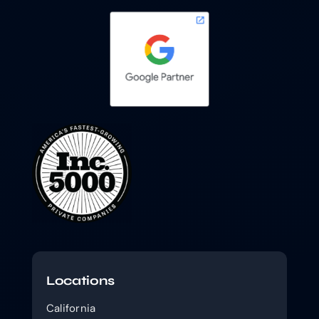
Locations
California