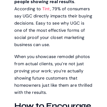
people showing real results
.
According to
Tint
, 79% of consumers
say UGC directly impacts their buying
decisions. Easy to see why UGC is
one of the most effective forms of
social proof your closet marketing
business can use.
When you showcase remodel photos
from actual clients, you’re not just
proving your work; you’re actually
showing future customers that
homeowners just like them are thrilled
with the results.
How to Encourage