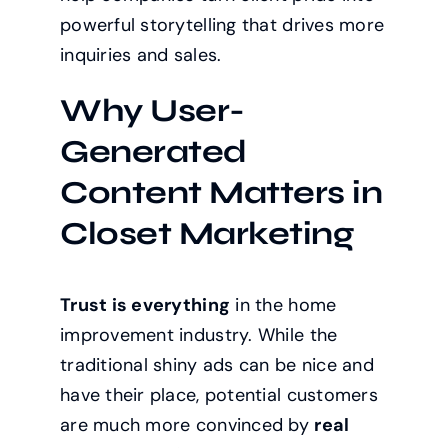
powerful storytelling that drives more
inquiries and sales.
Why User-
Generated
Content Matters in
Closet Marketing
Trust is everything
in the home
improvement industry. While the
traditional shiny ads can be nice and
have their place, potential customers
are much more convinced by
real