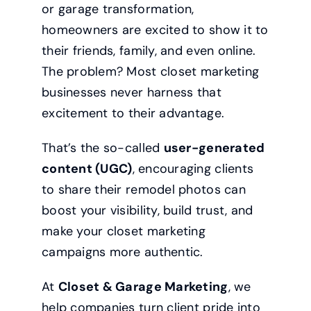
or garage transformation,
homeowners are excited to show it to
their friends, family, and even online.
The problem? Most closet marketing
businesses never harness that
excitement to their advantage.
That’s the so-called
user-generated
content (UGC)
, encouraging clients
to share their remodel photos can
boost your visibility, build trust, and
make your closet marketing
campaigns more authentic.
At
Closet & Garage Marketing
, we
help companies turn client pride into