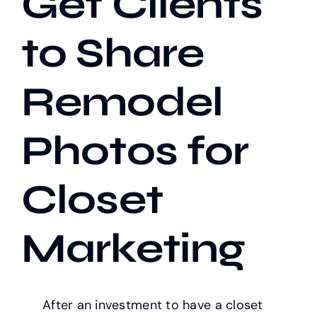
Get Clients
to Share
Our Work
Remodel
Case Studies
Photos for
Closet
Marketing
After an investment to have a closet