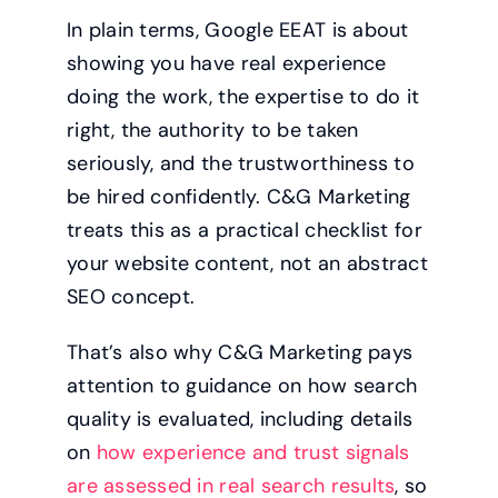
In plain terms, Google EEAT is about
showing you have real experience
doing the work, the expertise to do it
right, the authority to be taken
seriously, and the trustworthiness to
be hired confidently. C&G Marketing
treats this as a practical checklist for
your website content, not an abstract
SEO concept.
That’s also why C&G Marketing pays
attention to guidance on how search
quality is evaluated, including details
on
how experience and trust signals
are assessed in real search results
, so