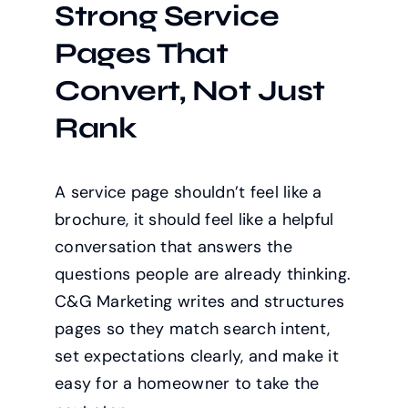
Strong Service
Pages That
Convert, Not Just
Rank
A service page shouldn’t feel like a
brochure, it should feel like a helpful
conversation that answers the
questions people are already thinking.
C&G Marketing writes and structures
pages so they match search intent,
set expectations clearly, and make it
easy for a homeowner to take the