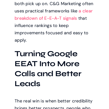
both pick up on. C&G Marketing often
uses practical frameworks like
a clear
breakdown of E-E-A-T signals
that
influence rankings to keep
improvements focused and easy to
apply.
Turning Google
EEAT Into More
Calls and Better
Leads
The real win is when better credibility
brings better prospects, people who