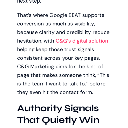
next step.
That’s where Google EEAT supports
conversion as much as visibility,
because clarity and credibility reduce
hesitation, with
C&G’s digital solution
helping keep those trust signals
consistent across your key pages.
C&G Marketing aims for the kind of
page that makes someone think, “This
is the team I want to talk to,” before
they even hit the contact form.
Authority Signals
That Quietly Win