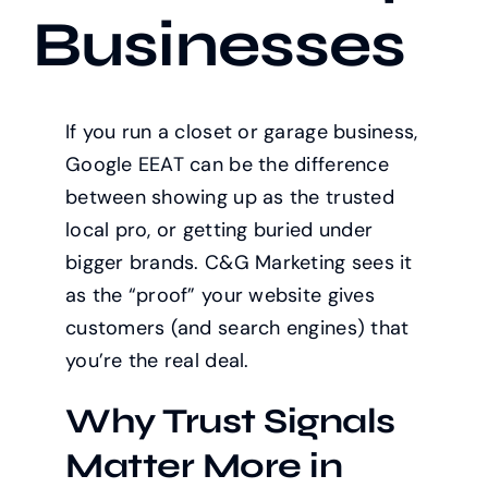
Businesses
If you run a closet or garage business,
Google EEAT can be the difference
between showing up as the trusted
local pro, or getting buried under
bigger brands. C&G Marketing sees it
as the “proof” your website gives
customers (and search engines) that
you’re the real deal.
Why Trust Signals
Matter More in