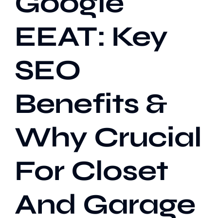
Google
EEAT: Key
Our Work
SEO
Case Studies
Benefits &
Why Crucial
For Closet
And Garage