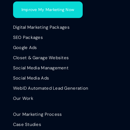
Improve My Marketing Now
Digital Marketing Packages
SEO Packages
Google Ads
Closet & Garage Websites
Social Media Management
Social Media Ads
WebID Automated Lead Generation
Our Work
Our Marketing Process
Case Studies