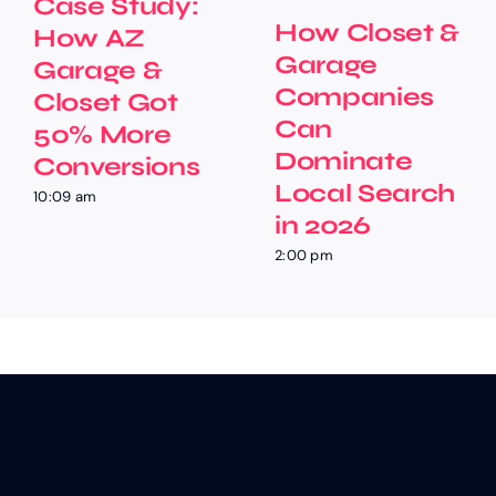
Case Study:
How Closet &
How AZ
Garage
Garage &
Companies
Closet Got
Can
50% More
Dominate
Conversions
Local Search
10:09 am
in 2026
2:00 pm