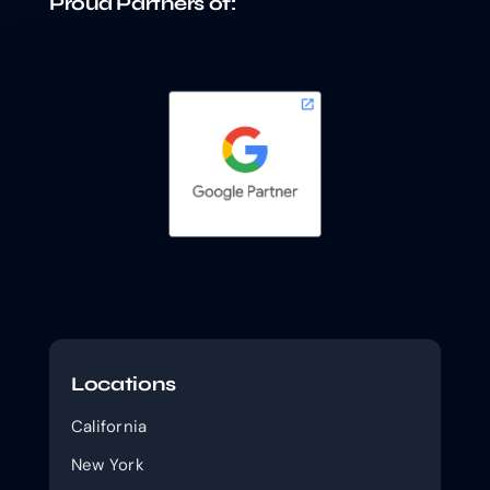
Proud Partners of:
Locations
California
New York