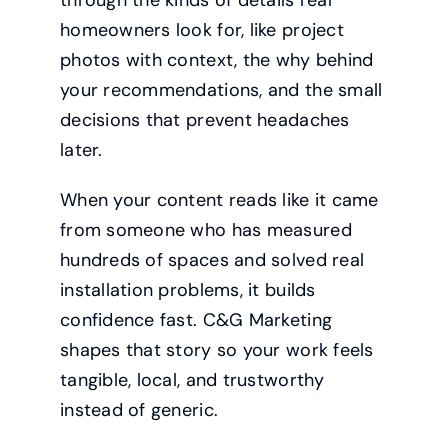
homeowners look for, like project
photos with context, the why behind
your recommendations, and the small
decisions that prevent headaches
later.
When your content reads like it came
from someone who has measured
hundreds of spaces and solved real
installation problems, it builds
confidence fast. C&G Marketing
shapes that story so your work feels
tangible, local, and trustworthy
instead of generic.