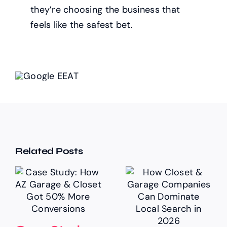
they’re choosing the business that
feels like the safest bet.
Related Posts