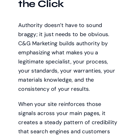
the Click
Authority doesn’t have to sound
braggy; it just needs to be obvious.
C&G Marketing builds authority by
emphasizing what makes you a
legitimate specialist, your process,
your standards, your warranties, your
materials knowledge, and the
consistency of your results.
When your site reinforces those
signals across your main pages, it
creates a steady pattern of credibility
that search engines and customers