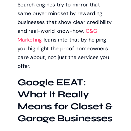
Search engines try to mirror that
same buyer mindset by rewarding
businesses that show clear credibility
and real-world know-how.
C&G
Marketing
leans into that by helping
you highlight the proof homeowners
care about, not just the services you
offer.
Google EEAT:
What It Really
Means for Closet &
Garage Businesses