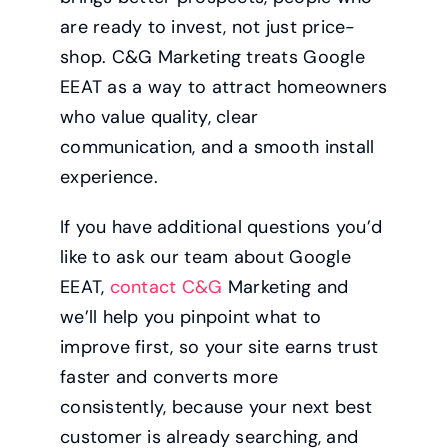
are ready to invest, not just price-
shop. C&G Marketing treats Google
EEAT as a way to attract homeowners
who value quality, clear
communication, and a smooth install
experience.
If you have additional questions you’d
like to ask our team about Google
EEAT,
contact C&G
Marketing and
we’ll help you pinpoint what to
improve first, so your site earns trust
faster and converts more
consistently, because your next best
customer is already searching, and