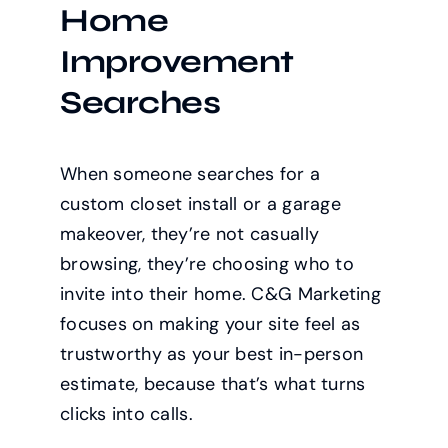
Home
Improvement
Searches
When someone searches for a
custom closet install or a garage
makeover, they’re not casually
browsing, they’re choosing who to
invite into their home. C&G Marketing
focuses on making your site feel as
trustworthy as your best in-person
estimate, because that’s what turns
clicks into calls.