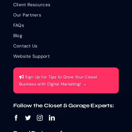
Client Resources
Our Partners
FAQs
Blog
Contact Us
Website Support
Sign Up for Tips to Grow Your Closet
Business with Digital Marketing! →
Follow the Closet & Garage Experts: