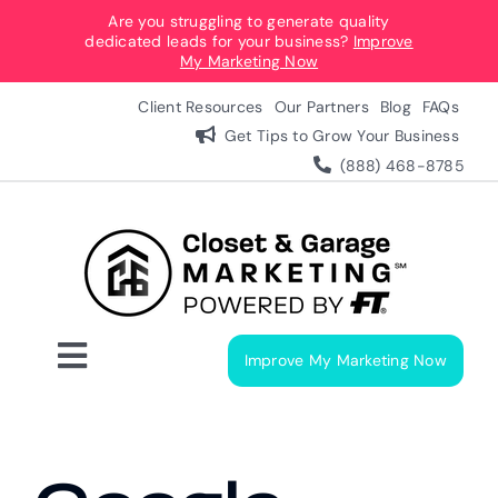
Skip
Are you struggling to generate quality
dedicated leads for your business?
Improve
to
My Marketing Now
content
Client Resources
Our Partners
Blog
FAQs
Get Tips to Grow Your Business
(888) 468-8785
Improve My Marketing Now
Toggle
Navigation
Digital Marketing Services
Our Process