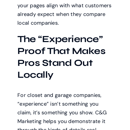
your pages align with what customers
already expect when they compare
local companies.
The “Experience”
Proof That Makes
Pros Stand Out
Locally
For closet and garage companies,
“experience” isn’t something you
claim, it’s something you show. C&G
Marketing helps you demonstrate it
through the kinds of details real