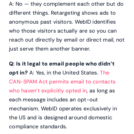
A: No — they complement each other but do
different things. Retargeting shows ads to
anonymous past visitors. WebID identifies
who those visitors actually are so you can
reach out directly by email or direct mail, not
just serve them another banner.
Q: Is it legal to email people who didn’t
opt in?
A: Yes, in the United States.
The
CAN-SPAM Act permits email to contacts
who haven’t explicitly opted in
, as long as
each message includes an opt-out
mechanism. WebID operates exclusively in
the US and is designed around domestic
compliance standards.