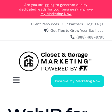
Skip
Are you struggling to generate quality
dedicated leads for your business?
Improve
to
My Marketing Now
content
Client Resources
Our Partners
Blog
FAQs
Get Tips to Grow Your Business
(888) 468-8785
Improve My Marketing Now
Toggle
Navigation
Digital Marketing Services
Our Process