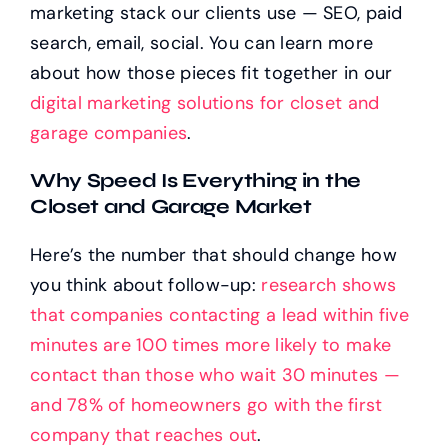
marketing stack our clients use — SEO, paid
search, email, social. You can learn more
about how those pieces fit together in our
digital marketing solutions for closet and
garage companies
.
Why Speed Is Everything in the
Closet and Garage Market
Here’s the number that should change how
you think about follow-up:
research shows
that companies contacting a lead within five
minutes are 100 times more likely to make
contact than those who wait 30 minutes —
and 78% of homeowners go with the first
company that reaches out
.