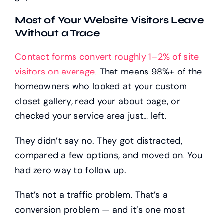
Most of Your Website Visitors Leave
Without a Trace
Contact forms convert roughly 1–2% of site
visitors on average
. That means 98%+ of the
homeowners who looked at your custom
closet gallery, read your about page, or
checked your service area just… left.
They didn’t say no. They got distracted,
compared a few options, and moved on. You
had zero way to follow up.
That’s not a traffic problem. That’s a
conversion problem — and it’s one most