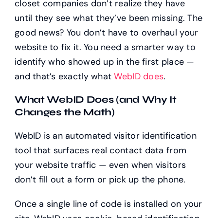
closet companies don’t realize they have
until they see what they’ve been missing. The
good news? You don’t have to overhaul your
website to fix it. You need a smarter way to
identify who showed up in the first place —
and that’s exactly what
WebID does
.
What WebID Does (and Why It
Changes the Math)
WebID is an automated visitor identification
tool that surfaces real contact data from
your website traffic — even when visitors
don’t fill out a form or pick up the phone.
Once a single line of code is installed on your