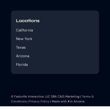
Locations
California
New York
Texas
Arizona
Florida
© Fasturtle Interactive, LLC DBA C&G Marketing |
Terms &
Conditions
|
Privacy Policy
| Made with ♥ in Arizona