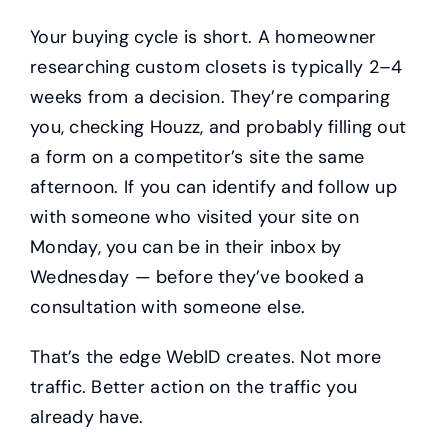
Your buying cycle is short. A homeowner
researching custom closets is typically 2–4
weeks from a decision. They’re comparing
you, checking Houzz, and probably filling out
a form on a competitor’s site the same
afternoon. If you can identify and follow up
with someone who visited your site on
Monday, you can be in their inbox by
Wednesday — before they’ve booked a
consultation with someone else.
That’s the edge WebID creates. Not more
traffic. Better action on the traffic you
already have.