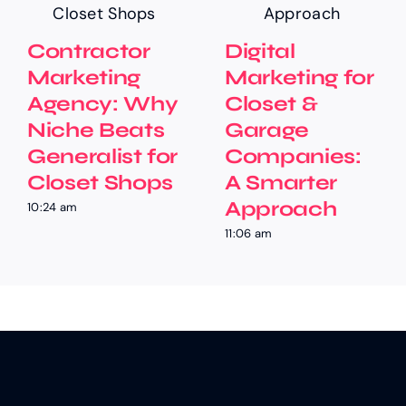
Contractor
Digital
Marketing
Marketing for
Agency: Why
Closet &
Niche Beats
Garage
Generalist for
Companies:
Closet Shops
A Smarter
Approach
10:24 am
11:06 am