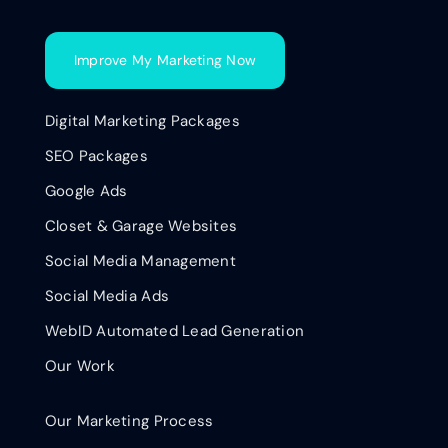
Improve My Marketing Now
Digital Marketing Packages
SEO Packages
Google Ads
Closet & Garage Websites
Social Media Management
Social Media Ads
WebID Automated Lead Generation
Our Work
Our Marketing Process