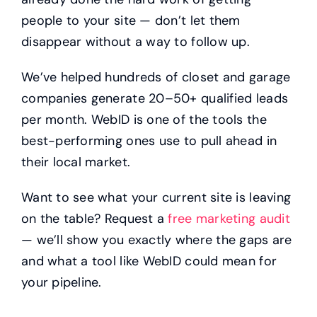
people to your site — don’t let them
disappear without a way to follow up.
We’ve helped hundreds of closet and garage
companies generate 20–50+ qualified leads
per month. WebID is one of the tools the
best-performing ones use to pull ahead in
their local market.
Want to see what your current site is leaving
on the table? Request a
free marketing audit
— we’ll show you exactly where the gaps are
and what a tool like WebID could mean for
your pipeline.