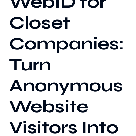
WebID for
Closet
Our Work
Companies:
Case Studies
Turn
Anonymous
Website
Visitors Into