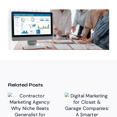
Related Posts