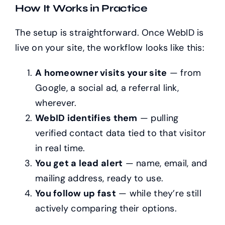
How It Works in Practice
The setup is straightforward. Once WebID is
live on your site, the workflow looks like this:
A homeowner visits your site
— from
Google, a social ad, a referral link,
wherever.
WebID identifies them
— pulling
verified contact data tied to that visitor
in real time.
You get a lead alert
— name, email, and
mailing address, ready to use.
You follow up fast
— while they’re still
actively comparing their options.