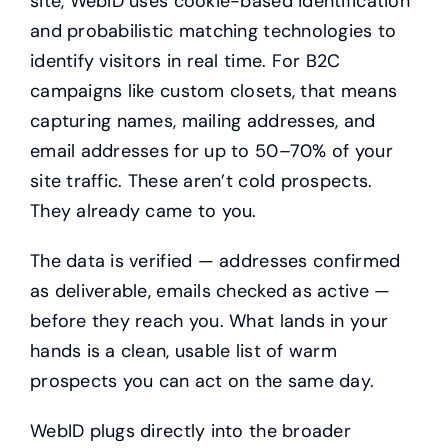
site, WebID uses cookie-based identification
and probabilistic matching technologies to
identify visitors in real time. For B2C
campaigns like custom closets, that means
capturing names, mailing addresses, and
email addresses for up to 50–70% of your
site traffic. These aren’t cold prospects.
They already came to you.
The data is verified — addresses confirmed
as deliverable, emails checked as active —
before they reach you. What lands in your
hands is a clean, usable list of warm
prospects you can act on the same day.
WebID plugs directly into the broader