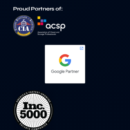
Proud Partners of: