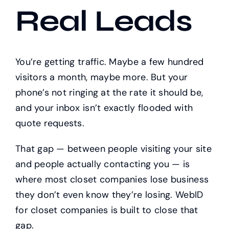
Real Leads
You’re getting traffic. Maybe a few hundred
visitors a month, maybe more. But your
phone’s not ringing at the rate it should be,
and your inbox isn’t exactly flooded with
quote requests.
That gap — between people visiting your site
and people actually contacting you — is
where most closet companies lose business
they don’t even know they’re losing. WebID
for closet companies is built to close that
gap.