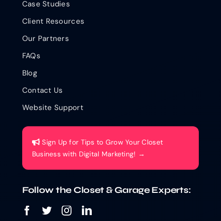
Case Studies
Client Resources
Our Partners
FAQs
Blog
Contact Us
Website Support
Sign Up for Tips to Grow Your Closet
Business with Digital Marketing! →
Follow the Closet & Garage Experts: