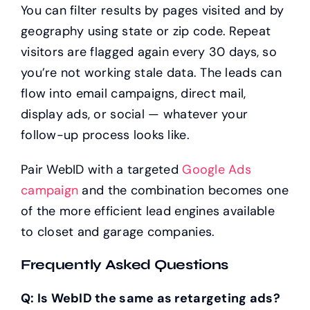
You can filter results by pages visited and by
geography using state or zip code. Repeat
visitors are flagged again every 30 days, so
you’re not working stale data. The leads can
flow into email campaigns, direct mail,
display ads, or social — whatever your
follow-up process looks like.
Pair WebID with a targeted
Google Ads
campaign
and the combination becomes one
of the more efficient lead engines available
to closet and garage companies.
Frequently Asked Questions
Q: Is WebID the same as retargeting ads?