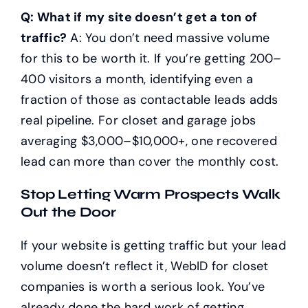
Q: What if my site doesn’t get a ton of
traffic?
A: You don’t need massive volume
for this to be worth it. If you’re getting 200–
400 visitors a month, identifying even a
fraction of those as contactable leads adds
real pipeline. For closet and garage jobs
averaging $3,000–$10,000+, one recovered
lead can more than cover the monthly cost.
Stop Letting Warm Prospects Walk
Out the Door
If your website is getting traffic but your lead
volume doesn’t reflect it, WebID for closet
companies is worth a serious look. You’ve
already done the hard work of getting