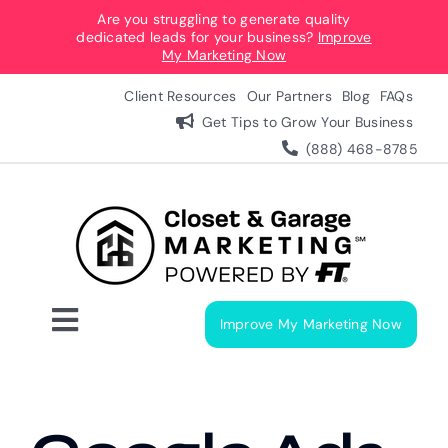
Skip
Are you struggling to generate quality
dedicated leads for your business?
Improve
to
My Marketing Now
content
Client Resources
Our Partners
Blog
FAQs
Get Tips to Grow Your Business
(888) 468-8785
Improve My Marketing Now
Toggle
Navigation
Digital Marketing Services
Our Process