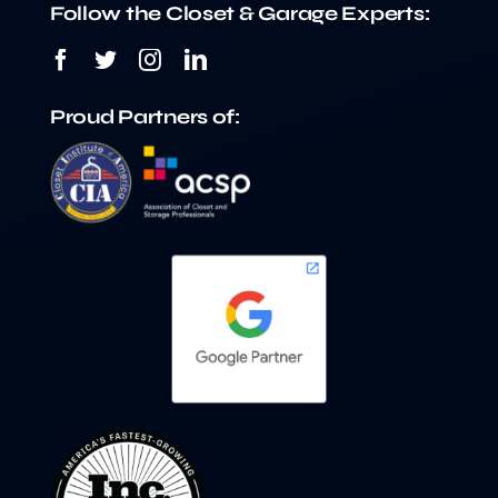
Follow the Closet & Garage Experts:
Proud Partners of: