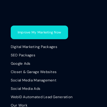
Improve My Marketing Now
Digital Marketing Packages
SEO Packages
Google Ads
Closet & Garage Websites
Social Media Management
Social Media Ads
WebID Automated Lead Generation
Our Work