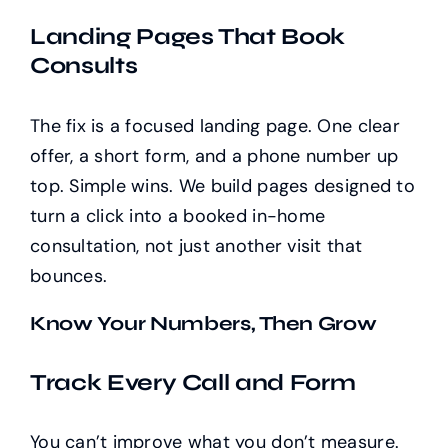
Landing Pages That Book
Consults
The fix is a focused landing page. One clear
offer, a short form, and a phone number up
top. Simple wins. We build pages designed to
turn a click into a booked in-home
consultation, not just another visit that
bounces.
Know Your Numbers, Then Grow
Track Every Call and Form
You can’t improve what you don’t measure.