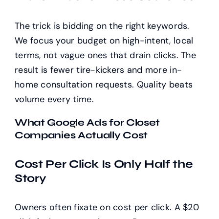
The trick is bidding on the right keywords.
We focus your budget on high-intent, local
terms, not vague ones that drain clicks. The
result is fewer tire-kickers and more in-
home consultation requests. Quality beats
volume every time.
What Google Ads for Closet
Companies Actually Cost
Cost Per Click Is Only Half the
Story
Owners often fixate on cost per click. A $20