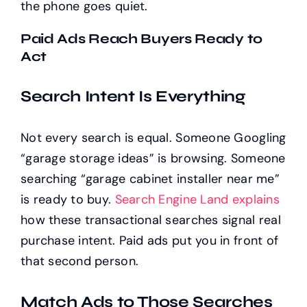
the phone goes quiet.
Paid Ads Reach Buyers Ready to
Act
Search Intent Is Everything
Not every search is equal. Someone Googling
“garage storage ideas” is browsing. Someone
searching “garage cabinet installer near me”
is ready to buy.
Search Engine Land explains
how these transactional searches signal real
purchase intent. Paid ads put you in front of
that second person.
Match Ads to Those Searches