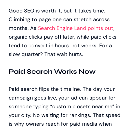
Good SEO is worth it, but it takes time.
Climbing to page one can stretch across
months. As
Search Engine Land points out
,
organic clicks pay off later, while paid clicks
tend to convert in hours, not weeks. For a
slow quarter? That wait hurts.
Paid Search Works Now
Paid search flips the timeline. The day your
campaign goes live, your ad can appear for
someone typing “custom closets near me” in
your city. No waiting for rankings. That speed
is why owners reach for paid media when