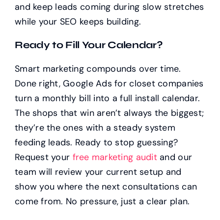
and keep leads coming during slow stretches
while your SEO keeps building.
Ready to Fill Your Calendar?
Smart marketing compounds over time.
Done right, Google Ads for closet companies
turn a monthly bill into a full install calendar.
The shops that win aren’t always the biggest;
they’re the ones with a steady system
feeding leads. Ready to stop guessing?
Request your
free marketing audit
and our
team will review your current setup and
show you where the next consultations can
come from. No pressure, just a clear plan.