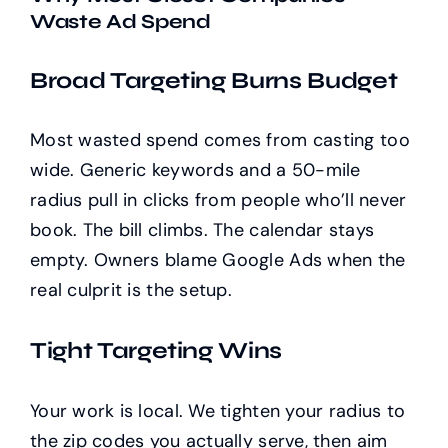
Waste Ad Spend
Broad Targeting Burns Budget
Most wasted spend comes from casting too
wide. Generic keywords and a 50-mile
radius pull in clicks from people who’ll never
book. The bill climbs. The calendar stays
empty. Owners blame Google Ads when the
real culprit is the setup.
Tight Targeting Wins
Your work is local. We tighten your radius to
the zip codes you actually serve, then aim