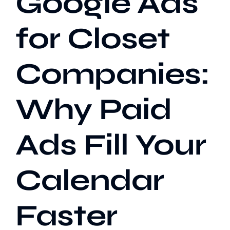
Google Ads
for Closet
Our Work
Companies:
Case Studies
Why Paid
Ads Fill Your
Calendar
Faster