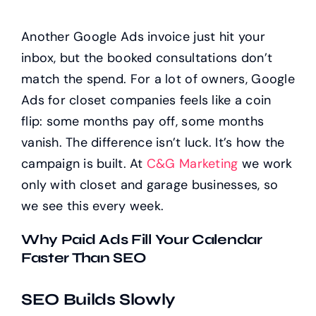
Another Google Ads invoice just hit your
inbox, but the booked consultations don’t
match the spend. For a lot of owners, Google
Ads for closet companies feels like a coin
flip: some months pay off, some months
vanish. The difference isn’t luck. It’s how the
campaign is built. At
C&G Marketing
we work
only with closet and garage businesses, so
we see this every week.
Why Paid Ads Fill Your Calendar
Faster Than SEO
SEO Builds Slowly