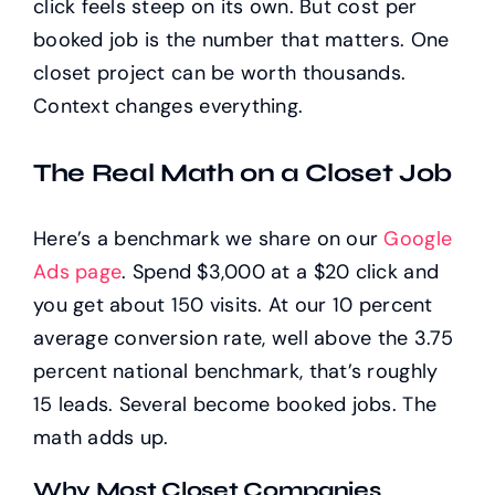
click feels steep on its own. But cost per
booked job is the number that matters. One
closet project can be worth thousands.
Context changes everything.
The Real Math on a Closet Job
Here’s a benchmark we share on our
Google
Ads page
. Spend $3,000 at a $20 click and
you get about 150 visits. At our 10 percent
average conversion rate, well above the 3.75
percent national benchmark, that’s roughly
15 leads. Several become booked jobs. The
math adds up.
Why Most Closet Companies