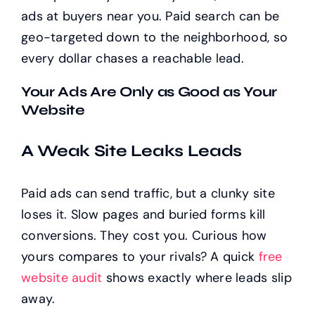
ads at buyers near you. Paid search can be
geo-targeted down to the neighborhood, so
every dollar chases a reachable lead.
Your Ads Are Only as Good as Your
Website
A Weak Site Leaks Leads
Paid ads can send traffic, but a clunky site
loses it. Slow pages and buried forms kill
conversions. They cost you. Curious how
yours compares to your rivals? A quick
free
website audit
shows exactly where leads slip
away.