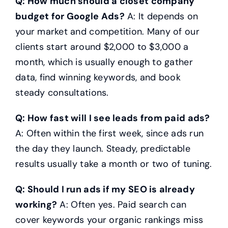
Q: How much should a closet company
budget for Google Ads?
A: It depends on
your market and competition. Many of our
clients start around $2,000 to $3,000 a
month, which is usually enough to gather
data, find winning keywords, and book
steady consultations.
Q: How fast will I see leads from paid ads?
A: Often within the first week, since ads run
the day they launch. Steady, predictable
results usually take a month or two of tuning.
Q: Should I run ads if my SEO is already
working?
A: Often yes. Paid search can
cover keywords your organic rankings miss