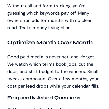
Without call and form tracking, you’re
guessing which keywords pay off. Many
owners run ads for months with no clear
read. That’s money flying blind.
Optimize Month Over Month
Good paid media is never set-and-forget.
We watch which terms book jobs, cut the
duds, and shift budget to the winners. Small
tweaks compound. Over a few months, your
cost per lead drops while your calendar fills.
Frequently Asked Questions