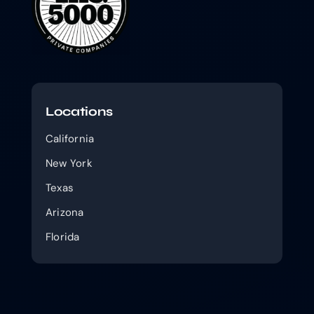
Locations
California
New York
Texas
Arizona
Florida