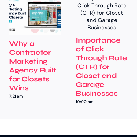
Importance
Why a
of Click
Contractor
Through Rate
Marketing
(CTR) for
Agency Built
Closet and
for Closets
Garage
Wins
Businesses
7:21 am
10:00 am