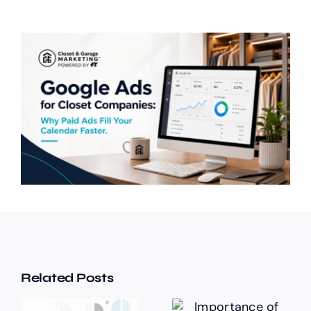
Related Posts