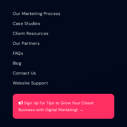
Our Marketing Process
Case Studies
Client Resources
Our Partners
FAQs
Blog
Contact Us
Website Support
Sign Up for Tips to Grow Your Closet
Business with Digital Marketing! →