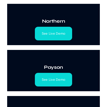
Northern
See Live Demo
Payson
See Live Demo