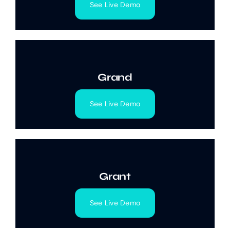
See Live Demo
Grand
See Live Demo
Grant
See Live Demo