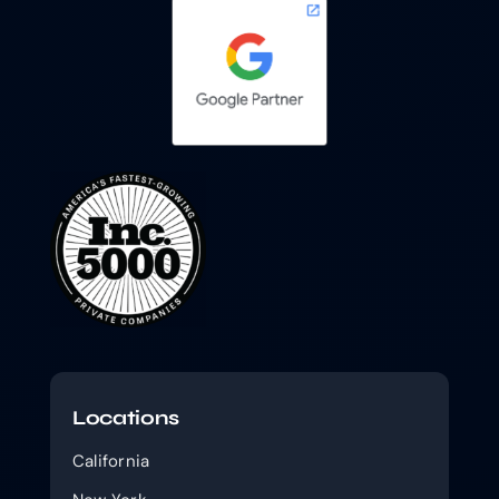
Locations
California