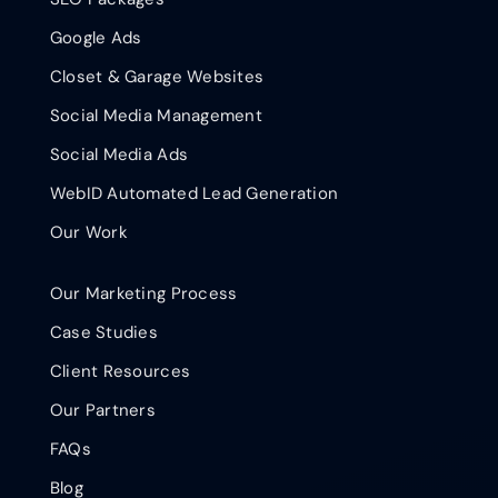
Google Ads
Closet & Garage Websites
Social Media Management
Social Media Ads
WebID Automated Lead Generation
Our Work
Our Marketing Process
Case Studies
Client Resources
Our Partners
FAQs
Blog