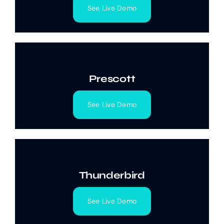
See Live Demo
Prescott
See Live Demo
Thunderbird
See Live Demo