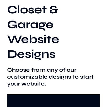
Closet &
Our Work
Garage
Case Studies
Website
Designs
Choose from any of our
customizable designs to start
your website.