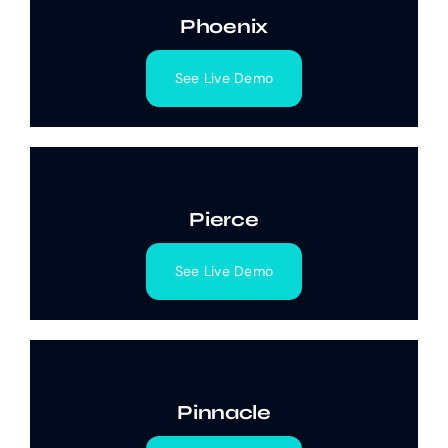
Phoenix
See Live Demo
Pierce
See Live Demo
Pinnacle