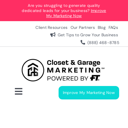
Skip
Are you struggling to generate quality
dedicated leads for your business?
Improve
to
My Marketing Now
content
Client Resources
Our Partners
Blog
FAQs
Get Tips to Grow Your Business
(888) 468-8785
Improve My Marketing Now
Toggle
Navigation
Digital Marketing Services
Our Process