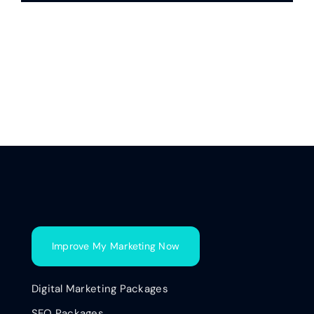
Improve My Marketing Now
Digital Marketing Packages
SEO Packages