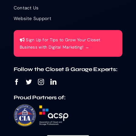
Contact Us
Website Support
Sign Up for Tips to Grow Your Closet
Business with Digital Marketing! →
Follow the Closet & Garage Experts:
Proud Partners of: