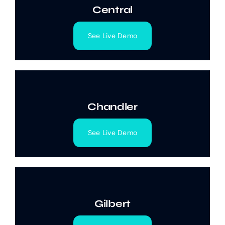
Central
See Live Demo
Chandler
See Live Demo
Gilbert