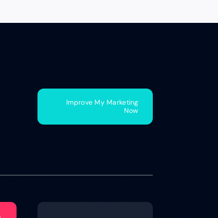
Improve My Marketing
Now
w