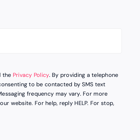
d the
Privacy Policy
. By providing a telephone
consenting to be contacted by SMS text
Messaging frequency may vary. For more
 our website. For help, reply HELP. For stop,