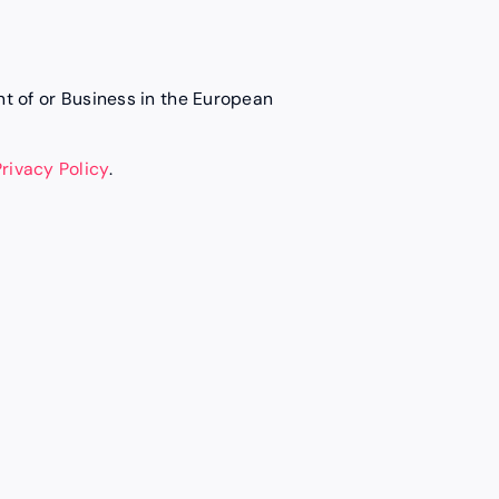
ent of or Business in the European
Privacy Policy
.