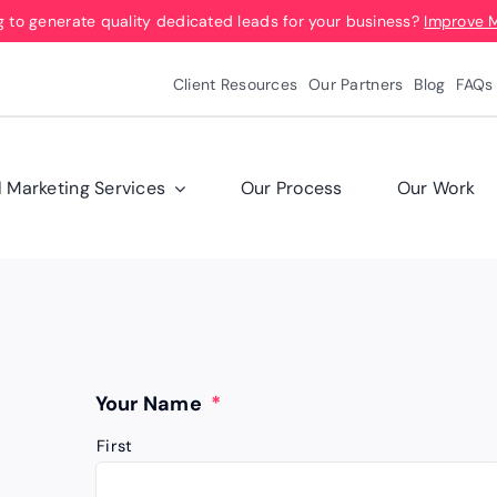
g to generate quality dedicated leads for your business?
Improve 
Client Resources
Our Partners
Blog
FAQs
l Marketing Services
Our Process
Our Work
Your Name
*
First