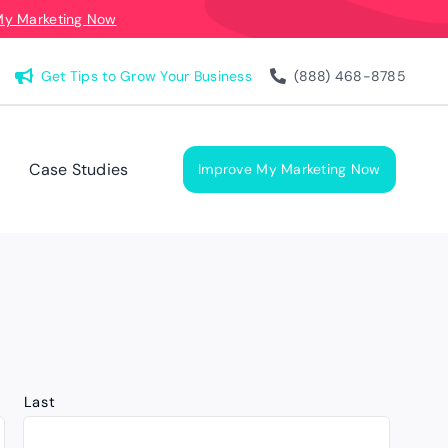
My Marketing Now
Get Tips to Grow Your Business
(888) 468-8785
Case Studies
Improve My Marketing Now
Last