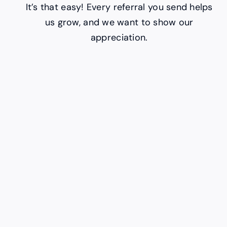
It’s that easy! Every referral you send helps
us grow, and we want to show our
appreciation.