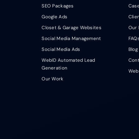
SEO Packages
Case
Google Ads
Clie
Closet & Garage Websites
Our 
Social Media Management
FAQ
Social Media Ads
Blog
WebID Automated Lead
Cont
Generation
Webs
Our Work