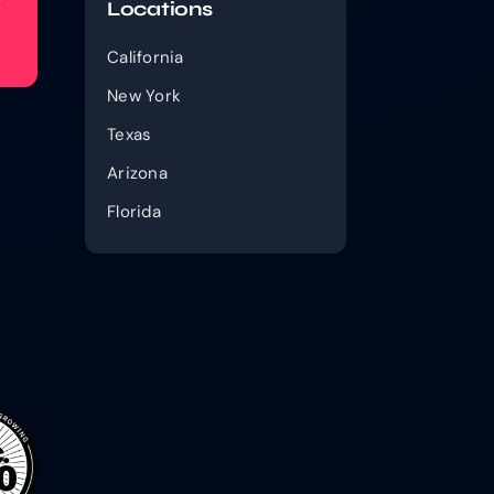
Locations
California
New York
Texas
Arizona
Florida