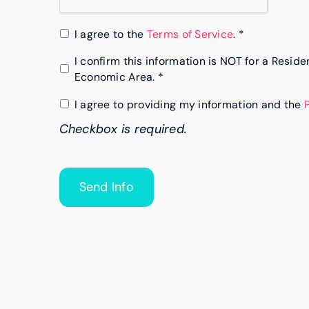
*
I agree to the
Terms of Service
. *
*
I confirm this information is NOT for a Resid
Economic Area. *
Checkbox
I agree to providing my information and the
is
Checkbox is required.
required.
*