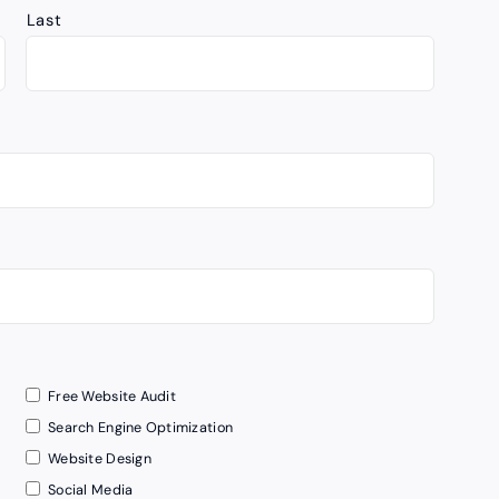
Last
Free Website Audit
Search Engine Optimization
Website Design
Social Media