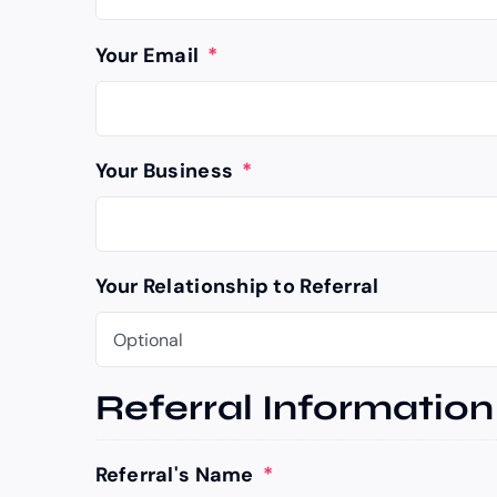
Your Email
*
Your Business
*
Your Relationship to Referral
Referral Information
Referral's Name
*