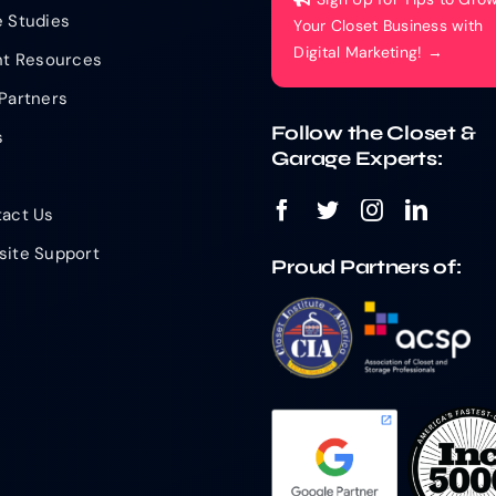
 Studies
Your Closet Business with
Digital Marketing! →
nt Resources
Partners
Follow the Closet &
s
Garage Experts:
act Us
ite Support
Proud Partners of: