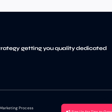
trategy getting you quality dedicated
Marketing Process
Sign Up for Tips to Gro