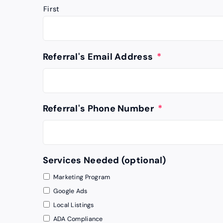
First
Referral's Email Address
*
Referral's Phone Number
*
Services Needed (optional)
Marketing Program
Google Ads
Local Listings
ADA Compliance