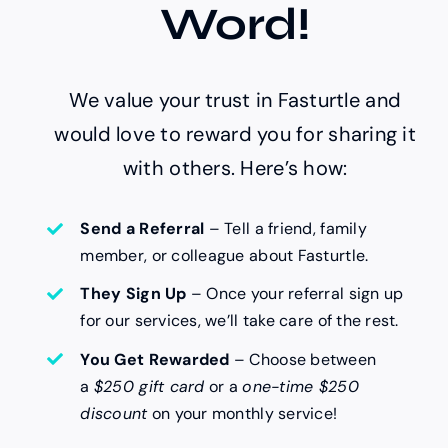
Word!
We value your trust in Fasturtle and
would love to reward you for sharing it
with others. Here’s how:
Send a Referral
– Tell a friend, family
member, or colleague about Fasturtle.
They Sign Up
– Once your referral sign up
for our services, we’ll take care of the rest.
You Get Rewarded
– Choose between
a
$250 gift card
or a
one-time $250
discount
on your monthly service!