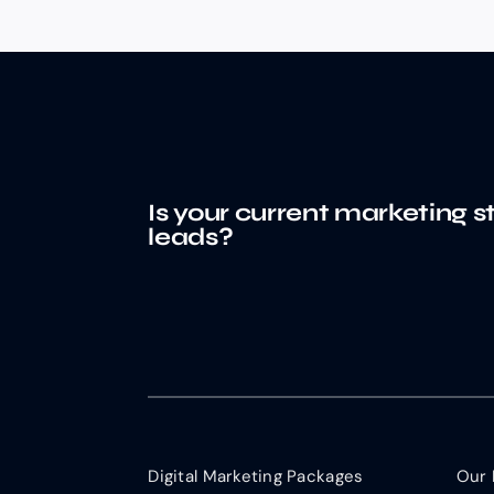
Is your current marketing s
leads?
Digital Marketing Packages
Our 