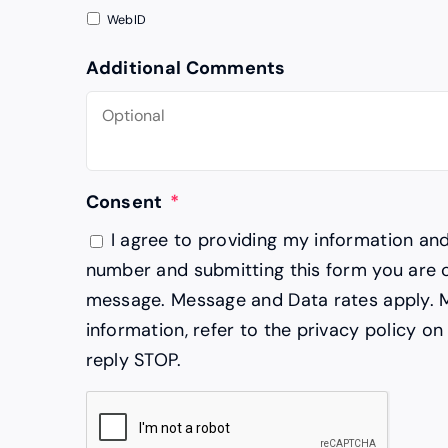
WebID
Additional Comments
Consent
*
I agree to providing my information an
number and submitting this form you are 
message. Message and Data rates apply. 
information, refer to the privacy policy on
reply STOP.
CAPTCHA