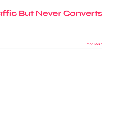
ffic But Never Converts
Read More