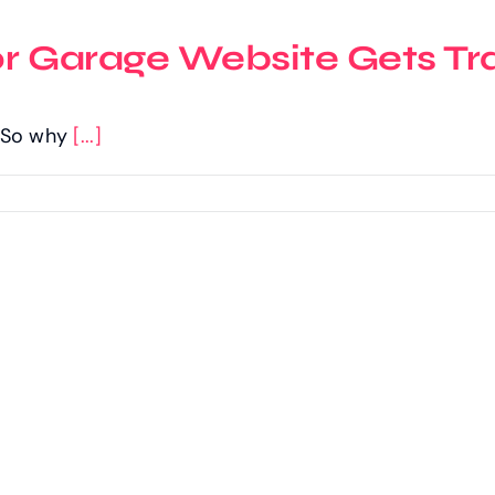
or Garage Website Gets Tra
c. So why
[...]