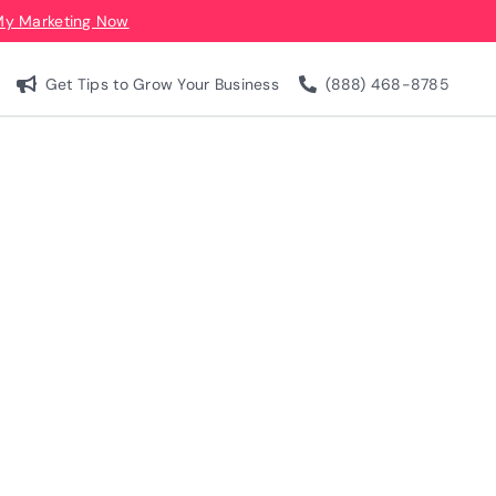
My Marketing Now
Get Tips to Grow Your Business
(888) 468-8785