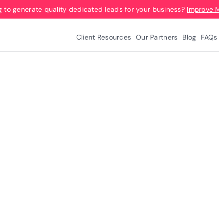
g to generate quality dedicated leads for your business?
Improve 
Client Resources
Our Partners
Blog
FAQs