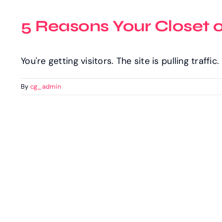
5 Reasons Your Closet 
You're getting visitors. The site is pulling traffi
By
cg_admin