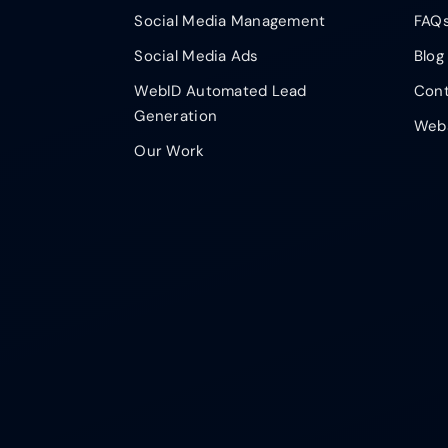
Social Media Management
FAQ
Social Media Ads
Blog
WebID Automated Lead
Cont
Generation
Webs
Our Work