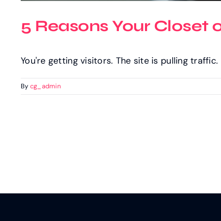
5 Reasons Your Closet 
You're getting visitors. The site is pulling traffi
By
cg_admin