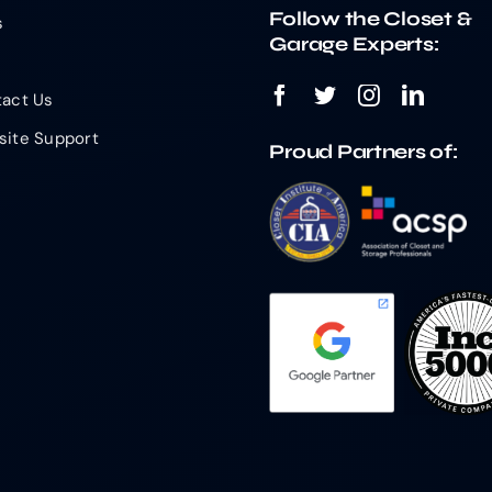
Follow the Closet &
s
Garage Experts:
act Us
ite Support
Proud Partners of: