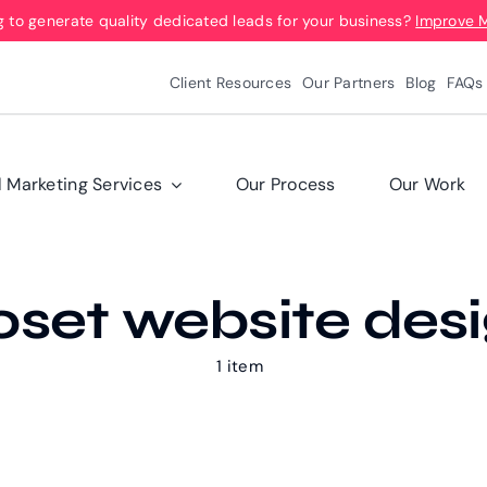
g to generate quality dedicated leads for your business?
Improve 
Client Resources
Our Partners
Blog
FAQs
l Marketing Services
Our Process
Our Work
oset website des
1 item