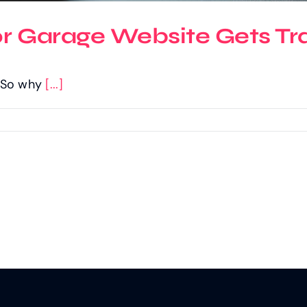
or Garage Website Gets Tra
c. So why
[...]