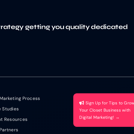
trategy getting you quality dedicated
Marketing Process
Sign Up for Tips to Gro
 Studies
Your Closet Business with
Digital Marketing! →
nt Resources
Partners