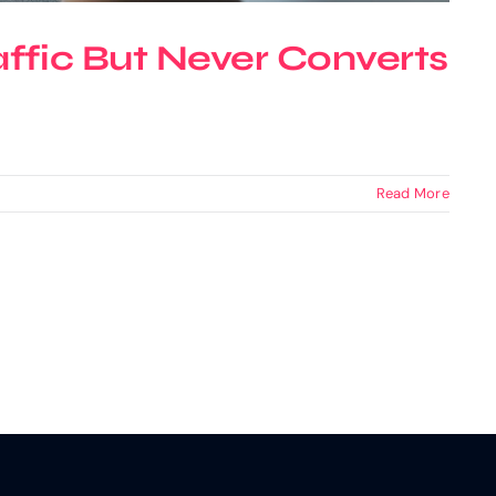
ffic But Never Converts
Read More