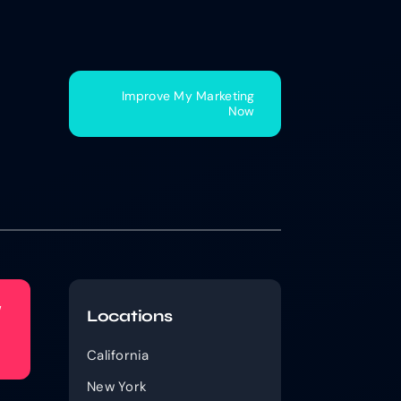
Improve My Marketing
Now
w
Locations
California
New York