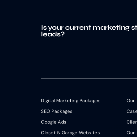
Is your current marketing s
leads?
Digital Marketing Packages
Our 
SEO Packages
Case
Google Ads
Clie
Closet & Garage Websites
Our 