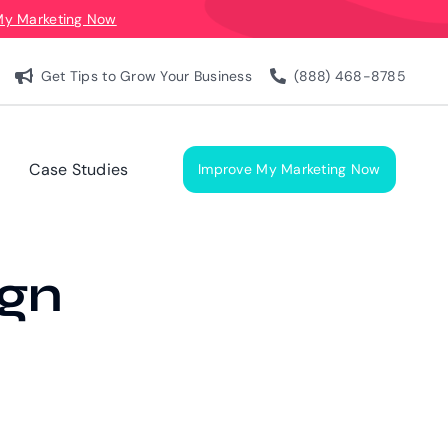
My Marketing Now
Get Tips to Grow Your Business
(888) 468-8785
Case Studies
Improve My Marketing Now
ign