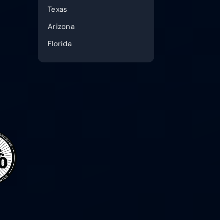
Texas
Arizona
Florida