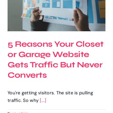
5 Reasons Your Closet
or Garage Website
Gets Traffic But Never
Converts
You're getting visitors. The site is pulling
traffic. So why
[...]