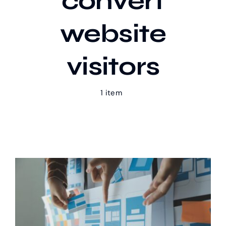
convert
website
Our Work
visitors
Case Studies
1 item