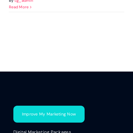
By
cg_admin
Read More
Improve My Marketing Now
Digital Marketing Packages