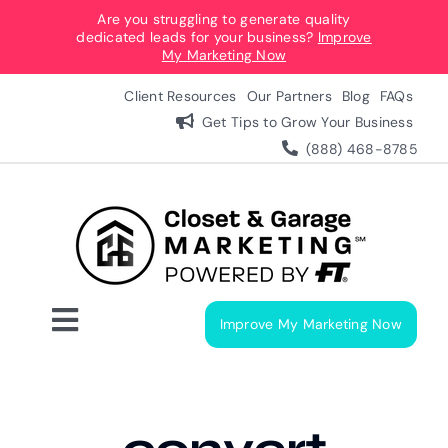
Skip
Are you struggling to generate quality
dedicated leads for your business?
Improve
to
My Marketing Now
content
Client Resources
Our Partners
Blog
FAQs
Get Tips to Grow Your Business
(888) 468-8785
Improve My Marketing Now
Toggle
Navigation
Digital Marketing Services
Our Process