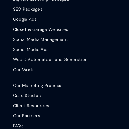
SEO Packages
Google Ads
Closet & Garage Websites
Social Media Management
Social Media Ads
WebID Automated Lead Generation
Our Work
Our Marketing Process
Case Studies
Client Resources
Our Partners
FAQs