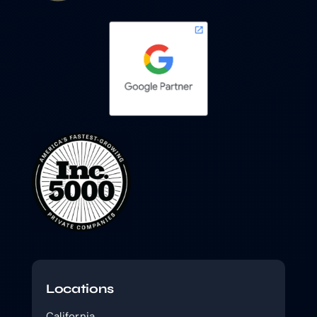
Locations
California