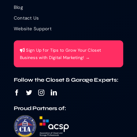
Blog
Contact Us
Website Support
Sign Up for Tips to Grow Your Closet
Business with Digital Marketing! →
Follow the Closet & Garage Experts:
Proud Partners of: