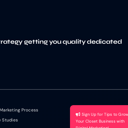
trategy getting you quality dedicated
Marketing Process
Sign Up for Tips to Gro
 Studies
Your Closet Business with