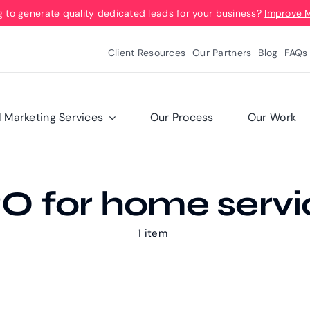
g to generate quality dedicated leads for your business?
Improve 
Client Resources
Our Partners
Blog
FAQs
l Marketing Services
Our Process
Our Work
O for home servi
1 item