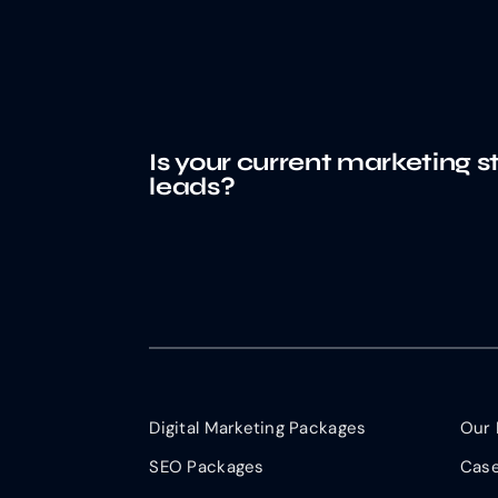
Is your current marketing s
leads?
Digital Marketing Packages
Our 
SEO Packages
Case