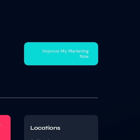
Improve My Marketing
Now
w
Locations