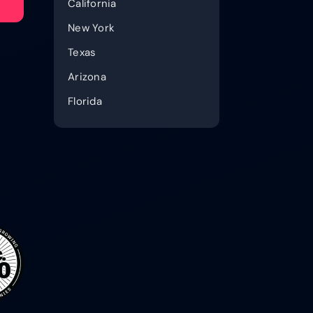
California
New York
Texas
Arizona
Florida