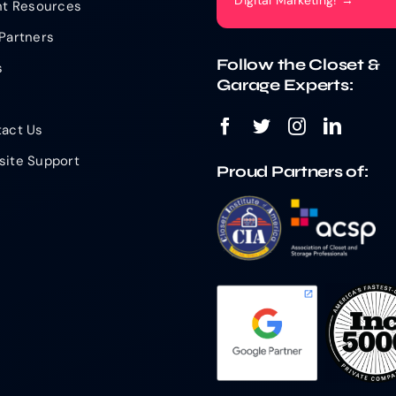
Digital Marketing! →
nt Resources
Partners
Follow the Closet &
s
Garage Experts:
act Us
ite Support
Proud Partners of: