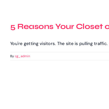
5 Reasons Your Closet 
You're getting visitors. The site is pulling traffi
By
cg_admin