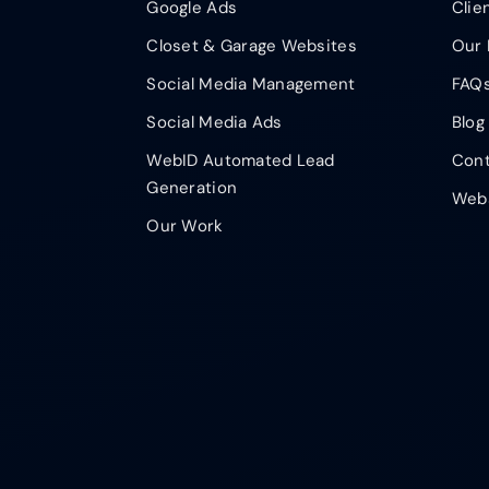
Google Ads
Clie
Closet & Garage Websites
Our 
Social Media Management
FAQ
Social Media Ads
Blog
WebID Automated Lead
Cont
Generation
Webs
Our Work