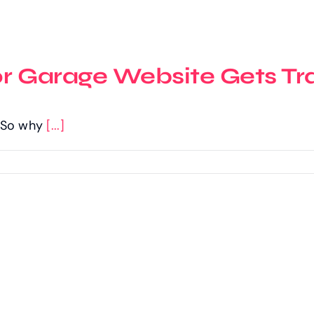
or Garage Website Gets Tra
c. So why
[...]