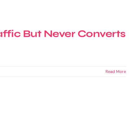
ffic But Never Converts
Read More