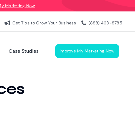
My Marketing Now
Get Tips to Grow Your Business
(888) 468-8785
Case Studies
Improve My Marketing Now
ces