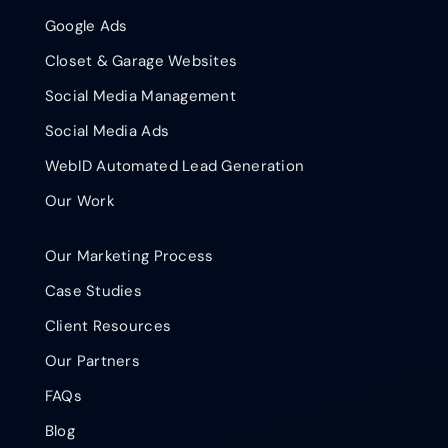
Google Ads
Closet & Garage Websites
Social Media Management
Social Media Ads
WebID Automated Lead Generation
Our Work
Our Marketing Process
Case Studies
Client Resources
Our Partners
FAQs
Blog