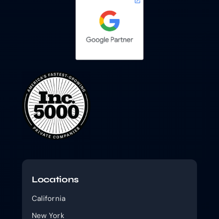
Locations
California
New York