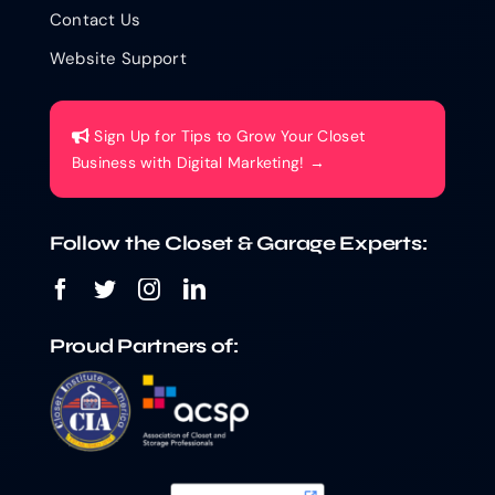
Contact Us
Website Support
Sign Up for Tips to Grow Your Closet
Business with Digital Marketing! →
Follow the Closet & Garage Experts:
Proud Partners of: