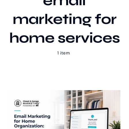
email
marketing for
Our Work
home services
Case Studies
1 item