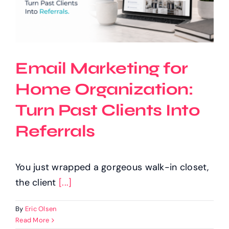
Email Marketing for
Home Organization:
Turn Past Clients Into
Referrals
You just wrapped a gorgeous walk-in closet,
the client
[...]
By
Eric Olsen
Read More