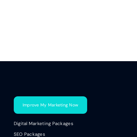
Improve My Marketing Now
Digital Marketing Packages
SEO Packages