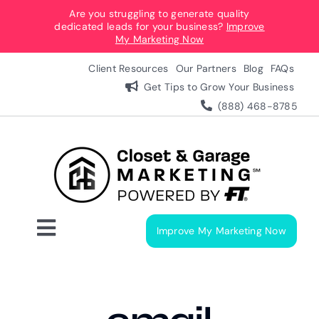
Skip
Are you struggling to generate quality
dedicated leads for your business?
Improve
to
My Marketing Now
content
Client Resources
Our Partners
Blog
FAQs
Get Tips to Grow Your Business
(888) 468-8785
Improve My Marketing Now
Toggle
Navigation
Digital Marketing Services
Our Process