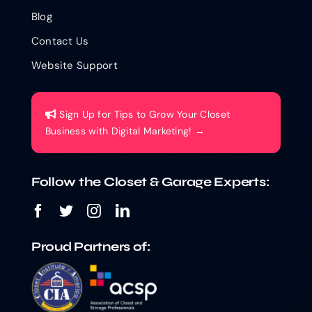
Blog
Contact Us
Website Support
Sign Up for Tips to Grow Your Closet
Business with Digital Marketing! →
Follow the Closet & Garage Experts:
Proud Partners of: