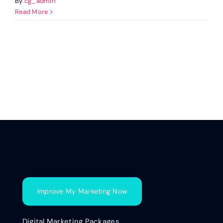
By
cg_admin
Read More
Improve My Marketing Now
Digital Marketing Packages