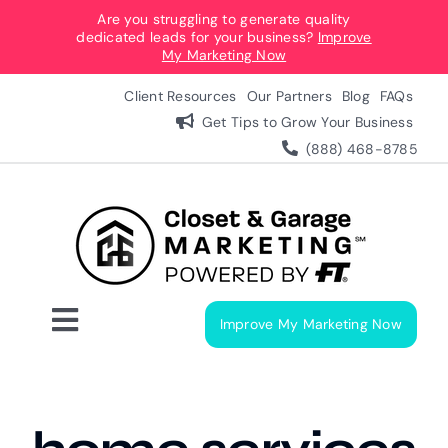
Skip
Are you struggling to generate quality
dedicated leads for your business?
Improve
to
My Marketing Now
content
Client Resources
Our Partners
Blog
FAQs
Get Tips to Grow Your Business
(888) 468-8785
Improve My Marketing Now
Toggle
Navigation
Digital Marketing Services
Our Process