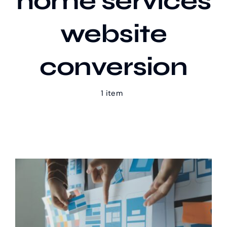
home services
website
Our Work
conversion
Case Studies
1 item