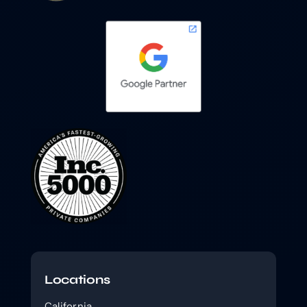
Locations
California