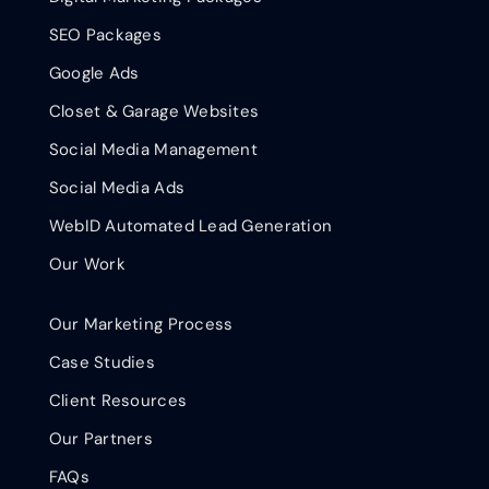
SEO Packages
Google Ads
Closet & Garage Websites
Social Media Management
Social Media Ads
WebID Automated Lead Generation
Our Work
Our Marketing Process
Case Studies
Client Resources
Our Partners
FAQs