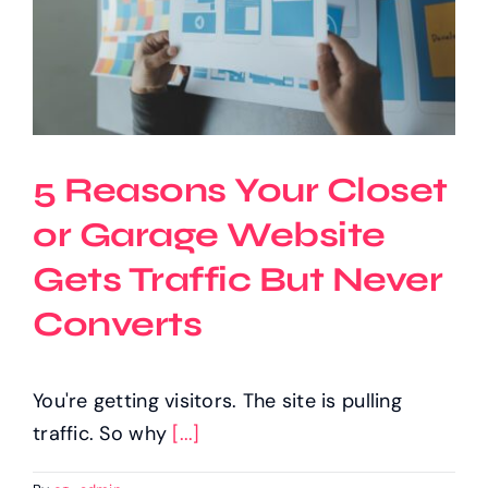
5 Reasons Your Closet
or Garage Website
Gets Traffic But Never
Converts
You're getting visitors. The site is pulling
traffic. So why
[...]