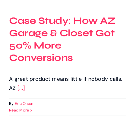
Case Study: How AZ
Garage & Closet Got
50% More
Conversions
A great product means little if nobody calls.
AZ
[...]
By
Eric Olsen
Read More