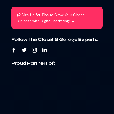
Sign Up for Tips to Grow Your Closet
Business with Digital Marketing! →
Follow the Closet & Garage Experts:
Proud Partners of: