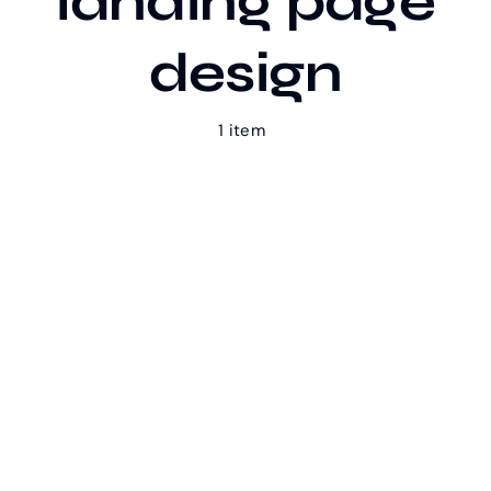
landing page
design
Our Work
1 item
Case Studies