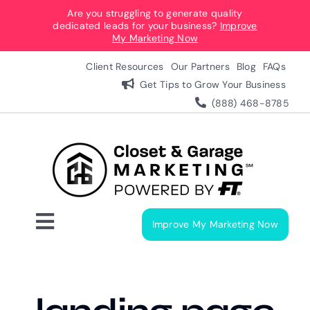
Skip
Are you struggling to generate quality
dedicated leads for your business?
Improve
to
My Marketing Now
content
Client Resources
Our Partners
Blog
FAQs
Get Tips to Grow Your Business
(888) 468-8785
Improve My Marketing Now
Toggle
Navigation
Digital Marketing Services
Our Process