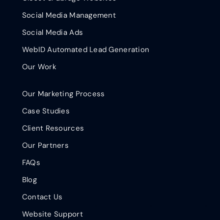
Social Media Management
Social Media Ads
WebID Automated Lead Generation
Our Work
Our Marketing Process
Case Studies
Client Resources
Our Partners
FAQs
Blog
Contact Us
Website Support