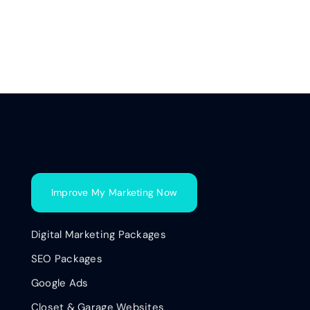
Improve My Marketing Now
Digital Marketing Packages
SEO Packages
Google Ads
Closet & Garage Websites