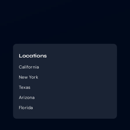
Locations
California
New York
Texas
Arizona
Florida