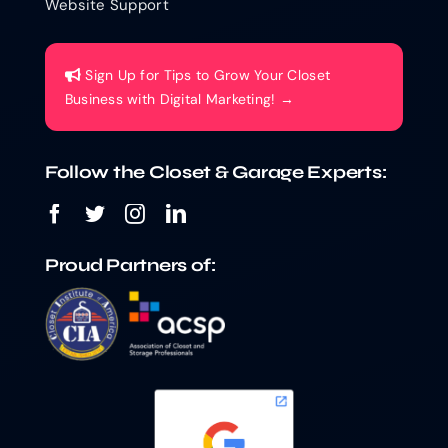
Website Support
Sign Up for Tips to Grow Your Closet
Business with Digital Marketing! →
Follow the Closet & Garage Experts:
Proud Partners of: