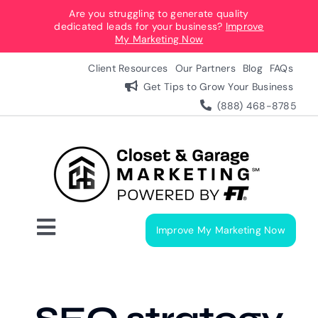
Skip
Are you struggling to generate quality
dedicated leads for your business?
Improve
to
My Marketing Now
content
Client Resources
Our Partners
Blog
FAQs
Get Tips to Grow Your Business
(888) 468-8785
Improve My Marketing Now
Toggle
Navigation
Digital Marketing Services
Our Process