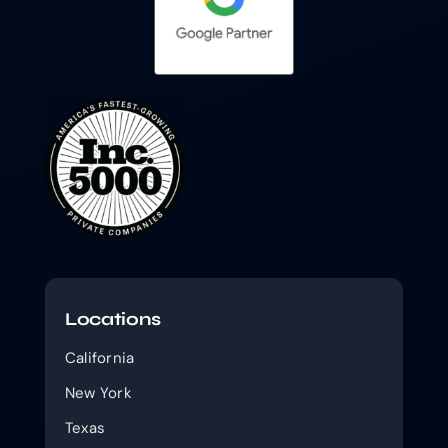
Locations
California
New York
Texas