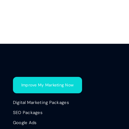
Improve My Marketing Now
Digital Marketing Packages
SEO Packages
Google Ads