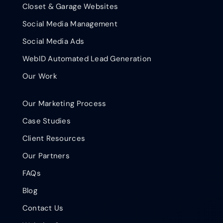
Closet & Garage Websites
Social Media Management
Social Media Ads
WebID Automated Lead Generation
Our Work
Our Marketing Process
Case Studies
Client Resources
Our Partners
FAQs
Blog
Contact Us