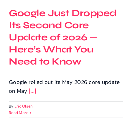
Google Just Dropped
Its Second Core
Update of 2026 —
Here’s What You
Need to Know
Google rolled out its May 2026 core update
on May
[...]
By
Eric Olsen
Read More