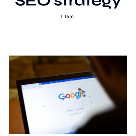
SEO strategy
1 item
Our Work
Case Studies