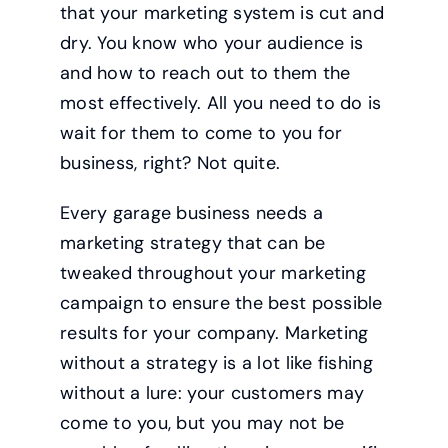
that your marketing system is cut and
dry. You know who your audience is
and how to reach out to them the
most effectively. All you need to do is
wait for them to come to you for
business, right? Not quite.
Every garage business needs a
marketing strategy that can be
tweaked throughout your marketing
campaign to ensure the best possible
results for your company. Marketing
without a strategy is a lot like fishing
without a lure: your customers may
come to you, but you may not be