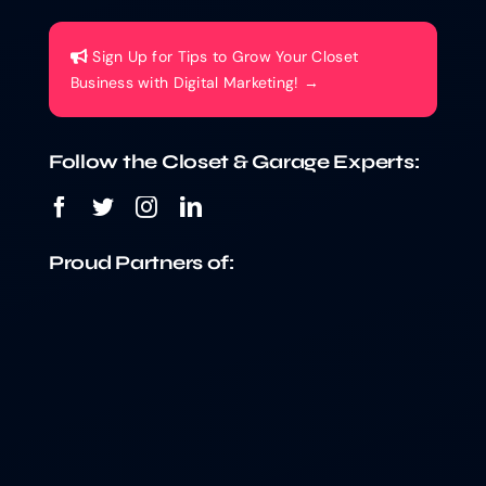
Sign Up for Tips to Grow Your Closet
Business with Digital Marketing! →
Follow the Closet & Garage Experts:
Proud Partners of: