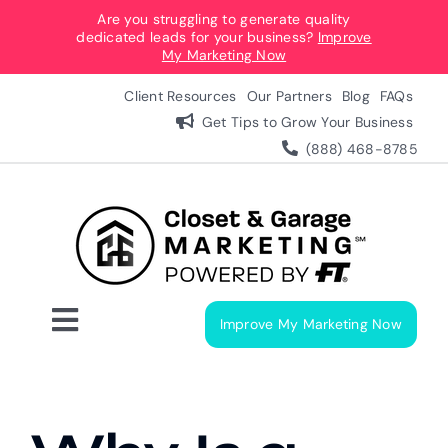
Skip
Are you struggling to generate quality
dedicated leads for your business?
Improve
to
My Marketing Now
content
Client Resources
Our Partners
Blog
FAQs
Get Tips to Grow Your Business
(888) 468-8785
Improve My Marketing Now
Toggle
Navigation
Digital Marketing Services
Our Process