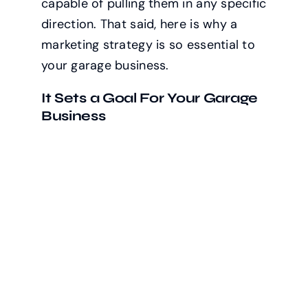
capable of pulling them in any specific
direction. That said, here is why a
marketing strategy is so essential to
your garage business.
It Sets a Goal For Your Garage
Business