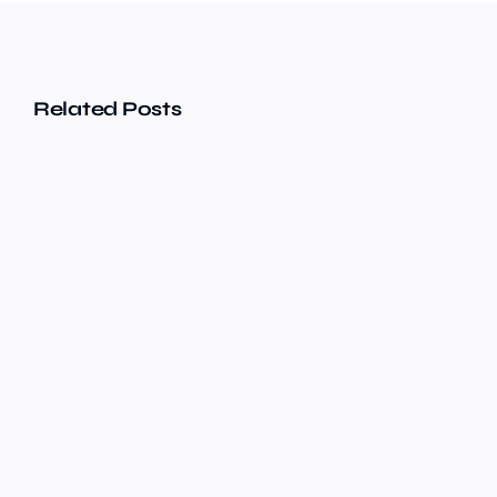
Related Posts