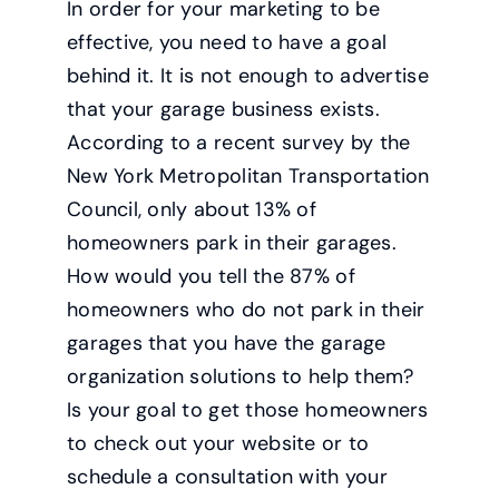
In order for your marketing to be
effective, you need to have a goal
behind it. It is not enough to advertise
that your garage business exists.
According to a recent survey by the
New York Metropolitan Transportation
Council, only about 13% of
homeowners park in their garages.
How would you tell the 87% of
homeowners who do not park in their
garages that you have the garage
organization solutions to help them?
Is your goal to get those homeowners
to check out your website or to
schedule a consultation with your