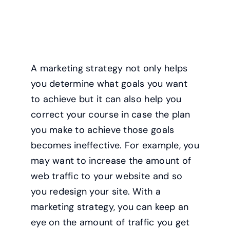
A marketing strategy not only helps
you determine what goals you want
to achieve but it can also help you
correct your course in case the plan
you make to achieve those goals
becomes ineffective. For example, you
may want to increase the amount of
web traffic to your website and so
you redesign your site. With a
marketing strategy, you can keep an
eye on the amount of traffic you get