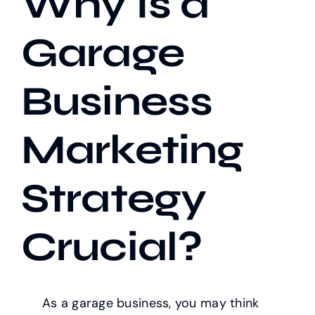
Why Is a
Garage
Our Work
Business
Case Studies
Marketing
Strategy
Crucial?
As a garage business, you may think