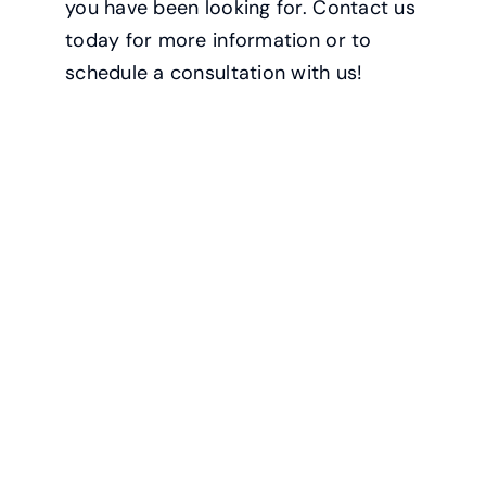
you have been looking for. Contact us
today for more information or to
schedule a consultation with us!