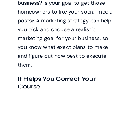
business? Is your goal to get those
homeowners to like your social media
posts? A marketing strategy can help
you pick and choose a realistic
marketing goal for your business, so
you know what exact plans to make
and figure out how best to execute
them.
It Helps You Correct Your
Course