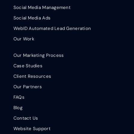
Social Media Management
Social Media Ads
WebID Automated Lead Generation
Our Work
Our Marketing Process
Case Studies
Client Resources
Our Partners
FAQs
Blog
Contact Us
Website Support