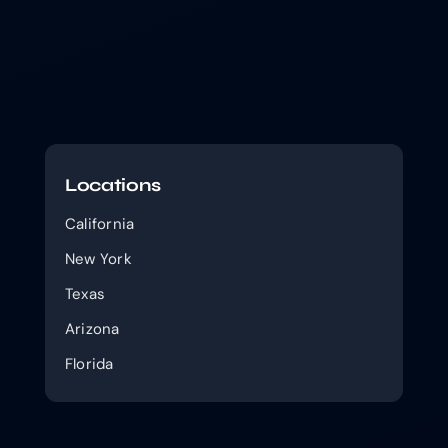
Locations
California
New York
Texas
Arizona
Florida