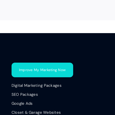
Improve My Marketing Now
Digital Marketing Packages
SEO Packages
Google Ads
Closet & Garage Websites