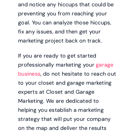
and notice any hiccups that could be
preventing you from reaching your
goal. You can analyze those hiccups,
fix any issues, and then get your
marketing project back on track.
If you are ready to get started
professionally marketing your
garage
business
, do not hesitate to reach out
to your closet and garage marketing
experts at Closet and Garage
Marketing. We are dedicated to
helping you establish a marketing
strategy that will put your company
on the map and deliver the results