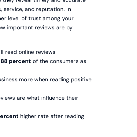
 they reveal timely and accurate
service, and reputation. In
her level of trust among your
ow important reviews are by
ll read online reviews
o
88 percent
of the consumers as
usiness more when reading positive
views are what influence their
percent
higher rate after reading