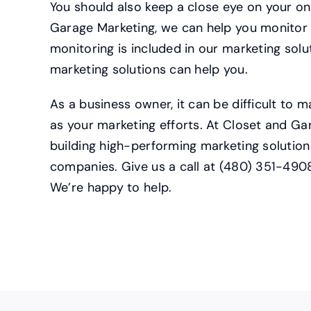
You should also keep a close eye on your on
Garage Marketing, we can help you monitor 
monitoring is included in our marketing solu
marketing solutions can help you.
As a business owner, it can be difficult to 
as your marketing efforts. At Closet and Ga
building high-performing marketing solution
companies. Give us a call at (480) 351-490
We’re happy to help.