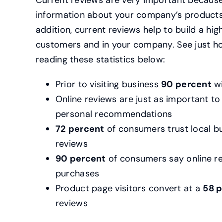
Current reviews are very important because
information about your company’s products, 
addition, current reviews help to build a hig
customers and in your company. See just h
reading these statistics below:
Prior to visiting business
90 percent
wi
Online reviews are just as important t
personal recommendations
72
percent
of consumers trust local b
reviews
90 percent
of consumers say online re
purchases
Product page visitors convert at a
58 
reviews