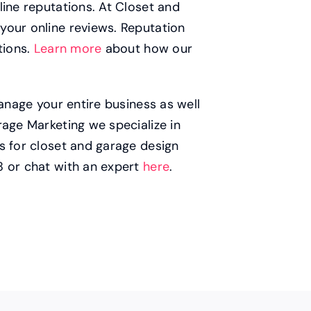
line reputations. At Closet and
your online reviews. Reputation
tions.
Learn more
about how our
manage your entire business as well
rage Marketing we specialize in
s for closet and garage design
8 or chat with an expert
here
.