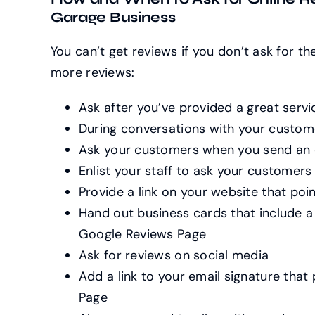
Garage Business
You can’t get reviews if you don’t ask for t
more reviews:
Ask after you’ve provided a great servi
During conversations with your custom
Ask your customers when you send an 
Enlist your staff to ask your customers
Provide a link on your website that po
Hand out business cards that include a
Google Reviews Page
Ask for reviews on social media
Add a link to your email signature that
Page