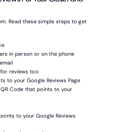
hem. Read these simple steps to get
ce
ers in person or on the phone
email
 for reviews too
ints to your Google Reviews Page
 QR Code that points to your
 points to your Google Reviews