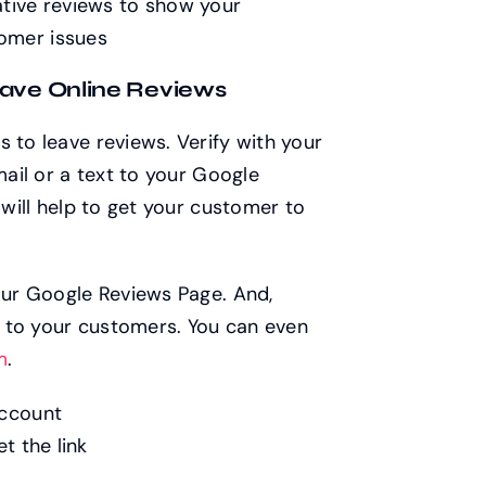
ative reviews to show your
omer issues
eave Online Reviews
 to leave reviews. Verify with your
mail or a text to your Google
 will help to get your customer to
your Google Reviews Page. And,
it to your customers. You can even
m
.
account
t the link