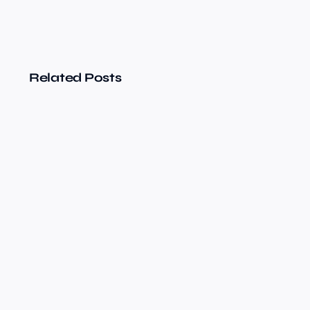
Related Posts