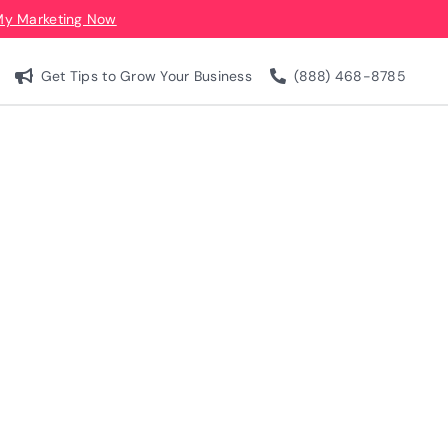
My Marketing Now
Get Tips to Grow Your Business
(888) 468-8785