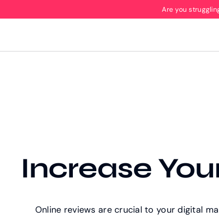
Skip
Are you strugglin
to
content
Increase Your
Online reviews are crucial to your digital m