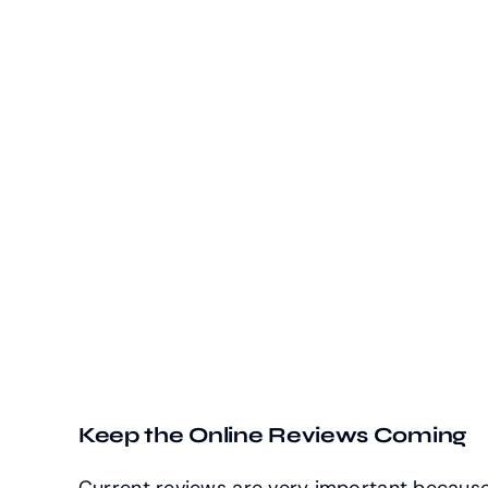
Keep the Online Reviews Coming