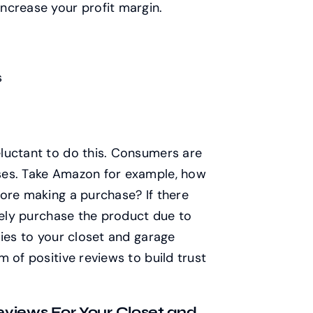
ncrease your profit margin.
s
luctant to do this. Consumers are
ses. Take Amazon for example, how
ore making a purchase? If there
ikely purchase the product due to
lies to your closet and garage
 of positive reviews to build trust
views For Your Closet and