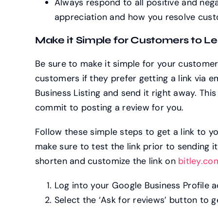
Always respond to all positive and neg
appreciation and how you resolve cust
Make it Simple for Customers to L
Be sure to make it simple for your customers
customers if they prefer getting a link via e
Business Listing and send it right away. This
commit to posting a review for you.
Follow these simple steps to get a link to 
make sure to test the link prior to sending 
shorten and customize the link on
bitley.co
Log into your Google Business Profile 
Select the ‘Ask for reviews’ button to ge