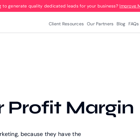
g to generate quality dedicated leads for your business?
Improve 
Client Resources
Our Partners
Blog
FAQs
 Profit Margin
arketing, because they have the