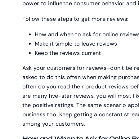
power to influence consumer behavior and i
Follow these steps to get more reviews:
How and when to ask for online review
Make it simple to leave reviews
Keep the reviews current
Ask your customers for reviews–don’t be re
asked to do this often when making purcha
often do you read their product reviews bef
are many five-star reviews, you will most l
the positive ratings. The same scenario app
business too. Keep getting a constant stream
among your customers.
How and When to Ask for Online Re