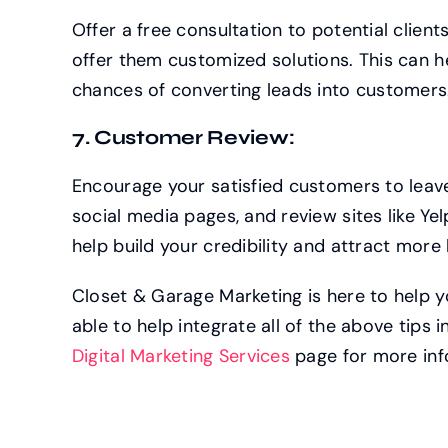
Offer a free consultation to potential clien
offer them customized solutions. This can h
chances of converting leads into customers
7. Customer Review:
Encourage your satisfied customers to leave
social media pages, and review sites like Ye
help build your credibility and attract more 
Closet & Garage Marketing is here to help y
able to help integrate all of the above tips 
Digital Marketing Services
page for more inf