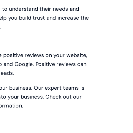
ts to understand their needs and
elp you build trust and increase the
.
 positive reviews on your website,
lp and Google. Positive reviews can
leads.
our business. Our expert teams is
into your business. Check out our
ormation.