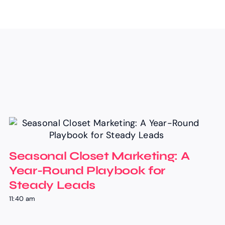
Seasonal Closet Marketing: A
Year-Round Playbook for
Steady Leads
11:40 am