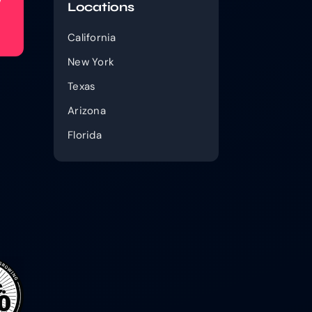
w
Locations
California
New York
Texas
Arizona
Florida