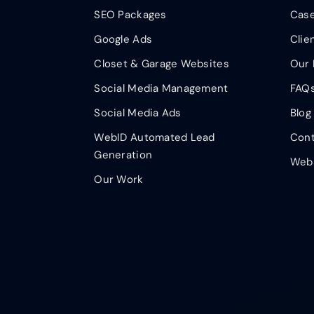
SEO Packages
Case
Google Ads
Clie
Closet & Garage Websites
Our 
Social Media Management
FAQ
Social Media Ads
Blog
WebID Automated Lead
Cont
Generation
Webs
Our Work