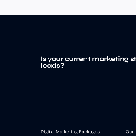
Is your current marketing s
leads?
Digital Marketing Packages
Our 