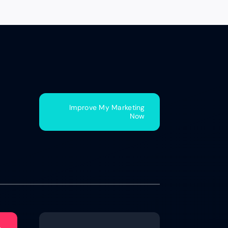
Improve My Marketing
Now