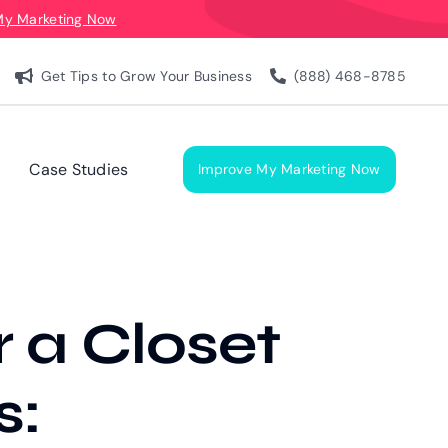
My Marketing Now
Get Tips to Grow Your Business
(888) 468-8785
Case Studies
Improve My Marketing Now
 a Closet
s: