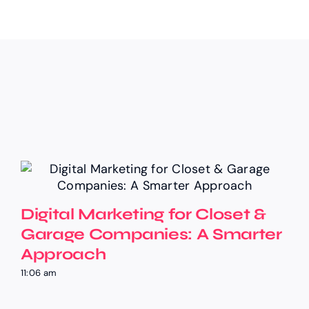
Digital Marketing for Closet &
Garage Companies: A Smarter
Approach
11:06 am