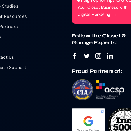
Sign Up for Tips to Gro
 Studies
Your Closet Business with
Digital Marketing! →
nt Resources
Partners
Follow the Closet &
s
Garage Experts:
act Us
ite Support
Proud Partners of: