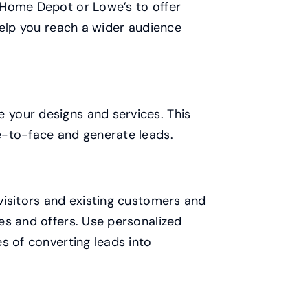
 Home Depot or Lowe’s to offer
help you reach a wider audience
your designs and services. This
e-to-face and generate leads.
visitors and existing customers and
es and offers. Use personalized
s of converting leads into