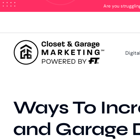
Skip
Are you strugglin
to
content
Digita
Ways To Incr
and Garage D