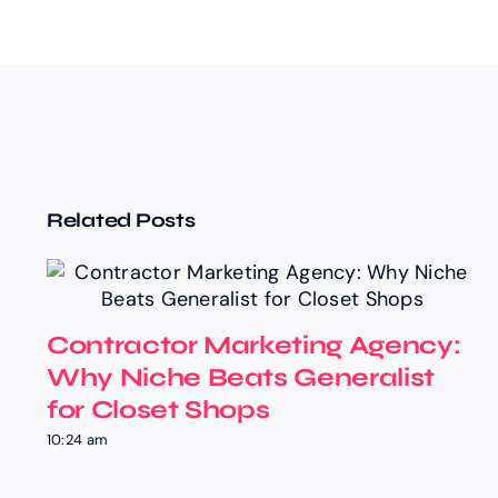
Related Posts
Contractor Marketing Agency:
Why Niche Beats Generalist
for Closet Shops
10:24 am