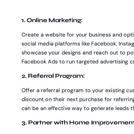
1. Online Marketing:
Create a website for your business and opti
social media platforms like Facebook, Instag
showcase your designs and reach out to pot
Facebook Ads to run targeted advertising 
2. Referral Program:
Offer a referral program to your existing c
discount on their next purchase for referri
can be an effective way to generate leads
3. Partner with Home Improvement