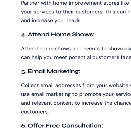
Partner with home improvement stores like
your services to their customers. This can 
and increase your leads.
4. Attend Home Shows:
Attend home shows and events to showcase 
can help you meet potential customers fac
5. Email Marketing:
Collect email addresses from your website 
use email marketing to promote your servic
and relevant content to increase the chance
customers.
6. Offer Free Consultation: