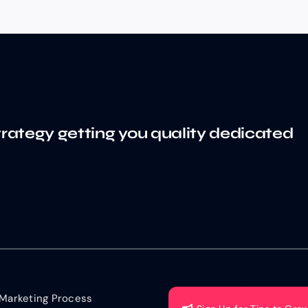
trategy getting you quality dedicated
Marketing Process