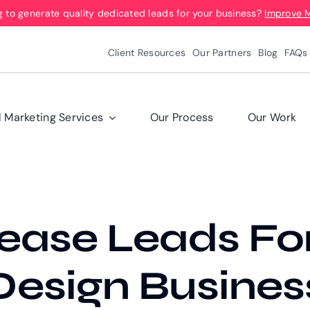
g to generate quality dedicated leads for your business?
Improve 
Client Resources
Our Partners
Blog
FAQs
l Marketing Services
Our Process
Our Work
ease Leads For
esign Busines