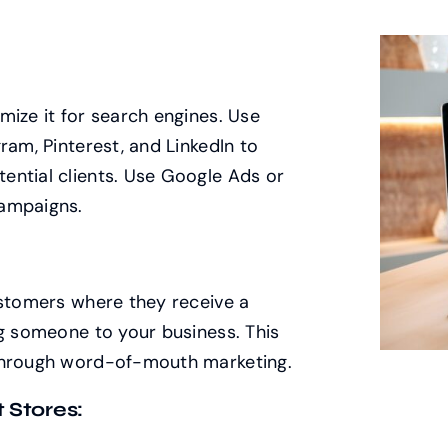
mize it for search engines. Use
ram, Pinterest, and LinkedIn to
ential clients. Use Google Ads or
campaigns.
ustomers where they receive a
ng someone to your business. This
 through word-of-mouth marketing.
 Stores: