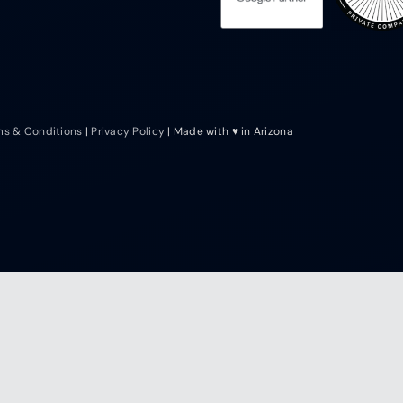
ms & Conditions
|
Privacy Policy
| Made with ♥ in Arizona