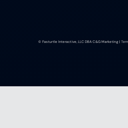
© Fasturtle Interactive, LLC DBA C&G Marketing |
Ter