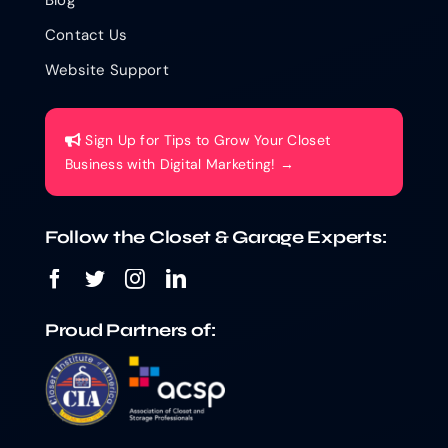
Contact Us
Website Support
Sign Up for Tips to Grow Your Closet
Business with Digital Marketing! →
Follow the Closet & Garage Experts:
Proud Partners of: