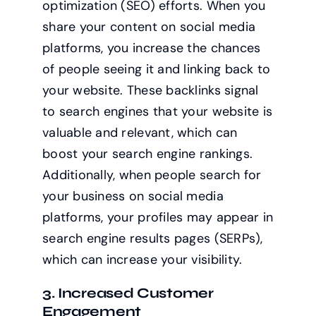
optimization (SEO) efforts. When you
share your content on social media
platforms, you increase the chances
of people seeing it and linking back to
your website. These backlinks signal
to search engines that your website is
valuable and relevant, which can
boost your search engine rankings.
Additionally, when people search for
your business on social media
platforms, your profiles may appear in
search engine results pages (SERPs),
which can increase your visibility.
3. Increased Customer
Engagement