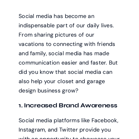
Social media has become an
indispensable part of our daily lives.
From sharing pictures of our
vacations to connecting with friends
and family, social media has made
communication easier and faster. But
did you know that social media can
also help your closet and garage
design business grow?
1. Increased Brand Awareness
Social media platforms like Facebook,
Instagram, and Twitter provide you