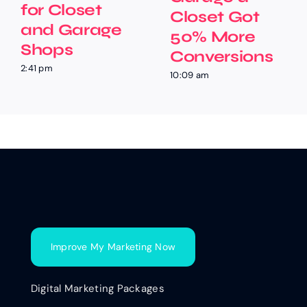
for Closet
Closet Got
and Garage
50% More
Shops
Conversions
2:41 pm
10:09 am
Improve My Marketing Now
Digital Marketing Packages