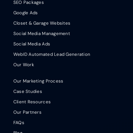
SEO Packages
Google Ads
Closet & Garage Websites
Social Media Management
Social Media Ads
WebID Automated Lead Generation
Our Work
Our Marketing Process
Case Studies
Client Resources
Our Partners
FAQs
Blog