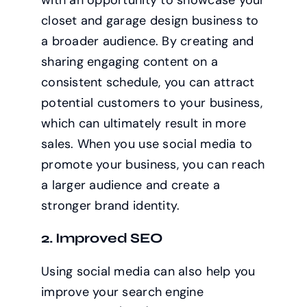
with an opportunity to showcase your
closet and garage design business to
a broader audience. By creating and
sharing engaging content on a
consistent schedule, you can attract
potential customers to your business,
which can ultimately result in more
sales. When you use social media to
promote your business, you can reach
a larger audience and create a
stronger brand identity.
2. Improved SEO
Using social media can also help you
improve your search engine