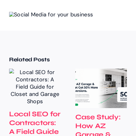
Related Posts
Local SEO for
Case Study:
Contractors:
How AZ
A Field Guide
Garage &