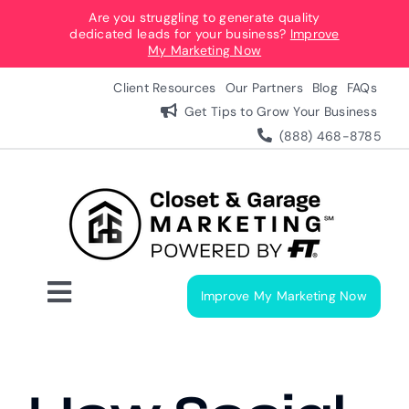
Skip
Are you struggling to generate quality
dedicated leads for your business?
Improve
to
My Marketing Now
content
Client Resources
Our Partners
Blog
FAQs
Get Tips to Grow Your Business
(888) 468-8785
Improve My Marketing Now
Toggle
Navigation
Digital Marketing Services
Our Process