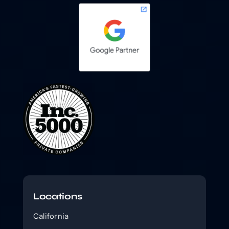
Locations
California