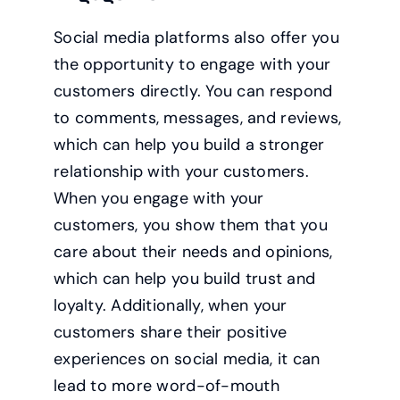
Social media platforms also offer you
the opportunity to engage with your
customers directly. You can respond
to comments, messages, and reviews,
which can help you build a stronger
relationship with your customers.
When you engage with your
customers, you show them that you
care about their needs and opinions,
which can help you build trust and
loyalty. Additionally, when your
customers share their positive
experiences on social media, it can
lead to more word-of-mouth