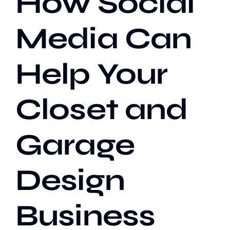
How Social
Media Can
Our Work
Help Your
Case Studies
Closet and
Garage
Design
Business