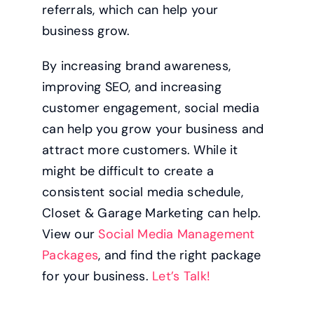
referrals, which can help your
business grow.
By increasing brand awareness,
improving SEO, and increasing
customer engagement, social media
can help you grow your business and
attract more customers. While it
might be difficult to create a
consistent social media schedule,
Closet & Garage Marketing can help.
View our
Social Media Management
Packages
, and find the right package
for your business.
Let’s Talk!