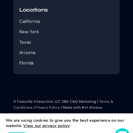
Locations
California
New York
Texas
Arizona
Florida
© Fasturtle Interactive, LLC DBA C&G Marketing |
Terms &
Conditions
|
Privacy Policy
| Made with ♥ in Arizona
We are using cookies to give you the best experience on our
website.
View our privacy policy
.