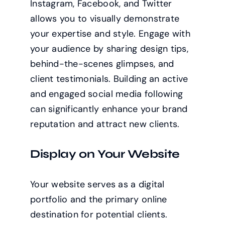
Instagram, Facebook, and Twitter
allows you to visually demonstrate
your expertise and style. Engage with
your audience by sharing design tips,
behind-the-scenes glimpses, and
client testimonials. Building an active
and engaged social media following
can significantly enhance your brand
reputation and attract new clients.
Display on Your Website
Your website serves as a digital
portfolio and the primary online
destination for potential clients.