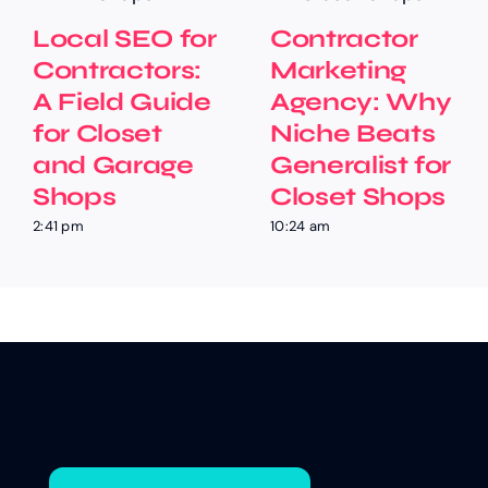
Local SEO for
Contractor
Contractors:
Marketing
A Field Guide
Agency: Why
for Closet
Niche Beats
and Garage
Generalist for
Shops
Closet Shops
2:41 pm
10:24 am