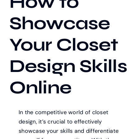
How to
Showcase
Our Work
Your Closet
Case Studies
Design Skills
Online
In the competitive world of closet
design, it’s crucial to effectively
showcase your skills and differentiate