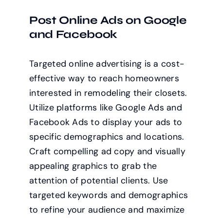
Post Online Ads on Google
and Facebook
Targeted online advertising is a cost-
effective way to reach homeowners
interested in remodeling their closets.
Utilize platforms like Google Ads and
Facebook Ads to display your ads to
specific demographics and locations.
Craft compelling ad copy and visually
appealing graphics to grab the
attention of potential clients. Use
targeted keywords and demographics
to refine your audience and maximize