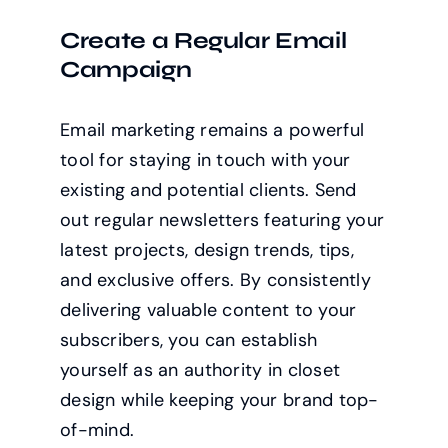
Create a Regular Email
Campaign
Email marketing remains a powerful
tool for staying in touch with your
existing and potential clients. Send
out regular newsletters featuring your
latest projects, design trends, tips,
and exclusive offers. By consistently
delivering valuable content to your
subscribers, you can establish
yourself as an authority in closet
design while keeping your brand top-
of-mind.