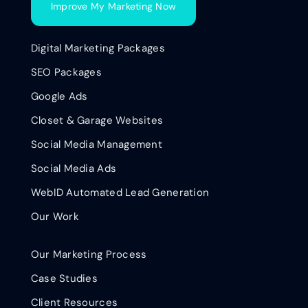
Improve My Marketing Now
Digital Marketing Packages
SEO Packages
Google Ads
Closet & Garage Websites
Social Media Management
Social Media Ads
WebID Automated Lead Generation
Our Work
Our Marketing Process
Case Studies
Client Resources