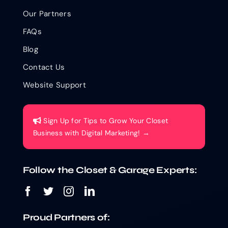
Our Partners
FAQs
Blog
Contact Us
Website Support
Sign Up for Tips to Grow Your Closet
Business with Digital Marketing! →
Follow the Closet & Garage Experts:
Proud Partners of: