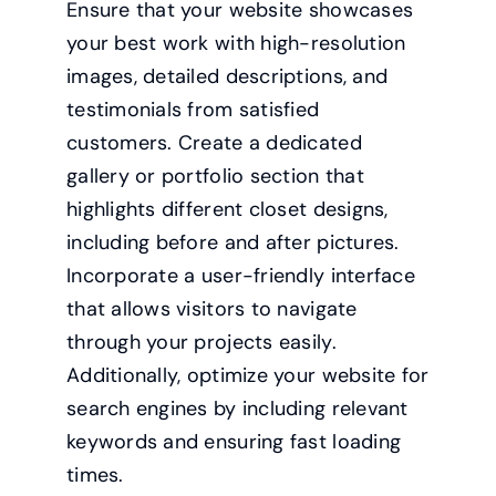
Ensure that your website showcases
your best work with high-resolution
images, detailed descriptions, and
testimonials from satisfied
customers. Create a dedicated
gallery or portfolio section that
highlights different closet designs,
including before and after pictures.
Incorporate a user-friendly interface
that allows visitors to navigate
through your projects easily.
Additionally, optimize your website for
search engines by including relevant
keywords and ensuring fast loading
times.