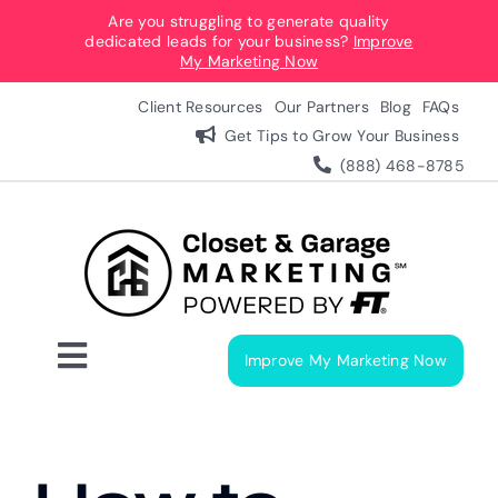
Skip
Are you struggling to generate quality
dedicated leads for your business?
Improve
to
My Marketing Now
content
Client Resources
Our Partners
Blog
FAQs
Get Tips to Grow Your Business
(888) 468-8785
Improve My Marketing Now
Toggle
Navigation
Digital Marketing Services
Our Process