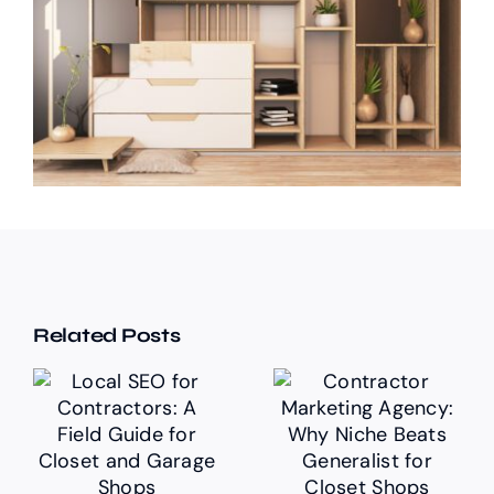
Related Posts