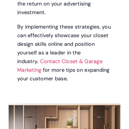
the return on your advertising
investment.
By implementing these strategies, you
can effectively showcase your closet
design skills online and position
yourself as a leader in the
industry.
Contact Closet & Garage
Marketing
for more tips on expanding
your customer base.