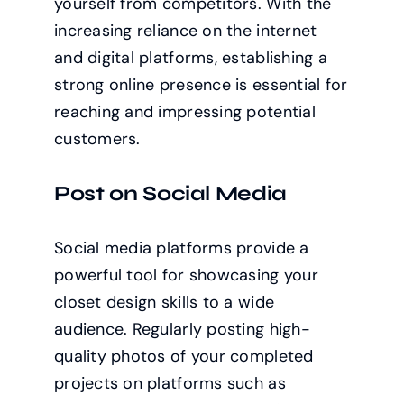
yourself from competitors. With the
increasing reliance on the internet
and digital platforms, establishing a
strong online presence is essential for
reaching and impressing potential
customers.
Post on Social Media
Social media platforms provide a
powerful tool for showcasing your
closet design skills to a wide
audience. Regularly posting high-
quality photos of your completed
projects on platforms such as