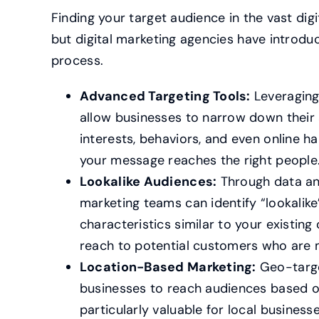
Finding your target audience in the vast dig
but digital marketing agencies have introduc
process.
Advanced Targeting Tools:
Leveraging
allow businesses to narrow down thei
interests, behaviors, and even online ha
your message reaches the right people
Lookalike Audiences:
Through data ana
marketing teams can identify “lookalik
characteristics similar to your existin
reach to potential customers who are m
Location-Based Marketing:
Geo-targe
businesses to reach audiences based on 
particularly valuable for local business