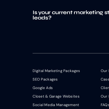
Is your current marketing s
leads?
Digital Marketing Packages
Our 
SEO Packages
Case
Google Ads
Clie
Closet & Garage Websites
Our 
Social Media Management
FAQ