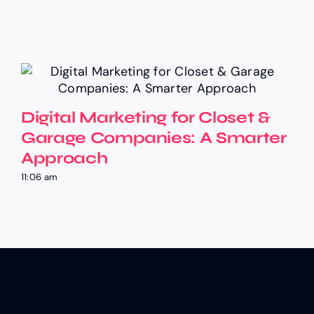
Digital Marketing for Closet &
Garage Companies: A Smarter
Approach
11:06 am