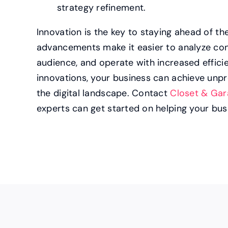
strategy refinement.
Innovation is the key to staying ahead of t
advancements make it easier to analyze con
audience, and operate with increased effici
innovations, your business can achieve un
the digital landscape. Contact
Closet & Gar
experts can get started on helping your bus