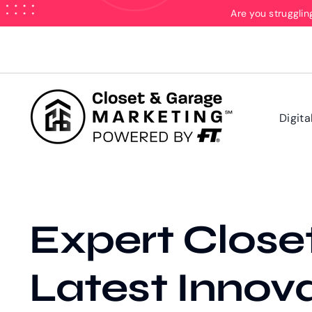
Skip
Are you strugglin
to
content
Digita
Expert Close
Latest Innov