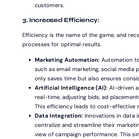
customers.
3. Increased Efficiency:
Efficiency is the name of the game, and rec
processes for optimal results.
Marketing Automation:
Automation too
such as email marketing, social media 
only saves time but also ensures consis
Artificial Intelligence (AI):
AI-driven a
real-time, adjusting bids, ad placement
This efficiency leads to cost-effective 
Data Integration:
Innovations in data i
centralize and streamline their market
view of campaign performance. This si