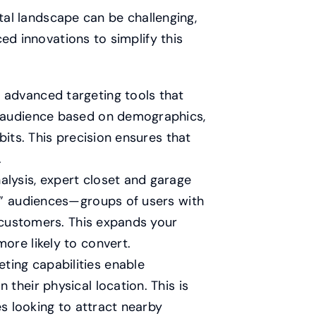
ital landscape can be challenging,
ed innovations to simplify this
 advanced targeting tools that
r audience based on demographics,
bits. This precision ensures that
.
lysis, expert closet and garage
e” audiences—groups of users with
g customers. This expands your
ore likely to convert.
ting capabilities enable
their physical location. This is
es looking to attract nearby