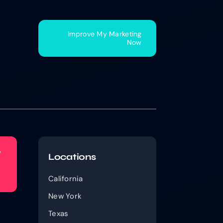
Improve My Marketing
Now
w
Locations
California
New York
Texas