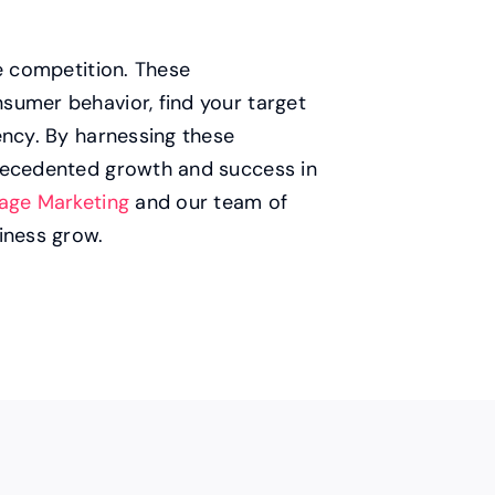
he competition. These
sumer behavior, find your target
ency. By harnessing these
precedented growth and success in
age Marketing
and our team of
iness grow.