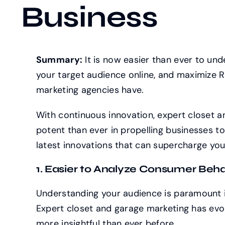
Business
Summary:
It is now easier than ever to un
your target audience online, and maximize RO
marketing agencies have.
With continuous innovation, expert closet 
potent than ever in propelling businesses to
latest innovations that can supercharge you
1. Easier to Analyze Consumer Beha
Understanding your audience is paramount i
Expert closet and garage marketing has evo
more insightful than ever before.