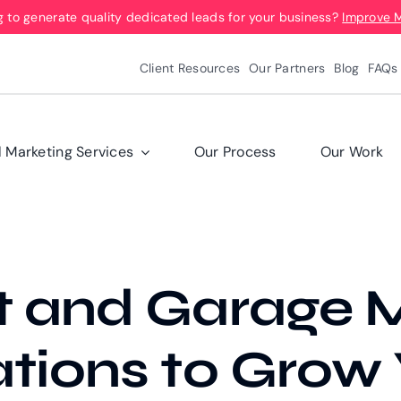
g to generate quality dedicated leads for your business?
Improve 
Client Resources
Our Partners
Blog
FAQs
l Marketing Services
Our Process
Our Work
t and Garage M
ations to Grow