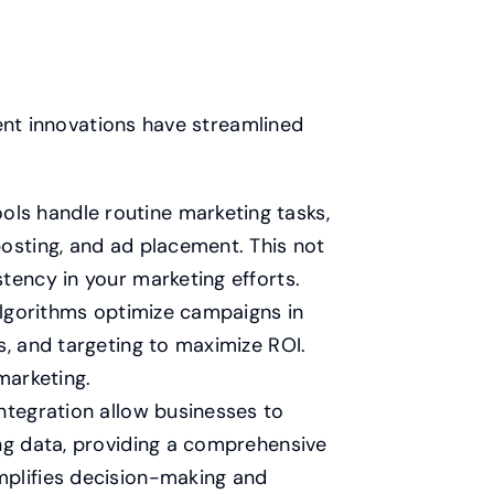
ent innovations have streamlined
ls handle routine marketing tasks,
posting, and ad placement. This not
tency in your marketing efforts.
lgorithms optimize campaigns in
s, and targeting to maximize ROI.
marketing.
ntegration allow businesses to
ing data, providing a comprehensive
mplifies decision-making and