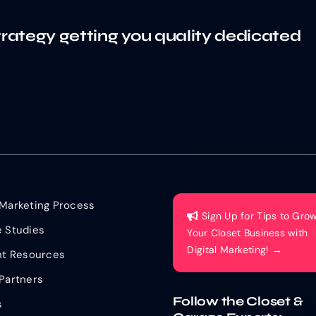
trategy getting you quality dedicated
Marketing Process
Sign Up for Tips to Gro
 Studies
Your Closet Business with
Digital Marketing! →
nt Resources
Partners
Follow the Closet &
s