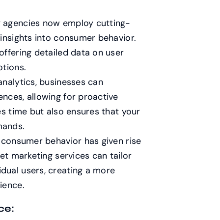
g agencies now employ cutting-
 insights into consumer behavior.
offering detailed data on user
otions.
analytics, businesses can
nces, allowing for proactive
es time but also ensures that your
mands.
e consumer behavior has given rise
et marketing services can tailor
dual users, creating a more
ience.
ce: