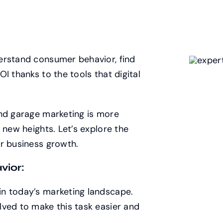
derstand consumer behavior, find
I thanks to the tools that digital
and garage marketing is more
 new heights. Let’s explore the
r business growth.
vior:
n today’s marketing landscape.
lved to make this task easier and