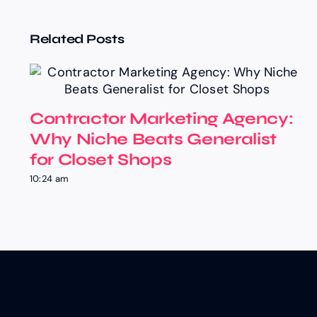
Related Posts
Contractor Marketing Agency:
Why Niche Beats Generalist
for Closet Shops
10:24 am