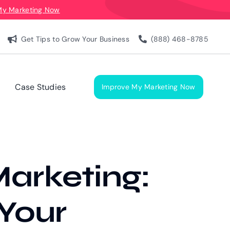
My Marketing Now
Get Tips to Grow Your Business
(888) 468-8785
Case Studies
Improve My Marketing Now
arketing:
 Your