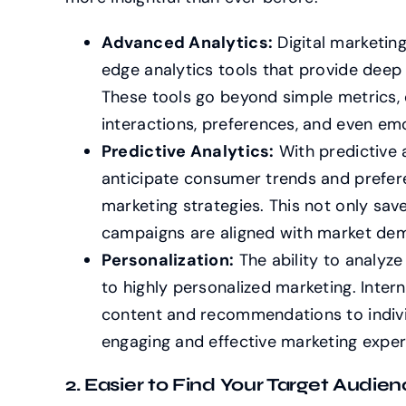
Advanced Analytics:
Digital marketin
edge analytics tools that provide deep
These tools go beyond simple metrics, 
interactions, preferences, and even em
Predictive Analytics:
With predictive 
anticipate consumer trends and prefere
marketing strategies. This not only sav
campaigns are aligned with market de
Personalization:
The ability to analyz
to highly personalized marketing. Intern
content and recommendations to indivi
engaging and effective marketing exper
2. Easier to Find Your Target Audien