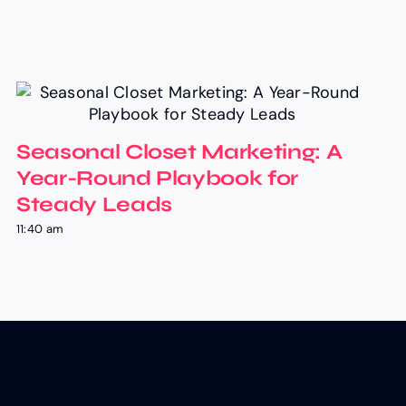
Seasonal Closet Marketing: A
Year-Round Playbook for
Steady Leads
11:40 am