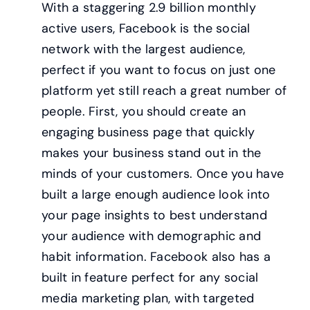
With a staggering 2.9 billion monthly
active users, Facebook is the social
network with the largest audience,
perfect if you want to focus on just one
platform yet still reach a great number of
people. First, you should create an
engaging business page that quickly
makes your business stand out in the
minds of your customers. Once you have
built a large enough audience look into
your page insights to best understand
your audience with demographic and
habit information. Facebook also has a
built in feature perfect for any social
media marketing plan, with targeted