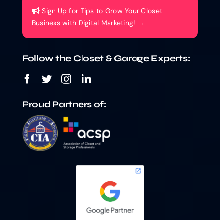
Sign Up for Tips to Grow Your Closet
Business with Digital Marketing! →
Follow the Closet & Garage Experts:
Proud Partners of: