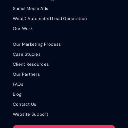
Social Media Ads
WebID Automated Lead Generation
Our Work
Our Marketing Process
Case Studies
Client Resources
Our Partners
FAQs
Blog
Contact Us
Website Support