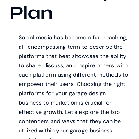
Plan
Social media has become a far-reaching,
all-encompassing term to describe the
platforms that best showcase the ability
to share, discuss, and inspire others, with
each platform using different methods to
empower their users. Choosing the right
platforms for your garage design
business to market on is crucial for
effective growth. Let’s explore the top
contenders and ways that they can be
utilized within your garage business