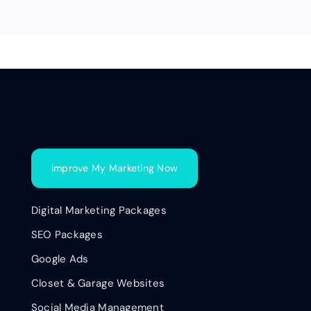
Improve My Marketing Now
Digital Marketing Packages
SEO Packages
Google Ads
Closet & Garage Websites
Social Media Management