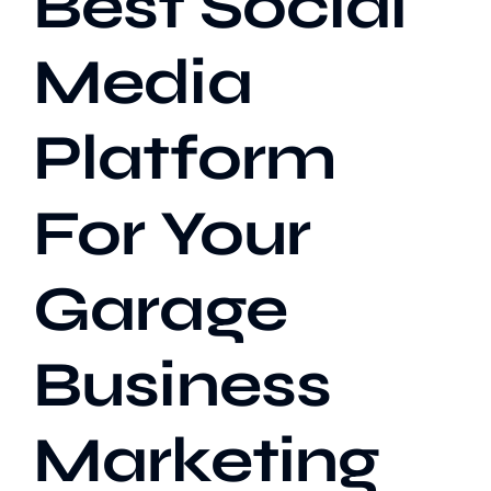
Best Social
Media
Our Work
Platform
Case Studies
For Your
Garage
Business
Marketing