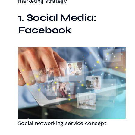
marketing strategy.
1. Social Media:
Facebook
Social networking service concept