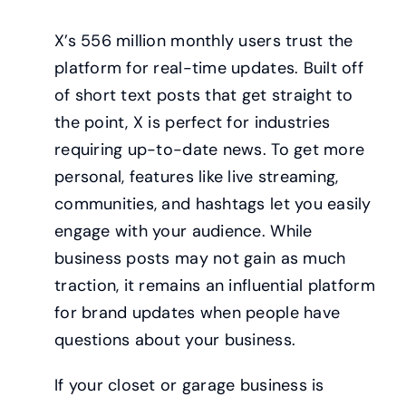
X’s 556 million monthly users trust the
platform for real-time updates. Built off
of short text posts that get straight to
the point, X is perfect for industries
requiring up-to-date news. To get more
personal, features like live streaming,
communities, and hashtags let you easily
engage with your audience. While
business posts may not gain as much
traction, it remains an influential platform
for brand updates when people have
questions about your business.
If your closet or garage business is