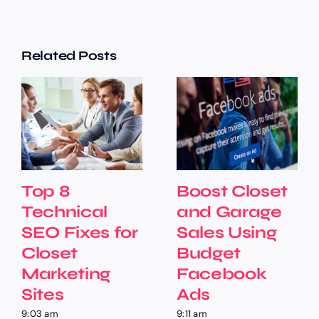
Related Posts
Top 8
Boost Closet
Technical
and Garage
SEO Fixes for
Sales Using
Closet
Budget
Marketing
Facebook
Sites
Ads
9:03 am
9:11 am