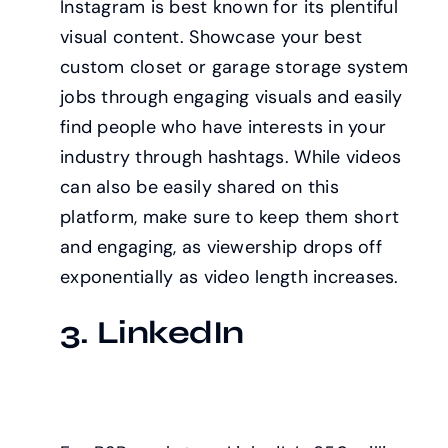
Instagram is best known for its plentiful
visual content. Showcase your best
custom closet or garage storage system
jobs through engaging visuals and easily
find people who have interests in your
industry through hashtags. While videos
can also be easily shared on this
platform, make sure to keep them short
and engaging, as viewership drops off
exponentially as video length increases.
3. LinkedIn