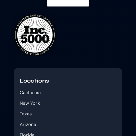
Locations
California
New York
Texas
Arizona
Florida