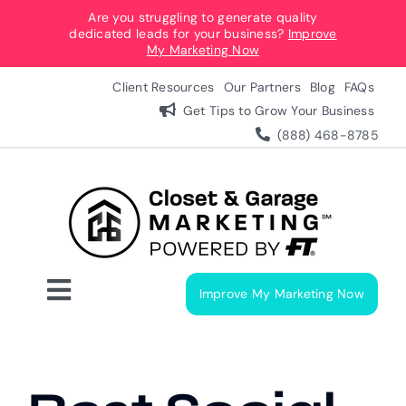
Skip
Are you struggling to generate quality
dedicated leads for your business?
Improve
to
My Marketing Now
content
Client Resources
Our Partners
Blog
FAQs
Get Tips to Grow Your Business
(888) 468-8785
Improve My Marketing Now
Toggle
Navigation
Digital Marketing Services
Our Process