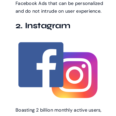
Facebook Ads that can be personalized
and do not intrude on user experience.
2. Instagram
Boasting 2 billion monthly active users,