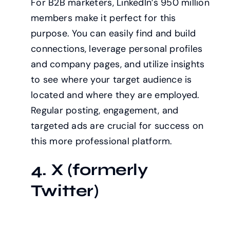
For B2B marketers, LinkedIn’s 950 million
members make it perfect for this
purpose. You can easily find and build
connections, leverage personal profiles
and company pages, and utilize insights
to see where your target audience is
located and where they are employed.
Regular posting, engagement, and
targeted ads are crucial for success on
this more professional platform.
4. X (formerly
Twitter)