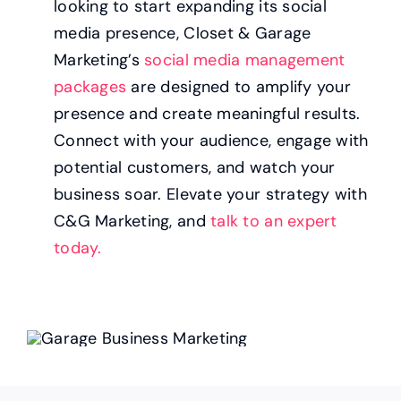
looking to start expanding its social
media presence, Closet & Garage
Marketing’s
social media management
packages
are designed to amplify your
presence and create meaningful results.
Connect with your audience, engage with
potential customers, and watch your
business soar. Elevate your strategy with
C&G Marketing, and
talk to an expert
today.