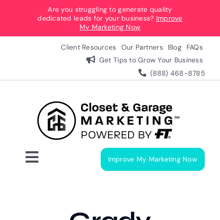
Skip
Are you struggling to generate quality
dedicated leads for your business?
Improve
to
My Marketing Now
content
Client Resources
Our Partners
Blog
FAQs
Get Tips to Grow Your Business
(888) 468-8785
Improve My Marketing Now
Toggle
Navigation
Digital Marketing Services
Our Process