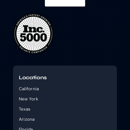
Locations
California
New York
Texas
Arizona
Florida