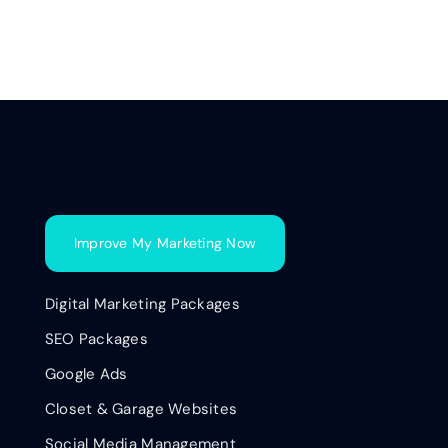
Improve My Marketing Now
Digital Marketing Packages
SEO Packages
Google Ads
Closet & Garage Websites
Social Media Management