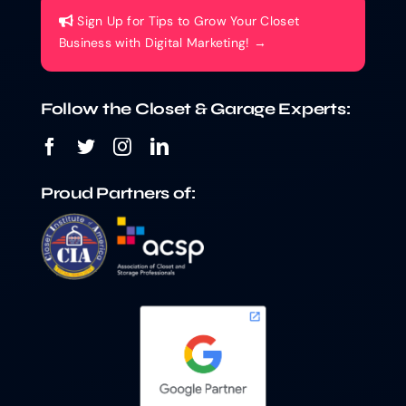
Sign Up for Tips to Grow Your Closet
Business with Digital Marketing! →
Follow the Closet & Garage Experts:
Proud Partners of: