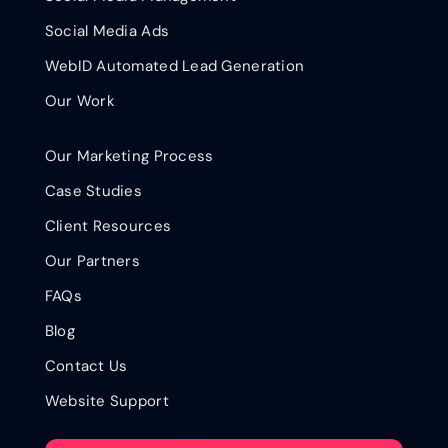
Social Media Ads
WebID Automated Lead Generation
Our Work
Our Marketing Process
Case Studies
Client Resources
Our Partners
FAQs
Blog
Contact Us
Website Support