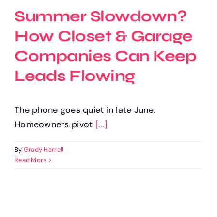
Summer Slowdown?
How Closet & Garage
Companies Can Keep
Leads Flowing
The phone goes quiet in late June.
Homeowners pivot
[...]
By
Grady Harrell
Read More