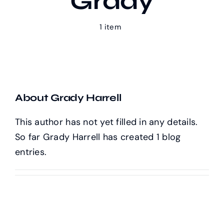
Grady
1 item
Our Work
Case Studies
About Grady Harrell
This author has not yet filled in any details.
So far Grady Harrell has created 1 blog
entries.