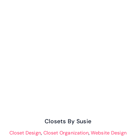
Closets By Susie
Closets By Susie
Closet Design
,
Closet Organization
,
Website Design