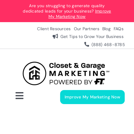
Skip
Are you struggling to generate quality
dedicated leads for your business?
Improve
to
My Marketing Now
content
Client Resources
Our Partners
Blog
FAQs
Get Tips to Grow Your Business
(888) 468-8785
Improve My Marketing Now
Toggle
Navigation
Digital Marketing Services
Our Process