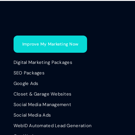
Improve My Marketing Now
Digital Marketing Packages
SEO Packages
Google Ads
Closet & Garage Websites
Social Media Management
Social Media Ads
WebID Automated Lead Generation