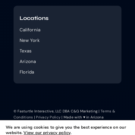
Locations
California
New York
Texas
Arizona
Florida
© Fasturtle Interactive, LLC DBA C&G Marketing |
Terms &
Conditions
|
Privacy Policy
| Made with ♥ in Arizona
We are using cookies to give you the best experience on our
website.
View our privacy policy
.