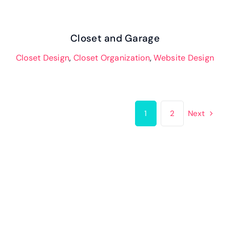
Closet and Garage
Closet Design
,
Closet Organization
,
Website Design
1
2
Next