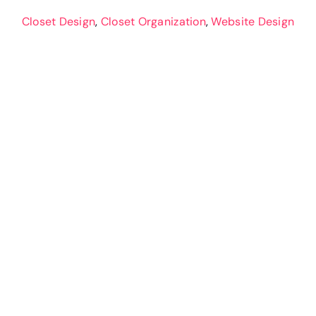
Closet Design
,
Closet Organization
,
Website Design
Hometown Closet
Company