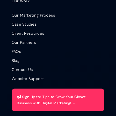
Our Work
Our Marketing Process
Case Studies
Client Resources
Our Partners
FAQs
Blog
Contact Us
Website Support
Sign Up for Tips to Grow Your Closet
Business with Digital Marketing! →