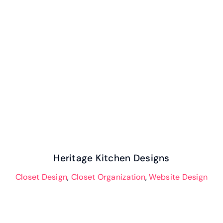
Our Work
Heritage Kitchen Designs
Case Studies
Heritage Kitchen Designs
Closet Design
,
Closet Organization
,
Website Design