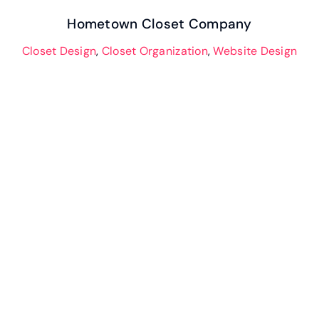
Hometown Closet Company
Closet Design
,
Closet Organization
,
Website Design
Closet and Garage