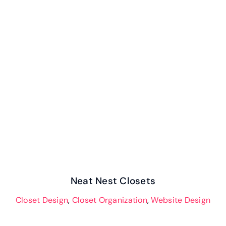
Neat Nest Closets
Neat Nest Closets
Closet Design
,
Closet Organization
,
Website Design