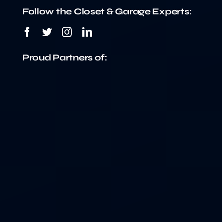
Follow the Closet & Garage Experts:
Proud Partners of: