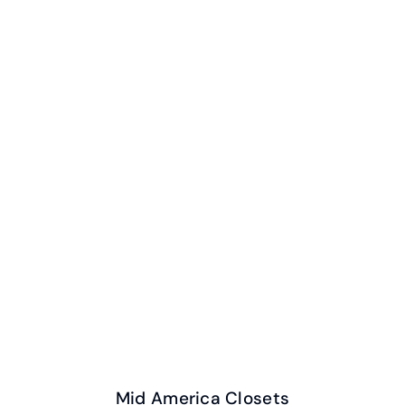
Mid America Closets
Mid America Closets