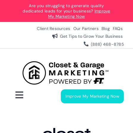
Skip
Are you struggling to generate quality
dedicated leads for your business?
Improve
to
My Marketing Now
content
Client Resources
Our Partners
Blog
FAQs
Get Tips to Grow Your Business
(888) 468-8785
Improve My Marketing Now
Toggle
Navigation
Digital Marketing Services
Our Process