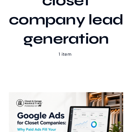
closet
company lead
Our Work
generation
Case Studies
1 item