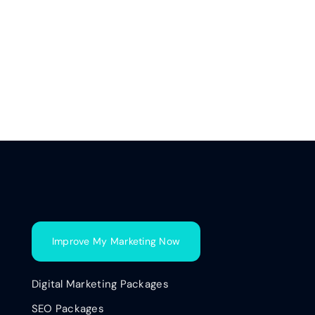
Improve My Marketing Now
Digital Marketing Packages
SEO Packages