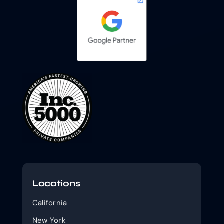
Locations
California
New York