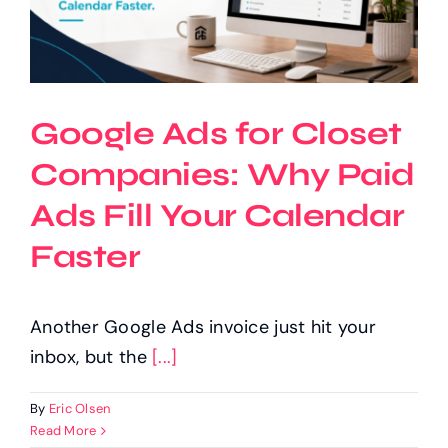
Google Ads for Closet
Companies: Why Paid
Ads Fill Your Calendar
Faster
Another Google Ads invoice just hit your
inbox, but the
[...]
By
Eric Olsen
Read More