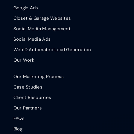
Google Ads
Closet & Garage Websites
Social Media Management
Social Media Ads
WebID Automated Lead Generation
Our Work
Our Marketing Process
Case Studies
Client Resources
Our Partners
FAQs
Blog