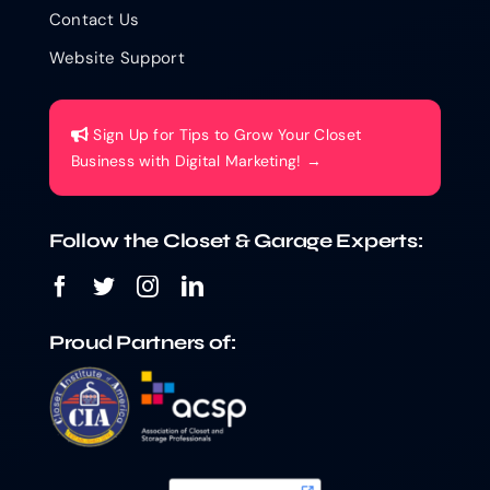
Contact Us
Website Support
Sign Up for Tips to Grow Your Closet
Business with Digital Marketing! →
Follow the Closet & Garage Experts:
Proud Partners of: