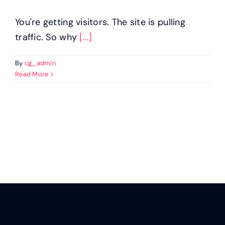
You're getting visitors. The site is pulling
traffic. So why
[...]
By
cg_admin
Read More