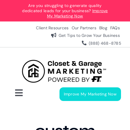
Skip
Are you struggling to generate quality
dedicated leads for your business?
Improve
to
My Marketing Now
content
Client Resources
Our Partners
Blog
FAQs
Get Tips to Grow Your Business
(888) 468-8785
Improve My Marketing Now
Toggle
Navigation
Digital Marketing Services
Our Process