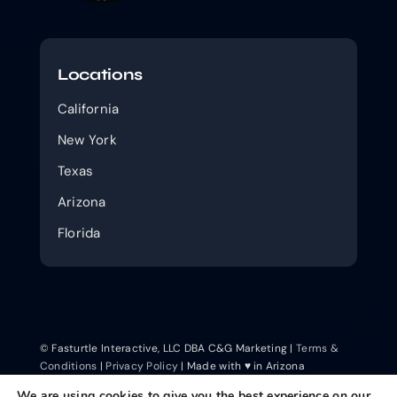
Locations
California
New York
Texas
Arizona
Florida
© Fasturtle Interactive, LLC DBA C&G Marketing |
Terms &
Conditions
|
Privacy Policy
| Made with ♥ in Arizona
We are using cookies to give you the best experience on our