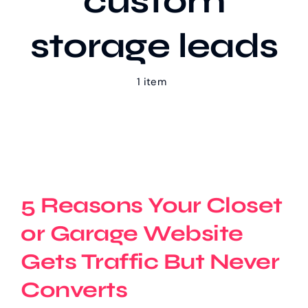
custom
storage leads
Our Work
1 item
Case Studies
5 Reasons Your Closet
or Garage Website
Gets Traffic But Never
Converts