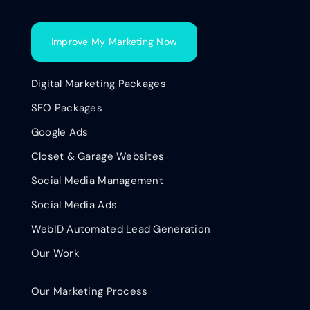
Improve My Marketing Now
Digital Marketing Packages
SEO Packages
Google Ads
Closet & Garage Websites
Social Media Management
Social Media Ads
WebID Automated Lead Generation
Our Work
Our Marketing Process