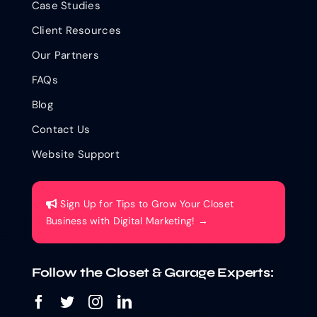
Case Studies
Client Resources
Our Partners
FAQs
Blog
Contact Us
Website Support
Sign Up for Tips to Grow Your Closet
Business with Digital Marketing! →
Follow the Closet & Garage Experts: