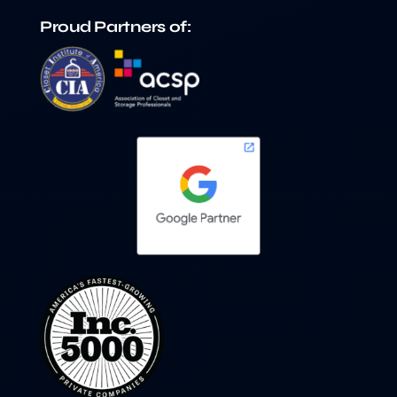
Proud Partners of: