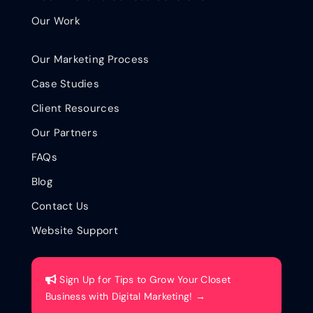
Our Work
Our Marketing Process
Case Studies
Client Resources
Our Partners
FAQs
Blog
Contact Us
Website Support
Sign Up for Tips to Grow Your Closet
Business with Digital Marketing! →