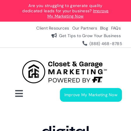
Skip
Are you struggling to generate quality
dedicated leads for your business?
Improve
to
My Marketing Now
content
Client Resources
Our Partners
Blog
FAQs
Get Tips to Grow Your Business
(888) 468-8785
Improve My Marketing Now
Toggle
Navigation
Digital Marketing Services
Our Process