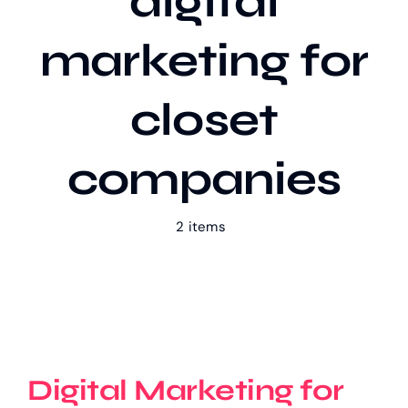
digital
marketing for
Our Work
closet
Case Studies
companies
2 items
Digital Marketing for