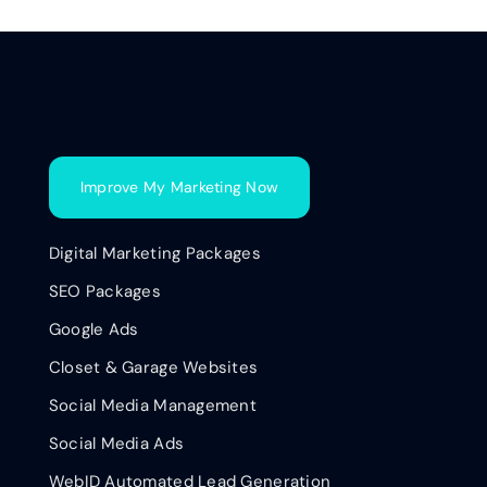
Improve My Marketing Now
Digital Marketing Packages
SEO Packages
Google Ads
Closet & Garage Websites
Social Media Management
Social Media Ads
WebID Automated Lead Generation