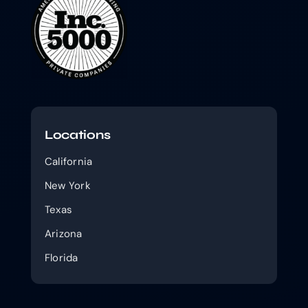
Locations
California
New York
Texas
Arizona
Florida