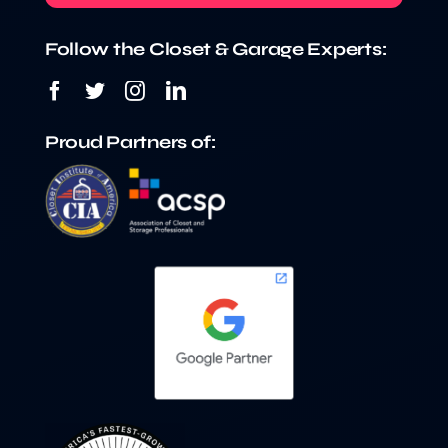
Follow the Closet & Garage Experts:
Proud Partners of: