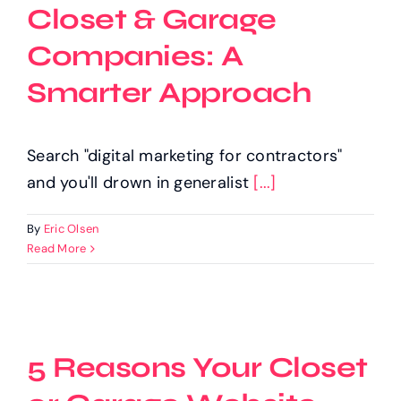
Closet & Garage
Companies: A
Smarter Approach
Search "digital marketing for contractors"
and you'll drown in generalist
[...]
By
Eric Olsen
Read More
5 Reasons Your Closet