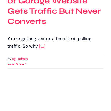
or Garage Website
Gets Traffic But Never
Converts
You're getting visitors. The site is pulling
traffic. So why
[...]
By
cg_admin
Read More