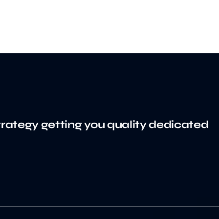
trategy getting you quality dedicated