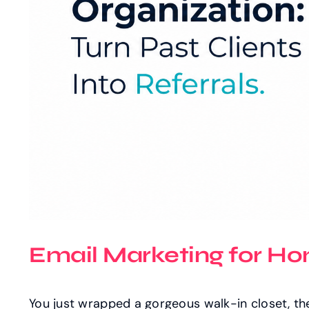
Email Marketing for Hom
You just wrapped a gorgeous walk-in closet, th