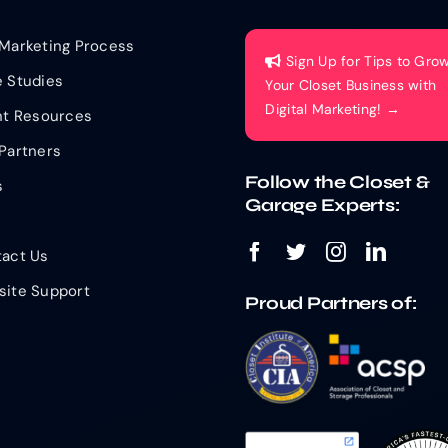
Marketing Process
Sign Up for Tips to Gro
 Studies
Your Closet Business with
Digital Marketing! →
nt Resources
Partners
Follow the Closet &
s
Garage Experts:
act Us
ite Support
Proud Partners of: