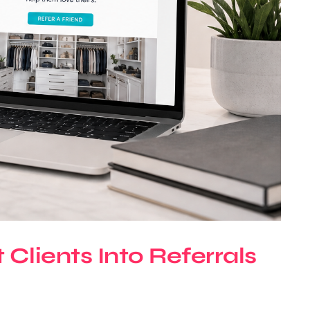
Clients Into Referrals