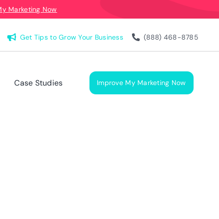
My Marketing Now
Get Tips to Grow Your Business
(888) 468-8785
Case Studies
Improve My Marketing Now