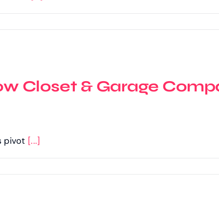
 Closet & Garage Compa
s pivot
[...]