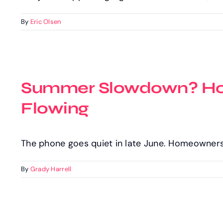
By
Eric Olsen
Summer Slowdown? How
Flowing
The phone goes quiet in late June. Homeowner
By
Grady Harrell