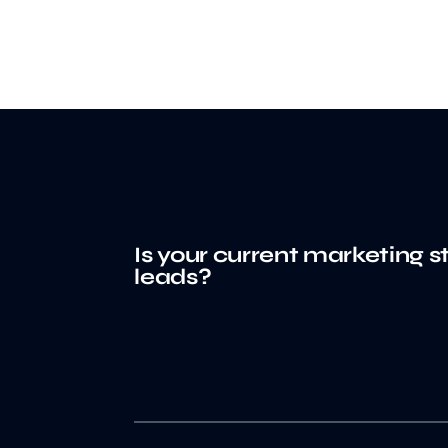
Is your current marketing s
leads?