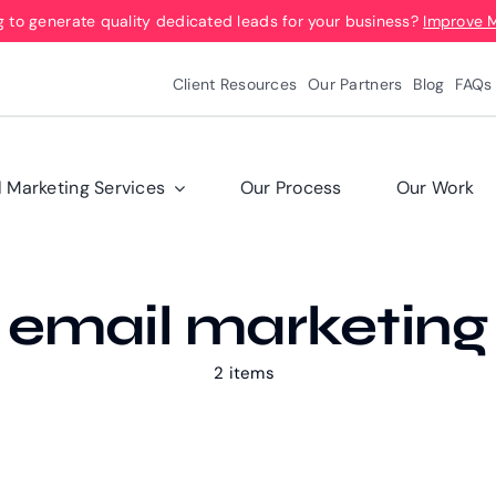
g to generate quality dedicated leads for your business?
Improve 
Client Resources
Our Partners
Blog
FAQs
l Marketing Services
Our Process
Our Work
email marketing
2 items