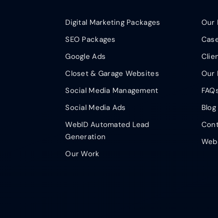
Digital Marketing Packages
Our 
SEO Packages
Case
Google Ads
Clie
Closet & Garage Websites
Our 
Social Media Management
FAQ
Social Media Ads
Blog
WebID Automated Lead
Cont
Generation
Webs
Our Work