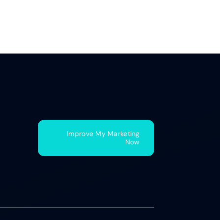
Improve My Marketing
Now