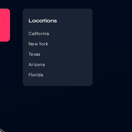
w
Locations
California
New York
Texas
Arizona
Florida