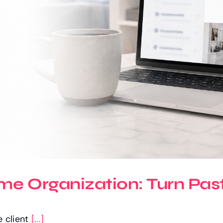
e Organization: Turn Past 
e client
[...]