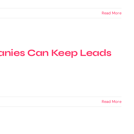
Read More
nies Can Keep Leads
Read More