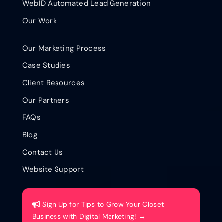
WebID Automated Lead Generation
Our Work
Our Marketing Process
Case Studies
Client Resources
Our Partners
FAQs
Blog
Contact Us
Website Support
Sign Up for Tips to Grow Your Closet
Business with Digital Marketing! →