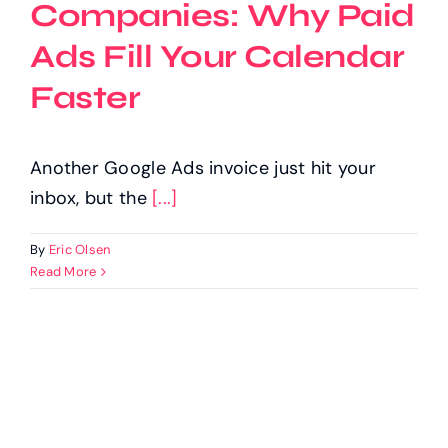
Companies: Why Paid
Ads Fill Your Calendar
Faster
Another Google Ads invoice just hit your
inbox, but the
[...]
By
Eric Olsen
Read More