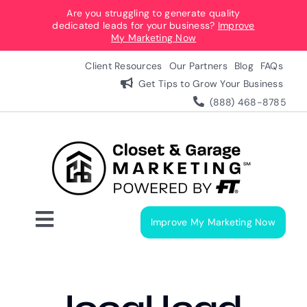
Skip
Are you struggling to generate quality
dedicated leads for your business?
Improve
to
My Marketing Now
content
Client Resources
Our Partners
Blog
FAQs
Get Tips to Grow Your Business
(888) 468-8785
Improve My Marketing Now
Toggle
Navigation
Digital Marketing Services
Our Process