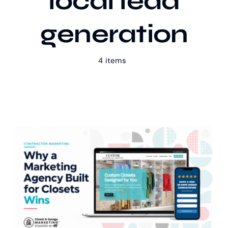
local lead
generation
Our Work
4 items
Case Studies