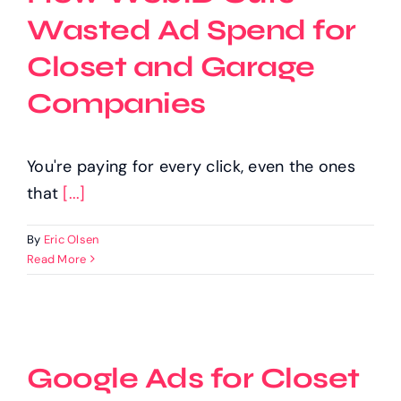
Wasted Ad Spend for
Closet and Garage
Companies
You're paying for every click, even the ones
that
[...]
By
Eric Olsen
Read More
Google Ads for Closet