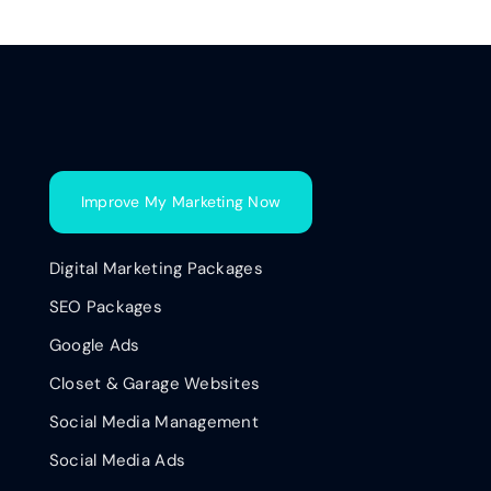
Improve My Marketing Now
Digital Marketing Packages
SEO Packages
Google Ads
Closet & Garage Websites
Social Media Management
Social Media Ads