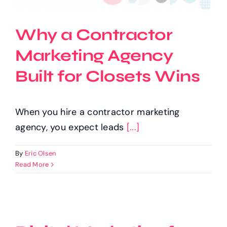
Why a Contractor
Marketing Agency
Built for Closets Wins
When you hire a contractor marketing
agency, you expect leads
[...]
By
Eric Olsen
Read More