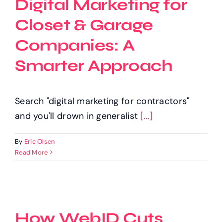
Digital Marketing for
Closet & Garage
Companies: A
Smarter Approach
Search "digital marketing for contractors"
and you'll drown in generalist
[...]
By
Eric Olsen
Read More
How WebID Cuts