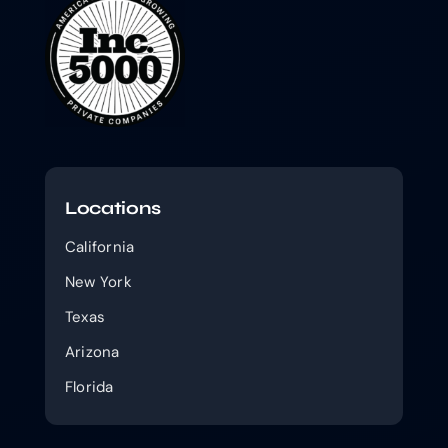
Locations
California
New York
Texas
Arizona
Florida