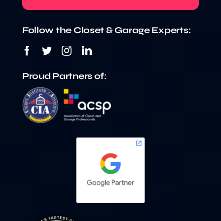
Follow the Closet & Garage Experts:
Proud Partners of: