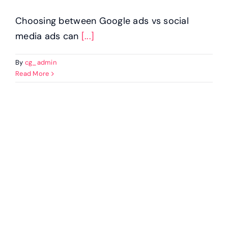
Choosing between Google ads vs social
media ads can
[...]
By
cg_admin
Read More