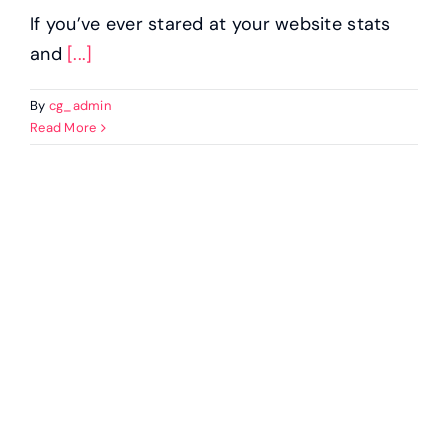
If you’ve ever stared at your website stats
and
[...]
By
cg_admin
Read More