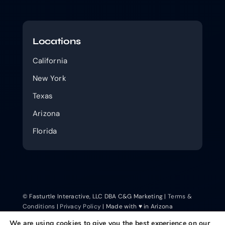
Locations
California
New York
Texas
Arizona
Florida
© Fasturtle Interactive, LLC DBA C&G Marketing |
Terms &
Conditions
|
Privacy Policy
| Made with ♥ in Arizona
We are using cookies to give you the best experience on our