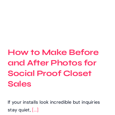
How to Make Before
and After Photos for
Social Proof Closet
Sales
If your installs look incredible but inquiries
stay quiet,
[...]