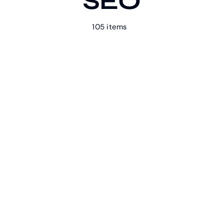
SEO
105 items
Our Work
Case Studies