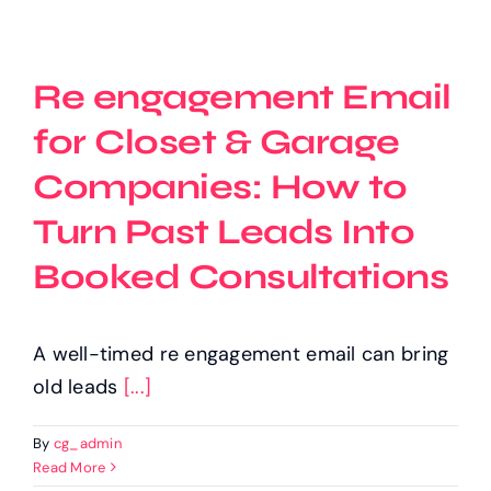
Re engagement Email
for Closet & Garage
Companies: How to
Turn Past Leads Into
Booked Consultations
A well-timed re engagement email can bring
old leads
[...]
By
cg_admin
Read More