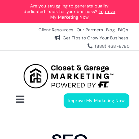
Skip
Are you struggling to generate quality
dedicated leads for your business?
Improve
to
My Marketing Now
content
Client Resources
Our Partners
Blog
FAQs
Get Tips to Grow Your Business
(888) 468-8785
Improve My Marketing Now
Toggle
Navigation
Digital Marketing Services
Our Process