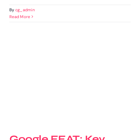
By
cg_admin
Read More
Google EEAT: Key