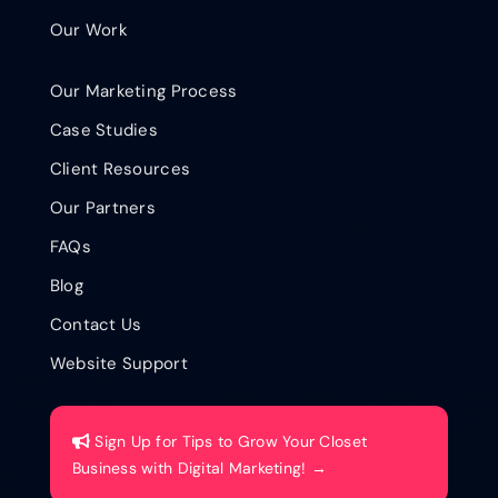
Our Work
Our Marketing Process
Case Studies
Client Resources
Our Partners
FAQs
Blog
Contact Us
Website Support
Sign Up for Tips to Grow Your Closet
Business with Digital Marketing! →