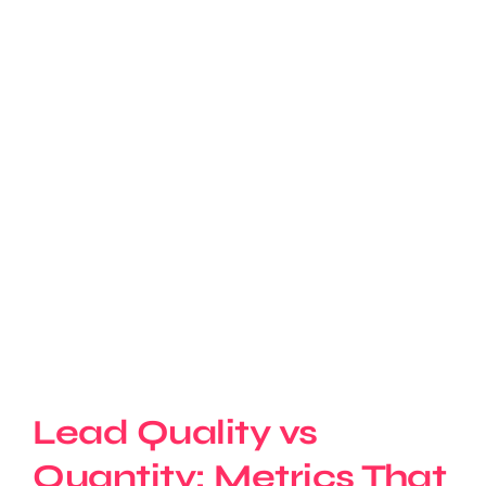
Lead Quality vs
Quantity: Metrics That