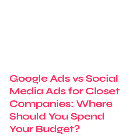
Google Ads vs Social
Media Ads for Closet
Companies: Where
Should You Spend
Your Budget?