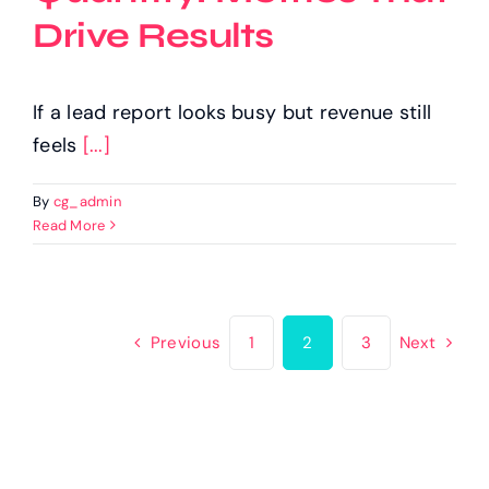
Drive Results
If a lead report looks busy but revenue still
feels
[...]
By
cg_admin
Read More
Previous
1
2
3
Next