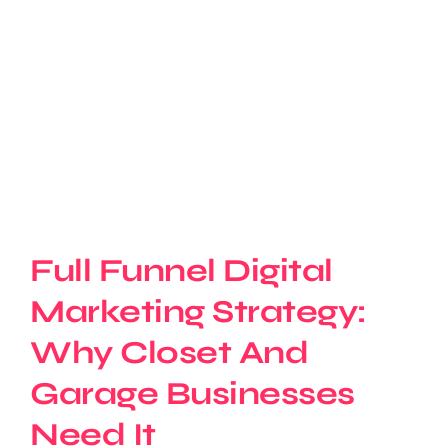
Full Funnel Digital
Marketing Strategy:
Why Closet And
Garage Businesses
Need It