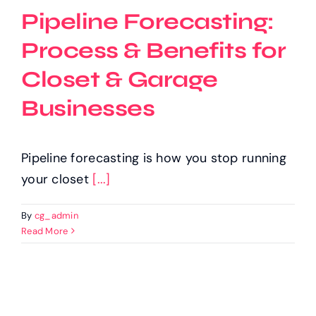
Pipeline Forecasting:
Process & Benefits for
Closet & Garage
Businesses
Pipeline forecasting is how you stop running
your closet
[...]
By
cg_admin
Read More