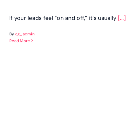
If your leads feel “on and off,” it’s usually
[...]
By
cg_admin
Read More