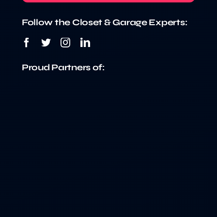
Follow the Closet & Garage Experts:
Proud Partners of: