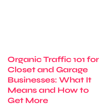
Organic Traffic 101 for
Closet and Garage
Businesses: What It
Means and How to
Get More