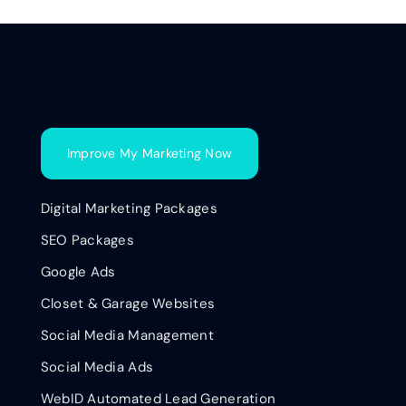
Improve My Marketing Now
Digital Marketing Packages
SEO Packages
Google Ads
Closet & Garage Websites
Social Media Management
Social Media Ads
WebID Automated Lead Generation