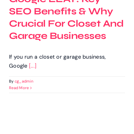
SEO Benefits & Why
Crucial For Closet And
Garage Businesses
If you run a closet or garage business,
Google
[...]
By
cg_admin
Read More