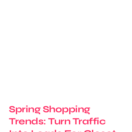
Spring Shopping
Trends: Turn Traffic