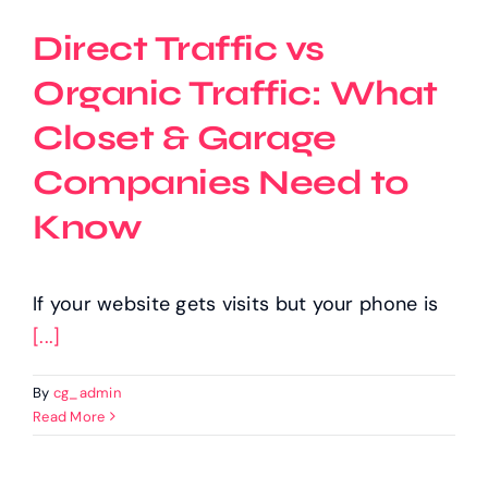
Direct Traffic vs
Organic Traffic: What
Closet & Garage
Companies Need to
Know
If your website gets visits but your phone is
[...]
By
cg_admin
Read More