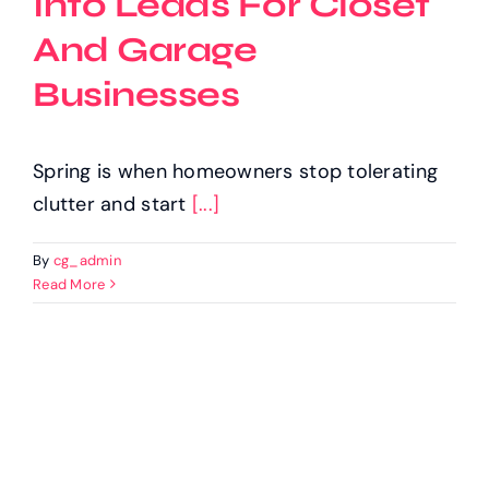
Into Leads For Closet
And Garage
Businesses
Spring is when homeowners stop tolerating
clutter and start
[...]
By
cg_admin
Read More