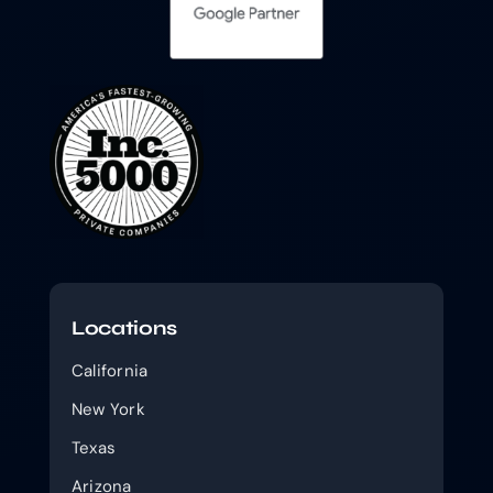
Locations
California
New York
Texas
Arizona