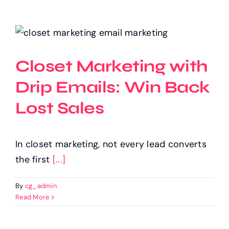
Closet Marketing with
Drip Emails: Win Back
Lost Sales
In closet marketing, not every lead converts
the first
[...]
By
cg_admin
Read More