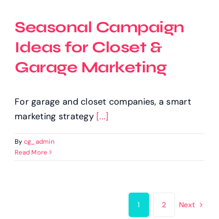
Seasonal Campaign
Ideas for Closet &
Garage Marketing
For garage and closet companies, a smart
marketing strategy
[...]
By
cg_admin
Read More
1
2
Next