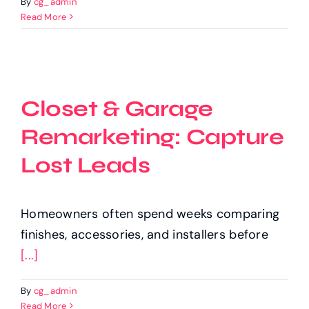
By
cg_admin
Read More
Closet & Garage
Remarketing: Capture
Lost Leads
Homeowners often spend weeks comparing
finishes, accessories, and installers before
[...]
By
cg_admin
Read More