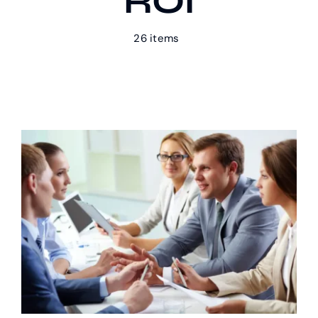
ROI
26 items
Our Work
Case Studies