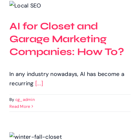
AI for Closet and
Garage Marketing
Companies: How To?
In any industry nowadays, AI has become a
recurring
[...]
By
cg_admin
Read More