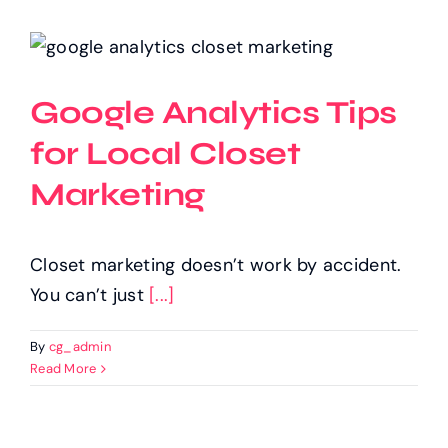
Google Analytics Tips
for Local Closet
Marketing
Closet marketing doesn’t work by accident.
You can’t just
[...]
By
cg_admin
Read More