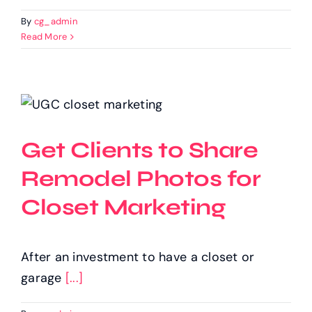
By
cg_admin
Read More
Get Clients to Share
Remodel Photos for
Closet Marketing
After an investment to have a closet or
garage
[...]