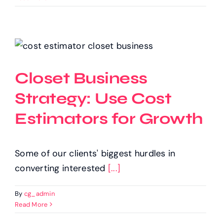
Closet Business
Strategy: Use Cost
Estimators for Growth
Some of our clients' biggest hurdles in
converting interested
[...]
By
cg_admin
Read More