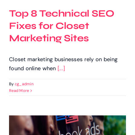
Top 8 Technical SEO
Fixes for Closet
Marketing Sites
Closet marketing businesses rely on being
found online when
[...]
By
cg_admin
Read More