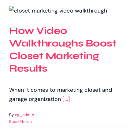
How Video
Walkthroughs Boost
Closet Marketing
Results
When it comes to marketing closet and
garage organization
[...]
By
cg_admin
Read More