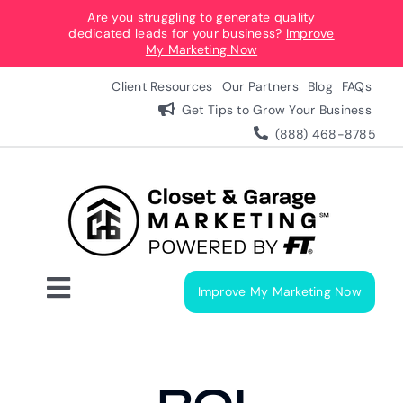
Skip
Are you struggling to generate quality
dedicated leads for your business?
Improve
to
My Marketing Now
content
Client Resources
Our Partners
Blog
FAQs
Get Tips to Grow Your Business
(888) 468-8785
Improve My Marketing Now
Toggle
Navigation
Digital Marketing Services
Our Process