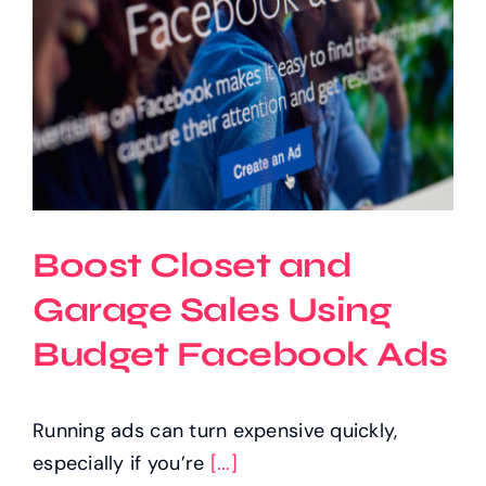
Boost Closet and
Garage Sales Using
Budget Facebook Ads
Running ads can turn expensive quickly,
especially if you’re
[...]