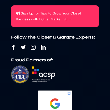
Sign Up for Tips to Grow Your Closet
Business with Digital Marketing! →
Follow the Closet & Garage Experts:
Proud Partners of: