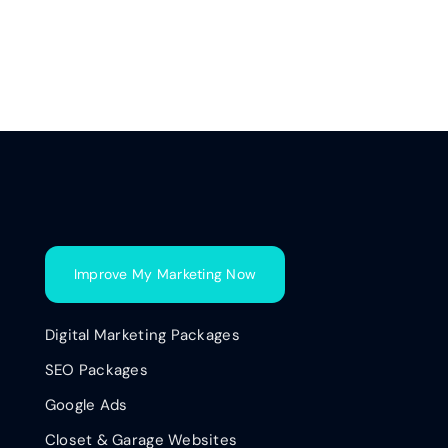
Improve My Marketing Now
Digital Marketing Packages
SEO Packages
Google Ads
Closet & Garage Websites