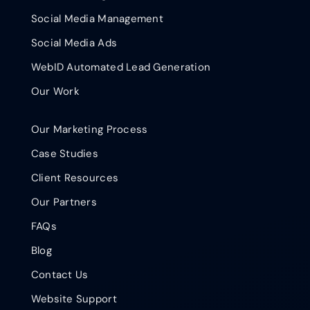
Social Media Management
Social Media Ads
WebID Automated Lead Generation
Our Work
Our Marketing Process
Case Studies
Client Resources
Our Partners
FAQs
Blog
Contact Us
Website Support